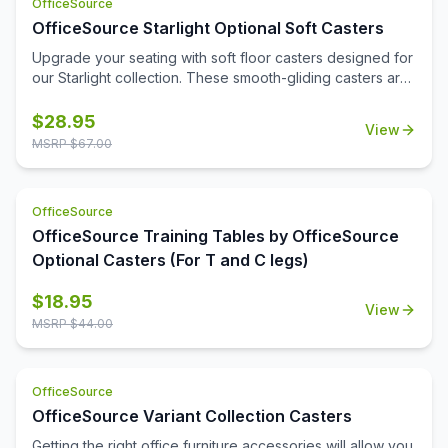
OfficeSource
OfficeSource Starlight Optional Soft Casters
Upgrade your seating with soft floor casters designed for
our Starlight collection. These smooth-gliding casters are
safe for hard floors like wood, tile, and laminate,
protecting surfaces while enhancing mobility. Durable,
$
28.95
View
quiet, and easy to install—no tools or chair mats needed.
MSRP $
67.00
OfficeSource
OfficeSource Training Tables by OfficeSource
Optional Casters (For T and C legs)
$
18.95
View
MSRP $
44.00
OfficeSource
OfficeSource Variant Collection Casters
Getting the right office furniture accessories will allow you