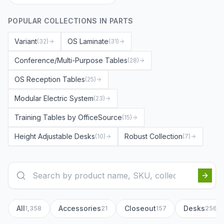
POPULAR COLLECTIONS IN
PARTS
Variant
OS Laminate
(
32
)
(
31
)
Conference/Multi-Purpose Tables
(
28
)
OS Reception Tables
(
25
)
Modular Electric System
(
23
)
Training Tables by OfficeSource
(
15
)
Height Adjustable Desks
Robust Collection
(
10
)
(
7
)
All
Accessories
Closeout
Desks
1,358
21
157
256