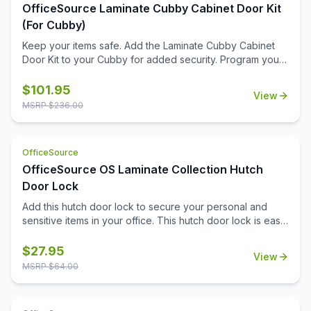
OfficeSource Laminate Cubby Cabinet Door Kit
(For Cubby)
Keep your items safe. Add the Laminate Cubby Cabinet
Door Kit to your Cubby for added security. Program your
personal code with the keyless combination lock.
$
101.95
View
MSRP $
236.00
OfficeSource
OfficeSource OS Laminate Collection Hutch
Door Lock
Add this hutch door lock to secure your personal and
sensitive items in your office. This hutch door lock is easy
to install onto the hutch door, and will give you the ability
to secure any items you need to. Your office furniture
$
27.95
View
should meet all of your business needs, and that extends
MSRP $
64.00
to your hutch. The hutch in your office can serve as a
great place for you to pop your purse into in the
mornings, or can be an ideal spot for your secure do