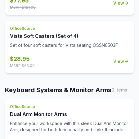
$
77.95
View
MSRP $
181.00
OfficeSource
Vista Soft Casters (Set of 4)
Set of four soft casters for Vista seating OSSN6503F
$
28.95
View
MSRP $
65.00
Keyboard Systems & Monitor Arms
9
items
OfficeSource
Dual Arm Monitor Arms
Enhance your workspace with this sleek Dual Arm Monitor
Arm, designed for both functionality and style. It includes
both grommet and clamp mounting options, ensuring easy