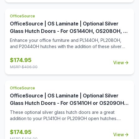
pulls will look good once installed in place. Be sure to
consider other optional pulls.
OfficeSource
OfficeSource | OS Laminate | Optional Silver
Glass Hutch Doors - For OS144OH, OS208OH, &
P2044OH Hutches
Enhance your office furniture and PL144OH, PL208OH,
and P2044OH hutches with the addition of these silver
glass hutch doors. Designed with a contemporary charm,
these hutch doors install in a snap and will be easy to
$
174.95
View
maintain for many years. Whether you're looking to add a
MSRP $
406.00
discreet spot for supplies, or you're looking to simply
enhance the aesthetics of your open hutch, you'll find
that this add-on to your office furniture will be a great
OfficeSource
addition.
OfficeSource | OS Laminate | Optional Silver
Glass Hutch Doors - For OS141OH or OS209OH
Open Hutches
These optional silver glass hutch doors are a great
addition to your PL141OH or PL209OH open hutches.
Made with quality steel, these glass hutch doors are both
a durable and attractive addition to your contemporary
$
174.95
View
workstation. Easy to install, low-maintenance, and smooth
MSRP $
406.00