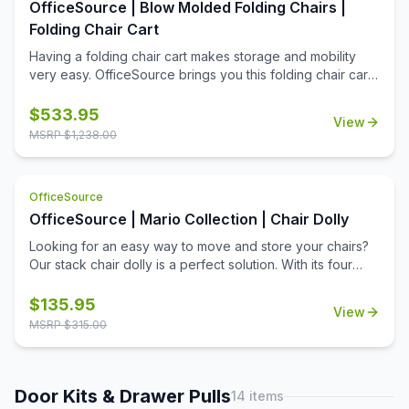
OfficeSource | Blow Molded Folding Chairs |
property that ensures a smooth, glossy appearance.
Folding Chair Cart
Having a folding chair cart makes storage and mobility
very easy. OfficeSource brings you this folding chair cart
for 30
$
533.95
View
MSRP $
1,238.00
OfficeSource
OfficeSource | Mario Collection | Chair Dolly
Looking for an easy way to move and store your chairs?
Our stack chair dolly is a perfect solution. With its four
rotating tires and strong frame, moving chairs is effortless.
It also offers a sleek and clean look that won't create an
$
135.95
View
eye sore wherever it may be stored.
MSRP $
315.00
Door Kits & Drawer Pulls
14
items