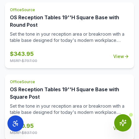
cozy spot for casual conversations or a welcoming space
OfficeSource
for guests, this base helps you strike the perfect balance
OS Reception Tables 19''H Square Base with
between style and comfort.
Round Post
Set the tone in your reception area or breakroom with a
table base designed for today's modern workplace.
Offered in your choice of sleek stainless steel or a
durable black powder-coated finish, this versatile base
$
343.95
View
pairs effortlessly with a variety of décors.\n\nAt just the
MSRP $
797.00
right height, the sturdy design provides stability while
supporting tops up to 36''. Whether you're creating a
cozy spot for casual conversations or a welcoming space
OfficeSource
for guests, this base helps you strike the perfect balance
OS Reception Tables 19''H Square Base with
between style and comfort.
Square Post
Set the tone in your reception area or breakroom with a
table base designed for today's modern workplace.
Offered in your choice of sleek stainless steel or a
durable black powder-coated finish, this versatile base
$
360.95
View
pairs effortlessly with a variety of décors.\n\nAt just the
MSRP $
837.00
right height, the sturdy design provides stability while