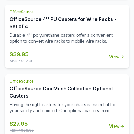
OfficeSource
OfficeSource 4'' PU Casters for Wire Racks -
Set of 4
Durable 4'' polyurethane casters offer a convenient
option to convert wire racks to mobile wire racks.
$
39.95
View
MSRP $
92.00
OfficeSource
OfficeSource CoolMesh Collection Optional
Casters
Having the right casters for your chairs is essential for
your safety and comfort. Our optional casters from
OfficeSource's CoolMesh Collection are made from
quality materials to prevent falls and hazards. These
$
27.95
View
casters are durable and will stay intact for a long time,
MSRP $
63.00