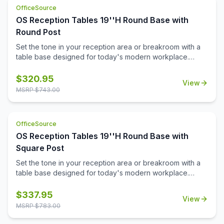
versatile occasional table solution for your office spaces.
OfficeSource
OS Reception Tables 19''H Round Base with
Round Post
Set the tone in your reception area or breakroom with a
table base designed for today's modern workplace.
Offered in your choice of sleek stainless steel or a
durable black powder-coated finish, this versatile base
$
320.95
View
pairs effortlessly with a variety of décors.\n\nAt just the
MSRP $
743.00
right height, the sturdy design provides stability while
supporting tops up to 36''. Whether you're creating a
cozy spot for casual conversations or a welcoming space
OfficeSource
for guests, this base helps you strike the perfect balance
OS Reception Tables 19''H Round Base with
between style and comfort.
Square Post
Set the tone in your reception area or breakroom with a
table base designed for today's modern workplace.
Offered in your choice of sleek stainless steel or a
durable black powder-coated finish, this versatile base
$
337.95
View
pairs effortlessly with a variety of décors.\n\nAt just the
MSRP $
783.00
right height, the sturdy design provides stability while
supporting tops up to 36''. Whether you're creating a