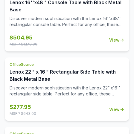
Lenox 16''x48'' Console Table with Black Metal
Base
Discover modern sophistication with the Lenox 16''x48''
rectangular console table. Perfect for any office, these
contemporary tables feature a sleek steel cube base with
a durable black powder-coated finish. The stylish white or
$
504.95
View
black quartz tabletops, with exquisite gray veining, add a
MSRP $
1,170.00
touch of luxury to your workspace. Or select from one of
our OS Laminate finishes, offering a versatile occasional
table solution for your office spaces.
OfficeSource
Lenox 22'' x 16'' Rectangular Side Table with
Black Metal Base
Discover modern sophistication with the Lenox 22''x16''
rectangular side table. Perfect for any office, these
contemporary tables feature a sleek steel cube base with
a durable black powder-coated finish. The stylish white or
$
277.95
View
black quartz tabletops, with exquisite gray veining, add a
MSRP $
643.00
touch of luxury to your workspace. Also engineered to
work with the OS laminate PLT66T tabletops, offering a
versatile occasional table solution for your office spaces.
OfficeSource