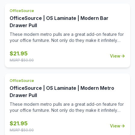
choice, and it has a mid century modern design that offers
a great look & feel to your furniture. Whether changing
OfficeSource
out just a few, or changing out your whole office, you'll
OfficeSource | OS Laminate | Modern Bar
appreciate all that this add-on product can offer.
Drawer Pull
These modern metro pulls are a great add-on feature for
your office furniture. Not only do they make it infinitely
easier to open and close the drawers of your furniture,
but they will add a cool contemporary aesthetic appeal to
$
21.95
View
your work space. Offered in three great finishes that
MSRP $
50.00
include silver, graphite, and black, these modern metro
pulls will look good once installed in place. Be sure to
consider other optional pulls.
OfficeSource
OfficeSource | OS Laminate | Modern Metro
Drawer Pull
These modern metro pulls are a great add-on feature for
your office furniture. Not only do they make it infinitely
easier to open and close the drawers of your furniture,
but they will add a cool contemporary aesthetic appeal to
$
21.95
View
your work space. Offered in three great finishes that
MSRP $
50.00
include silver, graphite, and black, these modern metro