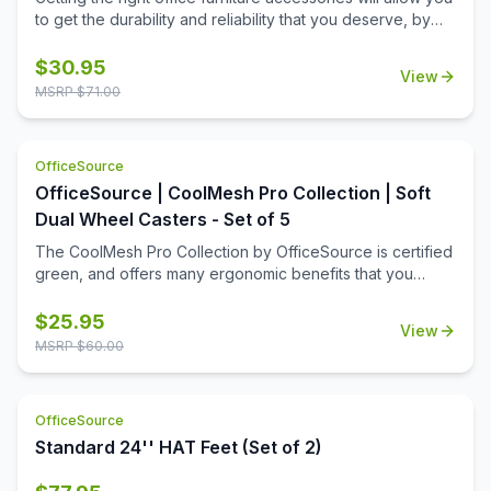
to get the durability and reliability that you deserve, by
boosting the versatility and functionality of your office
furniture. Changing out or replacing casters means that
$
30.95
View
the functionality of your desks will remain. This pair of
MSRP $
71.00
casters add to the ease of mobility you're looking for.
Whether you're replacing or adding new casters, you'll
appreciate the toughness of this set. They won't damage
OfficeSource
hard floors, even with years of rolling. And they will still
OfficeSource | CoolMesh Pro Collection | Soft
roll smoothly over carpeted surfaces in your office space.
Dual Wheel Casters - Set of 5
The CoolMesh Pro Collection by OfficeSource is certified
green, and offers many ergonomic benefits that you
would expect from a high end office chair. Office chairs
have often been in need of adjustment, and these casters
$
25.95
View
offer just that. They help make transitions easy. Replace
MSRP $
60.00
your old casters with this new set, and make your chair
more functional and easy to move.
OfficeSource
Standard 24'' HAT Feet (Set of 2)