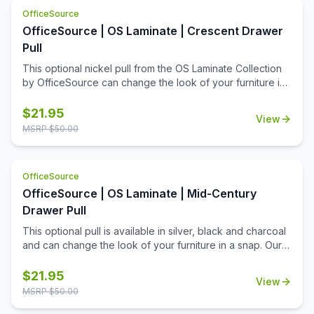
contemporary charm of your work space.
OfficeSource
OfficeSource | OS Laminate | Crescent Drawer
Pull
This optional nickel pull from the OS Laminate Collection
by OfficeSource can change the look of your furniture in
a snap. Our pulls are easy to install and don't require
additional tools for installation. Simply replace your
$
21.95
View
outdated pulls and get a brand new contemporary look
MSRP $
50.00
for your office and your quality office furniture. This
lightweight nickel pull is an elegant choice, and it has a
modern design that not only offers a great look, but also
OfficeSource
allows a firmer grip. Whether changing out just a few, or
OfficeSource | OS Laminate | Mid-Century
changing out your whole office, you'll appreciate all that
this add-on product can offer.
Drawer Pull
This optional pull is available in silver, black and charcoal
and can change the look of your furniture in a snap. Our
pulls are easy to install and don't require additional tools
for installation. Simply replace your outdated pulls and get
$
21.95
View
a brand new contemporary look for your office and your
MSRP $
50.00
quality office furniture. This lightweight pull is an elegant