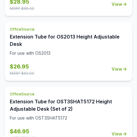
$
28.95
View
MSRP $
65.00
OfficeSource
Extension Tube for OS2013 Height Adjustable
Desk
For use with OS2013
$
26.95
View
MSRP $
62.00
OfficeSource
Extension Tube for OST3SHAT5172 Height
Adjustable Desk (Set of 2)
For use with OST3SHAT5172
$
46.95
View