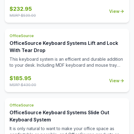
help. This keyboard system is among the various
OfficeSource products carefully crafted to make your
$
232.95
View
work experience easier and more comfortable. This
MSRP $
539.00
keyboard system comes with a molded PU palm rest and
a slide out mouse tray. This keyboard system is made
from high quality material that ensures it is long lasting and
OfficeSource
durable.
OfficeSource Keyboard Systems Lift and Lock
With Tear Drop
This keyboard system is an efficient and durable addition
to your desk. Including MDF keyboard and mouse tray
with gel palm rest, MDF teardrop mouse tray with swivel,
and a 21' track, this system will keep your hands and
$
185.95
View
wrists comfortable, while working long hours at the office.
MSRP $
430.00
Give your wrists the pillows they need, and buy a
keyboard system!
OfficeSource
OfficeSource Keyboard Systems Slide Out
Keyboard System
It is only natural to want to make your office space as