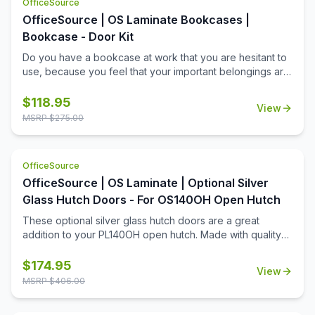
OfficeSource
OfficeSource | OS Laminate Bookcases |
Bookcase - Door Kit
Do you have a bookcase at work that you are hesitant to
use, because you feel that your important belongings are
not protected? With this bookcase door kit from
OfficeSource, worry no longer, as it will ensure that all
$
118.95
View
your office equipment remains safe. The best part is that
MSRP $
275.00
this door kit is made from premium quality wood, so you
can be absolutely sure about its reliability and durability.
This door kit is for use on PL154, PL155, and PL156
OfficeSource
bookcases and comes in your choice of eight finishes to
OfficeSource | OS Laminate | Optional Silver
match your bookcase.
Glass Hutch Doors - For OS140OH Open Hutch
These optional silver glass hutch doors are a great
addition to your PL140OH open hutch. Made with quality
steel, these glass hutch doors are both a durable and
attractive addition to your contemporary workstation. Easy
$
174.95
View
to install, low-maintenance, and smooth to operate, these
MSRP $
406.00
doors are a quick way to boost the functionality of your
hutch's open shelves, while also boosting the