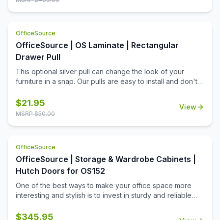
to operate, these doors are a quick way to boost the
functionality of your hutch's open shelves, while also
boosting the contemporary charm of your work space.
OfficeSource
OfficeSource | OS Laminate | Rectangular
Drawer Pull
This optional silver pull can change the look of your
furniture in a snap. Our pulls are easy to install and don't
require additional tools for installation. Simply replace
your outdated pulls and get a brand new contemporary
$
21.95
View
look for your office. This lightweight silver pull is an
MSRP $
50.00
elegant choice, and it has a rectangular design that not
only offers a great look, but also allows a firmer grip.
Whether changing out just a few, or changing out your
OfficeSource
whole office, you'll appreciate all that this add-on product
OfficeSource | Storage & Wardrobe Cabinets |
can offer.
Hutch Doors for OS152
One of the best ways to make your office space more
interesting and stylish is to invest in sturdy and reliable
OfficeSource products. This set of silver framed
tempered glass hutch doors is one such product. These
$
345.95