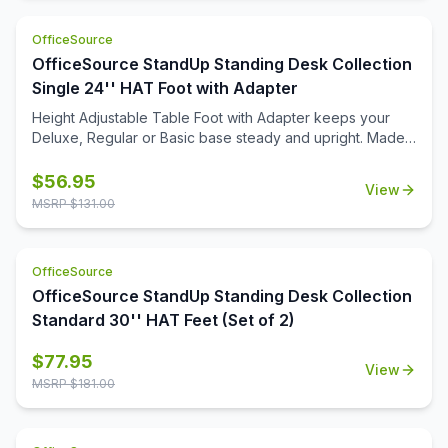
OfficeSource
OfficeSource StandUp Standing Desk Collection
Single 24'' HAT Foot with Adapter
Height Adjustable Table Foot with Adapter keeps your
Deluxe, Regular or Basic base steady and upright. Made
from quality steel construction as base and easy to attach.
$
56.95
View
MSRP $
131.00
OfficeSource
OfficeSource StandUp Standing Desk Collection
Standard 30'' HAT Feet (Set of 2)
$
77.95
View
MSRP $
181.00