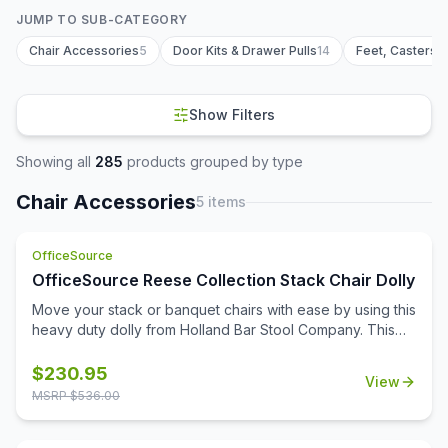
JUMP TO SUB-CATEGORY
Chair Accessories
5
Door Kits & Drawer Pulls
14
Feet, Casters 
Show Filters
Showing all
285
products grouped by type
Chair Accessories
5
items
OfficeSource
OfficeSource Reese Collection Stack Chair Dolly
Move your stack or banquet chairs with ease by using this
heavy duty dolly from Holland Bar Stool Company. This
commercial grade dolly is capable of moving 12 stack
chairs at a single time. All joints feature solid welds for
$
230.95
View
maximum strength, and the frame is finished with a
MSRP $
536.00
durable black powder coat. The 8'' wheels have a steel
rim with a hard rubber tire so they are strong yet safe on