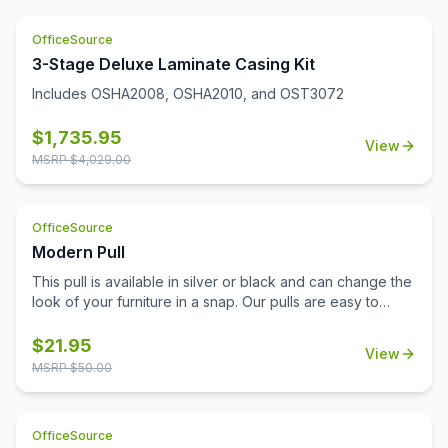
OfficeSource
3-Stage Deluxe Laminate Casing Kit
Includes OSHA2008, OSHA2010, and OST3072
$
1,735.95
View
MSRP $
4,029.00
OfficeSource
Modern Pull
This pull is available in silver or black and can change the
look of your furniture in a snap. Our pulls are easy to
install and don't require additional tools for installation.
Replace your pulls and get a brand new look for your
$
21.95
View
office with minimal expense. This lightweight pull is a
MSRP $
50.00
sophisticated choice with a modern beveled design.
OfficeSource