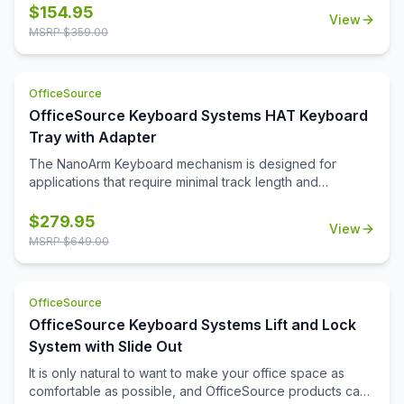
installation to suit your desk setup. The integrated USB-A
$
154.95
View
and USB-C ports provide convenient charging options for
MSRP $
359.00
your devices. With a weight capacity of 19.5 lbs per arm,
this monitor arm offers sturdy support for a range of
monitors, allowing you to create a more ergonomic and
OfficeSource
organized workspace. Perfect for boosting productivity
OfficeSource Keyboard Systems HAT Keyboard
and minimizing desk clutter, this monitor arm is a versatile
addition to any office.
Tray with Adapter
The NanoArm Keyboard mechanism is designed for
applications that require minimal track length and
maximum retraction. Ideal for height adjustable tables with
a cross member as little as 9'' from front edge of your
$
279.95
View
work surface. When combined with our NanoTray, it will
MSRP $
649.00
fully retract on the standard 8'' track.
OfficeSource
OfficeSource Keyboard Systems Lift and Lock
System with Slide Out
It is only natural to want to make your office space as
comfortable as possible, and OfficeSource products can