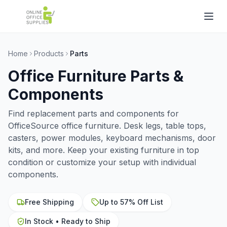
Home
Products
Parts
Office Furniture Parts &
Components
Find replacement parts and components for
OfficeSource office furniture. Desk legs, table tops,
casters, power modules, keyboard mechanisms, door
kits, and more. Keep your existing furniture in top
condition or customize your setup with individual
components.
Free Shipping
Up to 57% Off List
In Stock • Ready to Ship