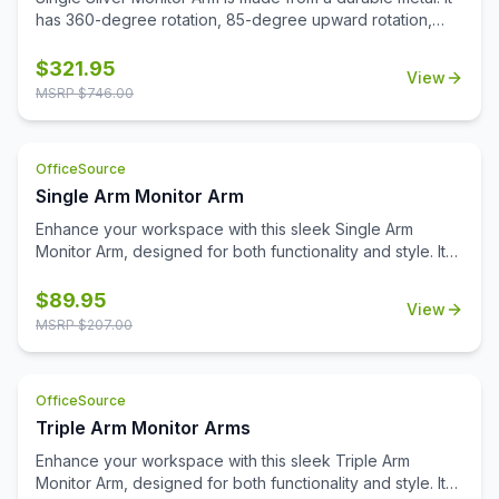
has 360-degree rotation, 85-degree upward rotation,
and 15-degree downward rotation. It has 2 USB 3.0 ports
and a gas spring control. It comes with a grommet and
$
321.95
View
clamp.
MSRP $
746.00
OfficeSource
Single Arm Monitor Arm
Enhance your workspace with this sleek Single Arm
Monitor Arm, designed for both functionality and style. It
includes both grommet and clamp mounting options,
ensuring easy installation to suit your desk setup. The
$
89.95
View
integrated USB-A and USB-C ports provide convenient
MSRP $
207.00
charging options for your devices. With a weight capacity
of 19.5 lbs per arm, this monitor arm offers sturdy support
for a range of monitors, allowing you to create a more
OfficeSource
ergonomic and organized workspace. Perfect for
Triple Arm Monitor Arms
boosting productivity and minimizing desk clutter, this
monitor arm is a versatile addition to any office.
Enhance your workspace with this sleek Triple Arm
Monitor Arm, designed for both functionality and style. It