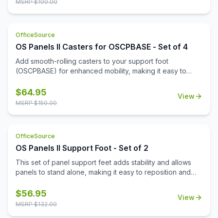
MSRP $
109.00
OfficeSource
OS Panels II Casters for OSCPBASE - Set of 4
Add smooth-rolling casters to your support foot
(OSCPBASE) for enhanced mobility, making it easy to
move and reconfigure panels throughout your
workspace.
$
64.95
View
MSRP $
150.00
OfficeSource
OS Panels II Support Foot - Set of 2
This set of panel support feet adds stability and allows
panels to stand alone, making it easy to reposition and
reconfigure your workspace as needed.
$
56.95
View
MSRP $
132.00