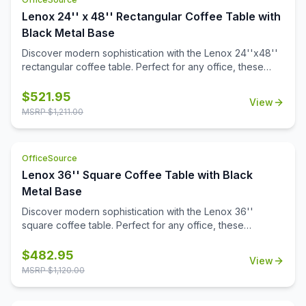
Lenox 24'' x 48'' Rectangular Coffee Table with
Black Metal Base
Discover modern sophistication with the Lenox 24''x48''
rectangular coffee table. Perfect for any office, these
contemporary tables feature a sleek steel cube base with
a durable black powder-coated finish. The stylish white or
$
521.95
View
black quartz tabletops, with exquisite gray veining, add a
MSRP $
1,211.00
touch of luxury to your workspace. Also engineered to
work with the OS laminate PLT2448 tabletops, offering a
versatile occasional table solution for your office spaces.
OfficeSource
Lenox 36'' Square Coffee Table with Black
Metal Base
Discover modern sophistication with the Lenox 36''
square coffee table. Perfect for any office, these
contemporary tables feature a sleek steel cube base with
a durable black powder-coated finish. The stylish white or
$
482.95
View
black quartz tabletops, with exquisite gray veining, add a
MSRP $
1,120.00
touch of luxury to your workspace. Also engineered to
work with the OS laminate PLT36S tabletops, offering a