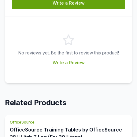
Write a Review
No reviews yet. Be the first to review this product!
Write a Review
Related Products
OfficeSource
OfficeSource Training Tables by OfficeSource