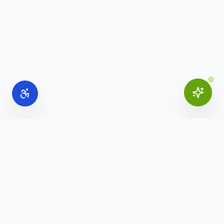
Online Office Supplies
Your trusted source for commercial office furniture,
workspace solutions, and business furnishings.