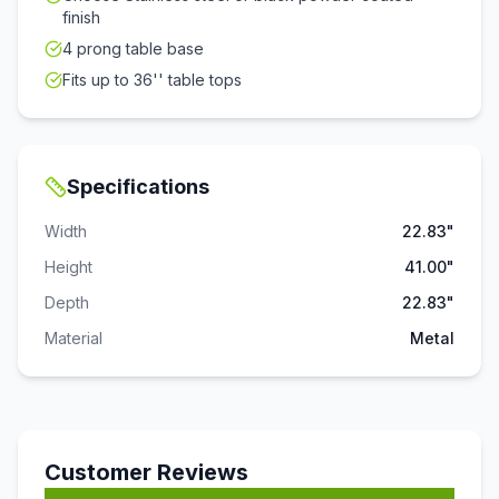
finish
4 prong table base
Fits up to 36'' table tops
Specifications
Width
22.83"
Height
41.00"
Depth
22.83"
Material
Metal
Customer Reviews