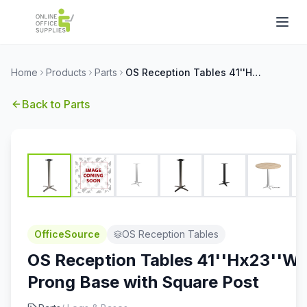
Home
Products
Parts
OS Reception Tables 41''Hx23''W 4-Prong Base with Square Post
Back to
Parts
OfficeSource
OS Reception Tables
OS Reception Tables 41''Hx23''W 
Prong Base with Square Post