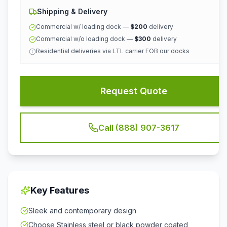
Shipping & Delivery
Commercial w/ loading dock —
$200
delivery
Commercial w/o loading dock —
$300
delivery
Residential deliveries via LTL carrier FOB our docks
Request Quote
Call (888) 907-3617
Key Features
Sleek and contemporary design
Choose Stainless steel or black powder coated