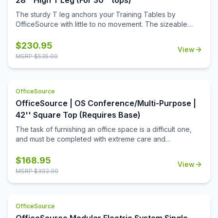
28'' High T Leg (For 30'' tops)
The sturdy T leg anchors your Training Tables by
OfficeSource with little to no movement. The sizeable
metal mounting plate has eight holes to line up your
screws when attaching to your top.
$
230.95
View
MSRP $
535.00
OfficeSource
OfficeSource | OS Conference/Multi-Purpose |
42'' Square Top (Requires Base)
The task of furnishing an office space is a difficult one,
and must be completed with extreme care and
thoughtfulness. When it comes to buying products for
your office space, you must always invest in buying the
$
168.95
View
best office furniture available in the market. This is where
MSRP $
392.00
this square shaped table top from the Conference/Multi-
Purpose Tables collection by OfficeSource comes in.
Offering ample space with its 42 inch diameter, and a
OfficeSource
variety of five finishes to choose from, this table top has a
lot to offer in terms of aesthetics. These modular table