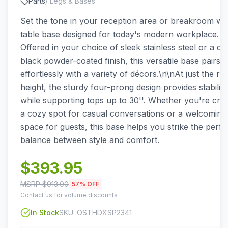
Parts
/
Legs & Bases
Set the tone in your reception area or breakroom wit
table base designed for today's modern workplace.
Offered in your choice of sleek stainless steel or a du
black powder-coated finish, this versatile base pairs
effortlessly with a variety of décors.\n\nAt just the rig
height, the sturdy four-prong design provides stability
while supporting tops up to 30''. Whether you're crea
a cozy spot for casual conversations or a welcoming
space for guests, this base helps you strike the perfe
balance between style and comfort.
$
393.95
MSRP $
913.00
57
% OFF
Contact us for volume discounts
In Stock
SKU:
OSTHDXSP2341