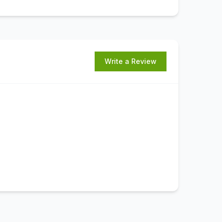
Write a Review