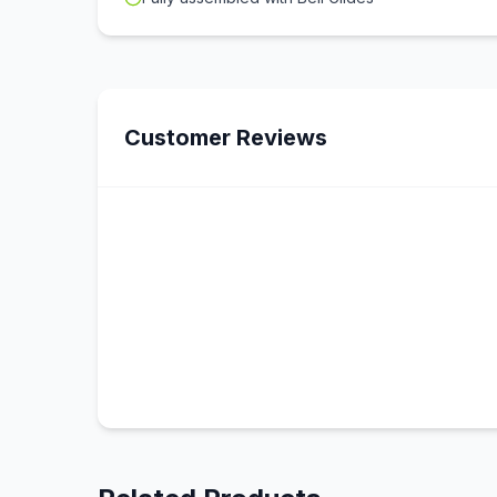
Customer Reviews