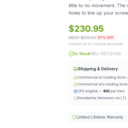
little to no movement. The 
holes to line up your scre
$
230.95
MSRP $
535.00
57
% OFF
Contact us for volume discounts
In Stock
SKU:
OSTLEG30
Shipping & Delivery
Commercial w/ loading dock
Commercial w/o loading doc
UPS eligible —
$65
per item
Residential deliveries via LTL
Limited Lifetime Warranty