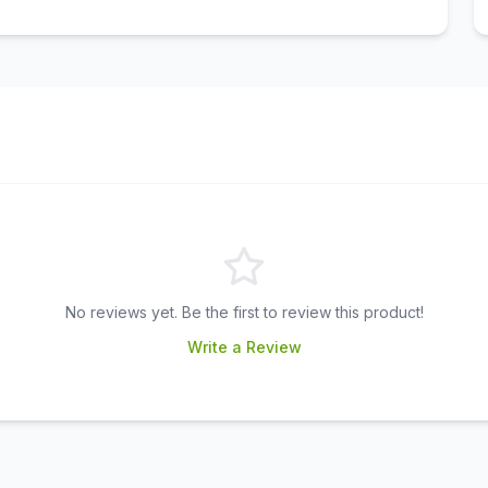
No reviews yet. Be the first to review this product!
Write a Review