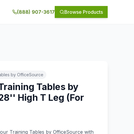
(888) 907-3617
Browse Products
ables by OfficeSource
Training Tables by
8'' High T Leg (For
our Training Tables by OfficeSource with