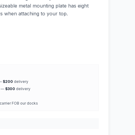
sizeable metal mounting plate has eight
ws when attaching to your top.
 —
$200
delivery
k —
$300
delivery
 carrier FOB our docks