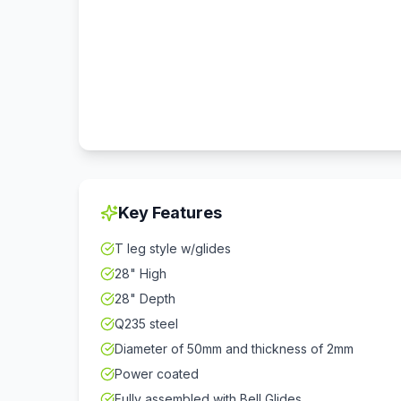
Key Features
T leg style w/glides
28" High
28" Depth
Q235 steel
Diameter of 50mm and thickness of 2mm
Power coated
Fully assembled with Bell Glides