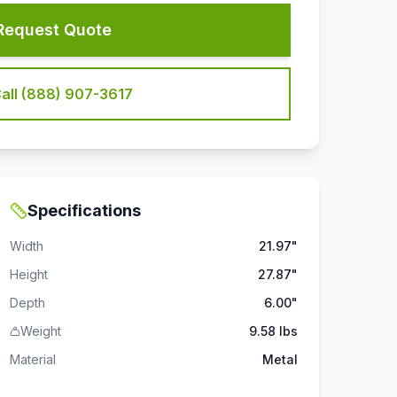
Request Quote
all (888) 907-3617
Specifications
Width
21.97"
Height
27.87"
Depth
6.00"
Weight
9.58 lbs
Material
Metal