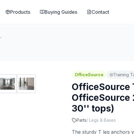
Products
Buying Guides
Contact
8'' High T Leg (For 30'' tops)
OfficeSource
Training T
OfficeSource 
OfficeSource 2
30'' tops)
Parts
/
Legs & Bases
The sturdy T leg anchors y