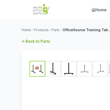
Home
Home
Products
Parts
OfficeSource Training Tables by OfficeSource 2
Back to
Parts