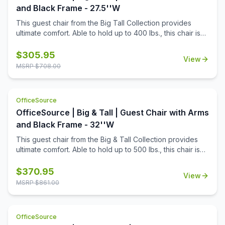
and Black Frame - 27.5''W
This guest chair from the Big Tall Collection provides
ultimate comfort. Able to hold up to 400 lbs., this chair is
both durable and functional. Choose between the black
or gray antimicrobial vinyl, that is both clean in looks and
$
305.95
View
hygiene. The waterfall seat cushion adds comfort, while
MSRP $
708.00
the wall saver back leg design adds conveniency.
OfficeSource
OfficeSource | Big & Tall | Guest Chair with Arms
and Black Frame - 32''W
This guest chair from the Big & Tall Collection provides
ultimate comfort. Able to hold up to 500 lbs., this chair is
both durable and functional. Upholstered in black
antimicrobial vinyl, that is both clean in looks and hygiene.
$
370.95
View
The waterfall seat cushion adds comfort, while the wall
MSRP $
861.00
saver back leg design adds conveniency.
OfficeSource