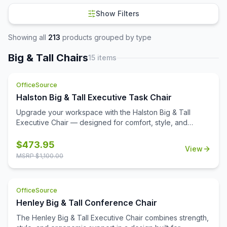
Show Filters
Showing all
213
products grouped by type
Big & Tall Chairs
15
items
OfficeSource
Halston Big & Tall Executive Task Chair
Upgrade your workspace with the Halston Big & Tall
Executive Chair — designed for comfort, style, and
durability. Upholstered in rich PU leather with
sophisticated channel stitching, this chair offers an extra-
$
473.95
View
wide, supportive seat and back to keep you comfortable
MSRP $
1,100.00
through long workdays. Height-adjustable arms with
chrome accents add both function and modern flair, while
the heavy-duty steel base with 360° dual-wheel casters
OfficeSource
ensures smooth mobility. With swivel-tilt functionality, tilt
Henley Big & Tall Conference Chair
lock, and reclining tension control, you can personalize
your seating position for all-day support. Built to last, the
The Henley Big & Tall Executive Chair combines strength,
Halston Executive Chair supports up to 400 lbs, making it