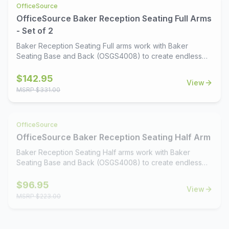
OfficeSource
options that match our OS Laminate line, this collection
OfficeSource Baker Reception Seating Full Arms
delivers a timeless look that complements any office or
waiting area. Design your dream reception space with
- Set of 2
Baker's perfect balance of style, comfort, and flexibility.
Baker Reception Seating Full arms work with Baker
Seating Base and Back (OSGS4008) to create endless
seating configurations. Available in 4 rich wood finishes.
$
142.95
View
MSRP $
331.00
OfficeSource
OfficeSource Baker Reception Seating Half Arm
Baker Reception Seating Half arms work with Baker
Seating Base and Back (OSGS4008) to create endless
seating configurations. Available in 4 rich wood finishes.
$
96.95
View
MSRP $
223.00