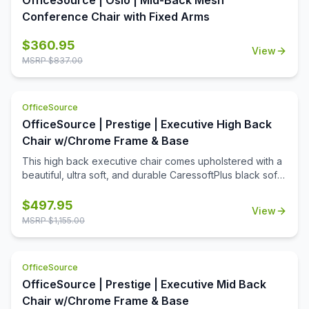
OfficeSource | Oslo | Mid-Back Mesh
Conference Chair with Fixed Arms
$
360.95
View
MSRP $
837.00
OfficeSource
OfficeSource | Prestige | Executive High Back
Chair w/Chrome Frame & Base
This high back executive chair comes upholstered with a
beautiful, ultra soft, and durable CaressoftPlus black soft
vinyl. This high back chair features polished aluminum
arms topped with soft arm pads, a knee tilt mechanism,
$
497.95
View
pneumatic gas lift seat height adjustment and adjustable
MSRP $
1,155.00
tilt tension control. This chair comes with a large 27'' base
for greater stability and hooded double wheel casters for
increased mobility.
OfficeSource
OfficeSource | Prestige | Executive Mid Back
Chair w/Chrome Frame & Base