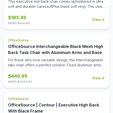
This executive mid back chair comes upholstered in ultra
chair offers versatility with value.
soft and durable CaressoftPlus black soft vinyl. This chair
features swivel tilt, tilt lock and tilt tension controls, as well
as pneumatic seat height adjustment. This mid back chair
$
185.95
View
also comes with a 27'' nylon base, with hooded double
MSRP $
431.00
wheel casters for added mobility.
OfficeSource
OfficeSource Interchangeable Black Mesh High
Back Task Chair with Aluminum Arms and Base
For those who love versatile design, the Interchangeable
taks chair offers a perfect solution. Fixed aluminum arms
and matching base offer a sleek look while the unique
horizontal mesh back with adjustable lumbar support and
$
440.95
View
comfortable fabric seats offer a all-day comfort. With
MSRP $
1,022.00
interchangeable seat covers available this collection
offers the ultimate in design flexibility! Matching task chair
available. Your space, your style - the Interchangeable
OfficeSource
Collection.
OfficeSource | Contour | Executive High Back
With Black Frame