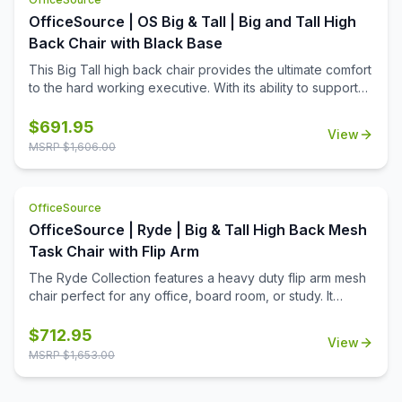
OfficeSource | OS Big & Tall | Big and Tall High
Back Chair with Black Base
This Big Tall high back chair provides the ultimate comfort
to the hard working executive. With its ability to support
500 pounds, this chair is durable. With its 360 degree
swivel capability and ability to tilt, this chair is also
$
691.95
View
functional. Coming in black bonded leather, this Big Tall
MSRP $
1,606.00
chair screams comfort and style.
OfficeSource
OfficeSource | Ryde | Big & Tall High Back Mesh
Task Chair with Flip Arm
The Ryde Collection features a heavy duty flip arm mesh
chair perfect for any office, board room, or study. It
boasts a 400 pound weight capacity to ensure a
comfortable sitting experience for a broad range of body
$
712.95
View
types. Its seat is elegantly upholstered in black fabric and
MSRP $
1,653.00
features high density foam and spring pack construction
for added comfort. The gray accented mesh back