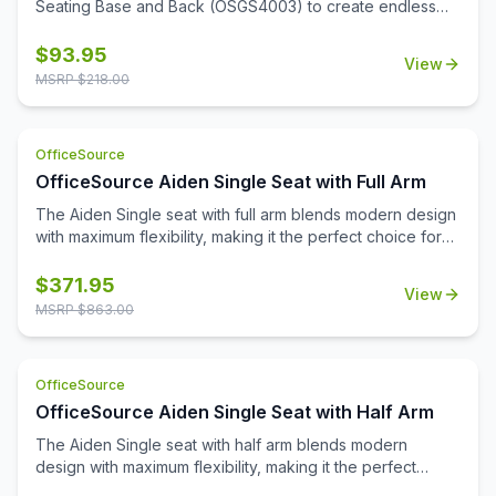
Seating Base and Back (OSGS4003) to create endless
seating configurations. Available in 4 rich wood finishes to
complement any décor.
$
93.95
View
MSRP $
218.00
OfficeSource
OfficeSource Aiden Single Seat with Full Arm
The Aiden Single seat with full arm blends modern design
with maximum flexibility, making it the perfect choice for
any reception or office space. Generously padded seats
and supportive armrests ensure a welcoming experience
$
371.95
View
for every guest. Aiden is upholstered in your choice of
MSRP $
863.00
premium fabric or PU leather with frame finishes that
coordinate perfectly with our OS Laminate collection.
Combining style with practicality, Aiden delivers a timeless
OfficeSource
look that stands up to daily use. Whether you're creating
OfficeSource Aiden Single Seat with Half Arm
a small, intimate waiting area or a spacious lobby, Aiden's
versatile design makes it easy to create a space that
The Aiden Single seat with half arm blends modern
feels both inviting and polished.
design with maximum flexibility, making it the perfect
choice for any reception or office space. Generously