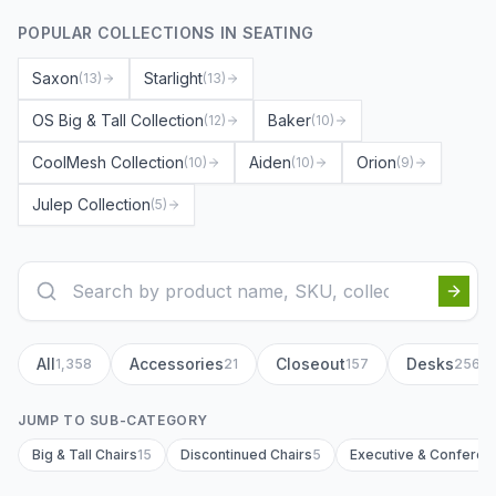
POPULAR COLLECTIONS IN
SEATING
Saxon
Starlight
(
13
)
(
13
)
OS Big & Tall Collection
Baker
(
12
)
(
10
)
CoolMesh Collection
Aiden
Orion
(
10
)
(
10
)
(
9
)
Julep Collection
(
5
)
All
Accessories
Closeout
Desks
1,358
21
157
256
JUMP TO SUB-CATEGORY
Big & Tall Chairs
15
Discontinued Chairs
5
Executive & Conferen