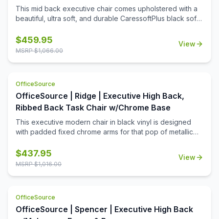
This mid back executive chair comes upholstered with a
beautiful, ultra soft, and durable CaressoftPlus black soft
vinyl. This mid back chair features polished aluminum arms
topped with soft arm pads, a knee tilt mechanism,
$
459.95
View
pneumatic gas lift seat height adjustment and adjustable
MSRP $
1,066.00
tilt tension control. This chair comes with a large 27'' base
for greater stability and hooded double wheel casters for
increased mobility.
OfficeSource
OfficeSource | Ridge | Executive High Back,
Ribbed Back Task Chair w/Chrome Base
This executive modern chair in black vinyl is designed
with padded fixed chrome arms for that pop of metallic
color that brings any room or office to the next level. The
chair also features a gorgeous and strong chrome 27 inch
$
437.95
View
base with 2 inch nylon dual wheel castors. In addition to
MSRP $
1,016.00
looking fantastic, the chair also features a spring tilt
mechanism, a pneumatic gas lift for easy height
adjustability, tilt tension and an upright lock, while also
OfficeSource
boasting a weight capacity of 275 lbs.
OfficeSource | Spencer | Executive High Back