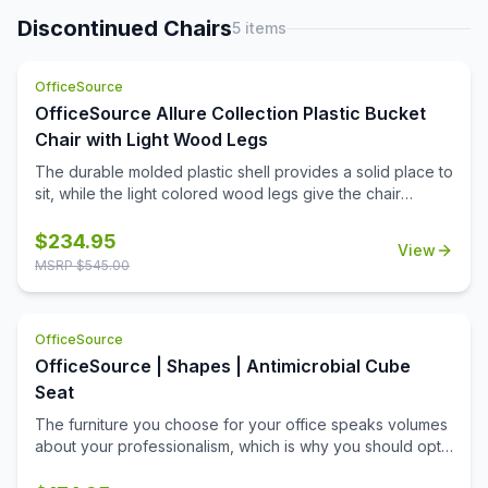
features adjustable lumbar and allows the cushion to
breath with no moisture build up. It has height adjustable
Discontinued Chairs
5
items
flip up arms. The chair features a pneumatic gas lift seat
height adjustment, a heavy duty spring tilt mechanism, and
OfficeSource
tilt tension control. All of this sits atop a large 27'' steel
base with five large heavy duty casters.
OfficeSource Allure Collection Plastic Bucket
Chair with Light Wood Legs
The durable molded plastic shell provides a solid place to
sit, while the light colored wood legs give the chair
stability and class.
$
234.95
View
MSRP $
545.00
OfficeSource
OfficeSource | Shapes | Antimicrobial Cube
Seat
The furniture you choose for your office speaks volumes
about your professionalism, which is why you should opt
for this cube seat from the Shapes Collection by