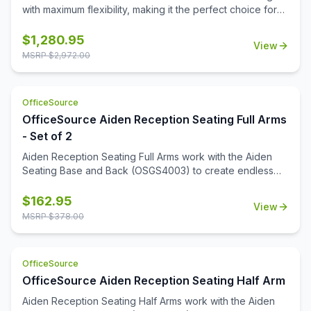
feels both inviting and polished.
with maximum flexibility, making it the perfect choice for
any reception or office space. Generously padded seats
and supportive armrests ensure a welcoming experience
$
1,280.95
View
for every guest. Aiden is upholstered in your choice of
MSRP $
2,972.00
premium fabric or PU leather with frame finishes that
coordinate perfectly with our OS Laminate collection.
Combining style with practicality, Aiden delivers a timeless
OfficeSource
look that stands up to daily use. Whether you're creating
OfficeSource Aiden Reception Seating Full Arms
a small, intimate waiting area or a spacious lobby, Aiden's
versatile design makes it easy to create a space that
- Set of 2
feels both inviting and polished.
Aiden Reception Seating Full Arms work with the Aiden
Seating Base and Back (OSGS4003) to create endless
seating configurations. Available in 4 rich wood finishes to
complement any décor.
$
162.95
View
MSRP $
378.00
OfficeSource
OfficeSource Aiden Reception Seating Half Arm
Aiden Reception Seating Half Arms work with the Aiden