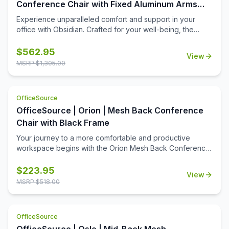
or tear.
Conference Chair with Fixed Aluminum Arms
and Base
Experience unparalleled comfort and support in your
office with Obsidian. Crafted for your well-being, the
Obsidian conference chairoffers the flexibility of a height-
adjustable seat and extra lumbar support to alleviate
$
562.95
View
discomfort and maintain your postureduring long hours of
MSRP $
1,305.00
work. Transform your workspace into a haven of comfort,
stability, and style with Obsidian.
OfficeSource
OfficeSource | Orion | Mesh Back Conference
Chair with Black Frame
Your journey to a more comfortable and productive
workspace begins with the Orion Mesh Back Conference
Chair. With a range of features including a spring tilt
mechanism, adjustable tilt tension, and more, plus
$
223.95
View
premium woven multi-layered nylon mesh for maximum
MSRP $
518.00
durability and comfort, it's the perfect choice for any
cnference or meeting room. Upgrade your workspace
today with the Orion chair.
OfficeSource