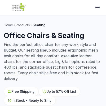
Home
Products
Seating
Office Chairs & Seating
Find the perfect office chair for any work style and
budget. Our seating lineup includes ergonomic mesh
task chairs for all-day comfort, executive leather
chairs for the corner office, big & tall options rated to
400 lbs, and stackable guest chairs for conference
rooms. Every chair ships free and is in stock for fast
delivery.
Free Shipping
Up to 57% Off List
In Stock • Ready to Ship