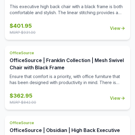
This executive high back chair with a black frame is both
comfortable and stylish. The linear stitching provides a
sleek look, while the curvature of the back provides
support. With its ability to swivel 360 degrees and tilt, you
$
401.95
View
can find a comfortable position no matter where you are.
MSRP $
931.00
OfficeSource
OfficeSource | Franklin Collection | Mesh Swivel
Chair with Black Frame
Ensure that comfort is a priority, with office furniture that
has been designed with productivity in mind. There is
nothing worse than needing to buckle down at work for a
few hours, only to find that your chair is uncomfortable.
$
362.95
View
This mesh swivel chair has been designed for comfort,
MSRP $
842.00
and built to last. This chair boasts a mesh upholstery, in
your choice of black or silver color, that helps to
encourage cooling ventilation, even after hours of
OfficeSource
focused work time at your desk. The mesh is durable
OfficeSource | Obsidian | High Back Executive
enough to stand up to many years of use, and won't rip