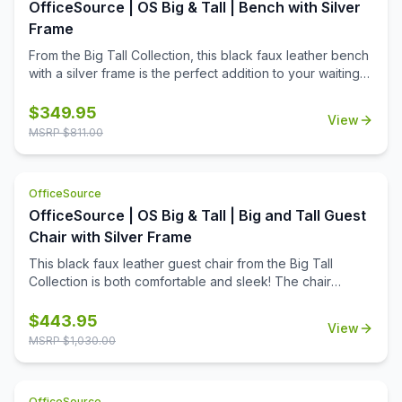
OfficeSource | OS Big & Tall | Bench with Silver
Frame
From the Big Tall Collection, this black faux leather bench
with a silver frame is the perfect addition to your waiting
room seating area. Able to hold 500 pounds, this bench is
as durable as it is functional.
$
349.95
View
MSRP $
811.00
OfficeSource
OfficeSource | OS Big & Tall | Big and Tall Guest
Chair with Silver Frame
This black faux leather guest chair from the Big Tall
Collection is both comfortable and sleek! The chair
boasts a clean look, while still offering durability, with its
ability to support 275 pounds on its sturdy metal legs
$
443.95
View
MSRP $
1,030.00
OfficeSource