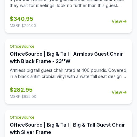
they wait for meetings, look no further than this guest
chair from the Becker Big Tall Collection by OfficeSource.
The black fabric upholstered seat and black mesh
$
340.95
View
upholstered back give this chair a sleek appearance. The
MSRP $
791.00
simplistic yet contemporary design of this guest chair and
the spacious seats will make your guests sit with ease
without getting tired. The armrests are located at a
OfficeSource
comfortable position to provide support. This chair has a
OfficeSource | Big & Tall | Armless Guest Chair
weight capacity of up to 350 pounds. This chair is
extremely durable, and easy to maintain and clean.
with Black Frame - 23''W
Armless big tall guest chair rated at 400 pounds. Covered
in a black antimicrobial vinyl with a waterfall seat design.
Constructed with a steel frame and black tubular legs with
a wall saver design and self leveling back legs.
$
282.95
View
MSRP $
655.00
OfficeSource
OfficeSource | Big & Tall | Big & Tall Guest Chair
with Silver Frame