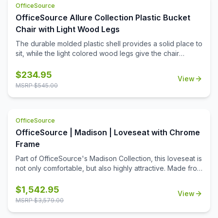
OfficeSource
choice of two colors, this club chair is a premium addition
to your office. Create a reception area that makes the
OfficeSource Allure Collection Plastic Bucket
right impression, or create a cozy conversation corner in
Chair with Light Wood Legs
your office.
The durable molded plastic shell provides a solid place to
sit, while the light colored wood legs give the chair
stability and class.
$
234.95
View
MSRP $
545.00
OfficeSource
OfficeSource | Madison | Loveseat with Chrome
Frame
Part of OfficeSource's Madison Collection, this loveseat is
not only comfortable, but also highly attractive. Made from
high quality materials, and available in your choice of two
color options, this loveseat boasts a stylish design. What
$
1,542.95
View
makes this loveseat stand out from other office furniture is
MSRP $
3,579.00
its exposed chrome frame. The shiny frame becomes the
focal point of the seat when you first lay eyes on it. The