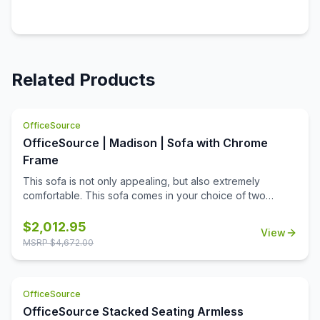
Related Products
OfficeSource
OfficeSource | Madison | Sofa with Chrome
Frame
This sofa is not only appealing, but also extremely
comfortable. This sofa comes in your choice of two
upholstery colors, allowing you to match it to any office
decor. Made from high quality materials, this sofa offers
$
2,012.95
View
longevity and durability. What's more is that this sofa
MSRP $
4,672.00
contains heavy duty cushioning that ensures maximum
comfort and relaxation. The look of this sofa is super
stylish and chic, perfect for the modern working space.
OfficeSource
However, this sofa can be used for any type of office
space. What makes this sofa so stylish and unique is its
OfficeSource Stacked Seating Armless