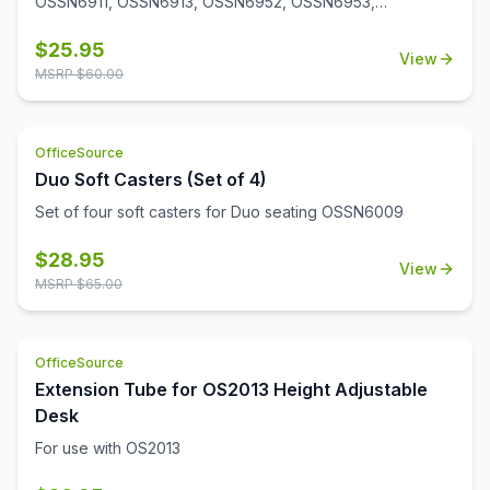
OSSN6911, OSSN6913, OSSN6952, OSSN6953,
OSSN6954, OSSN6955, OSSN6956. Set of 4
$
25.95
View
MSRP $
60.00
OfficeSource
Duo Soft Casters (Set of 4)
Set of four soft casters for Duo seating OSSN6009
$
28.95
View
MSRP $
65.00
OfficeSource
Extension Tube for OS2013 Height Adjustable
Desk
For use with OS2013