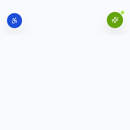
Online Office Supplies
Your trusted source for commercial office furniture,
workspace solutions, and business furnishings.
(888) 907-3617
info@onlineofficesupplies.com
Quick Links