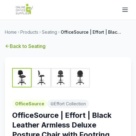
Home
Products
Seating
OfficeSource | Effort | Black Leather Armless Deluxe Posture Chair with Footring and Black Frame
Back to
Seating
OfficeSource
Effort Collection
OfficeSource | Effort | Black
Leather Armless Deluxe
Posture Chair with Footring