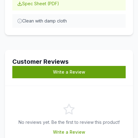
Spec Sheet (PDF)
Clean with damp cloth
Customer Reviews
Write a Review
No reviews yet. Be the first to review this product!
Write a Review