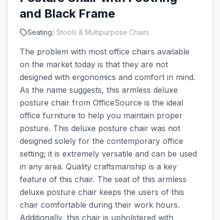
and Black Frame
Seating
/
Stools & Multipurpose Chairs
The problem with most office chairs available
on the market today is that they are not
designed with ergonomics and comfort in mind.
As the name suggests, this armless deluxe
posture chair from OfficeSource is the ideal
office furniture to help you maintain proper
posture. This deluxe posture chair was not
designed solely for the contemporary office
setting; it is extremely versatile and can be used
in any area. Quality craftsmanship is a key
feature of this chair. The seat of this armless
deluxe posture chair keeps the users of this
chair comfortable during their work hours.
Additionally, this chair is upholstered with