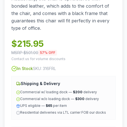
bonded leather, which adds to the comfort of
the chair, and comes with a black frame that
guarantees this chair will fit perfectly in every
type of office.
$
215.95
MSRP $
501.00
57
% OFF
Contact us for volume discounts
In Stock
SKU:
316FRL
Shipping & Delivery
Commercial w/ loading dock —
$200
delivery
Commercial w/o loading dock —
$300
delivery
UPS eligible —
$65
per item
Residential deliveries via LTL carrier FOB our docks