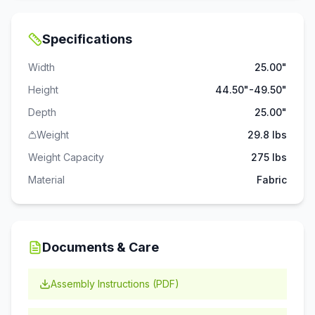
Specifications
Width
25.00"
Height
44.50"-49.50"
Depth
25.00"
Weight
29.8 lbs
Weight Capacity
275
lbs
Material
Fabric
Documents & Care
Assembly Instructions (PDF)