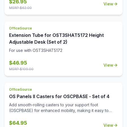
$
26.95
View
MSRP $
62.00
OfficeSource
Extension Tube for OST3SHAT5172 Height
Adjustable Desk (Set of 2)
For use with OST3SHAT5172
$
46.95
View
MSRP $
109.00
OfficeSource
OS Panels II Casters for OSCPBASE - Set of 4
Add smooth-rolling casters to your support foot
(OSCPBASE) for enhanced mobility, making it easy to
move and reconfigure panels throughout your
workspace.
$
64.95
View