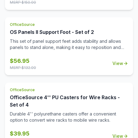
MSRP $
150.00
OfficeSource
OS Panels II Support Foot - Set of 2
This set of panel support feet adds stability and allows
panels to stand alone, making it easy to reposition and
reconfigure your workspace as needed.
$
56.95
View
MSRP $
132.00
OfficeSource
OfficeSource 4'' PU Casters for Wire Racks -
Set of 4
Durable 4'' polyurethane casters offer a convenient
option to convert wire racks to mobile wire racks.
$
39.95
View