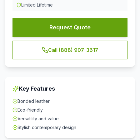
Limited Lifetime
Request Quote
Call (888) 907-3617
Key Features
Bonded leather
Eco-friendly
Versatility and value
Stylish contemporary design