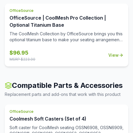
heavy duty cushioning on the seats makes it ultra cozy.
OfficeSource
The contemporary design of this seat is what makes it
versatile and a great fit for any business space. You can
OfficeSource | CoolMesh Pro Collection |
place these loveseats in your office reception area, or
Optional Titanium Base
any space you desire.
The CoolMesh Collection by OfficeSource brings you this
optional titanium base to make your seating arrangement
more trendy and stylish. This base has a shiny finish and
makes your chair look more modern.
$
96.95
View
MSRP $
223.00
Compatible Parts & Accessories
Replacement parts and add-ons that work with this product
OfficeSource
Coolmesh Soft Casters (Set of 4)
Soft caster for CoolMesh seating OSSN6908, OSSN6909,