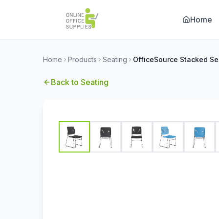
Home
Home
Products
Seating
Back to
Seating