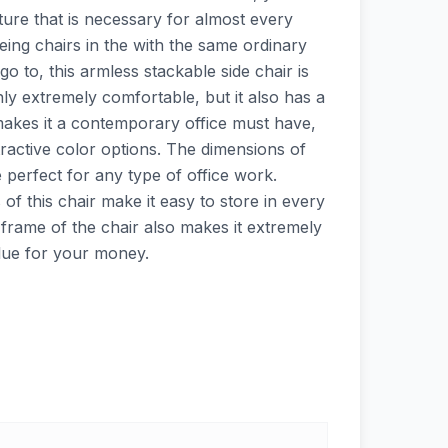
niture that is necessary for almost every
seeing chairs in the with the same ordinary
go to, this armless stackable side chair is
nly extremely comfortable, but it also has a
akes it a contemporary office must have,
attractive color options. The dimensions of
e perfect for any type of office work.
 of this chair make it easy to store in every
frame of the chair also makes it extremely
alue for your money.