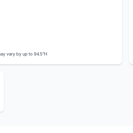
ay vary by up to 94.5”H