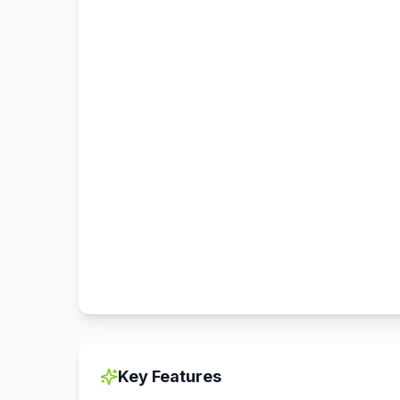
Key Features