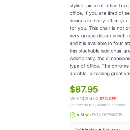
stylish, piece of office fur
office. If you are tired of 
designs in every office you 
for you. This chair is not o
very unique design which m
and it is available in four 
this stackable side chair ar
Additionally, the dimensions
type of office. The chrome 
durable, providing great v
$
87.95
MSRP $
204.00
57
% OFF
Contact us for volume discounts
In Stock
SKU:
OSSN6015