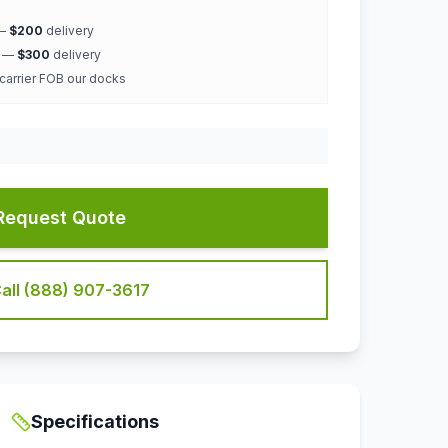
 —
$200
delivery
k —
$300
delivery
 carrier FOB our docks
Request Quote
all (888) 907-3617
Specifications