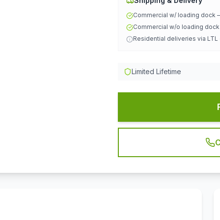
Shipping & Delivery
Commercial w/ loading dock
Commercial w/o loading doc
Residential deliveries via LTL
Limited Lifetime
C