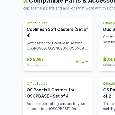
Compatible Parts & Accessor
expose
reception area, you can rest
this ch
frame 
Replacement parts and add-ons that work with this pr
assured that your guests will be
chic a
the se
comfortable and at ease.
the ch
it. Th
giving
seats m
OfficeSource
Office
your ot
contem
chair 
Coolmesh Soft Casters (Set of
Duo S
what ma
enviro
4)
Set of 
fit for
seati
Soft caster for CoolMesh seating
place 
OSSN6908, OSSN6909, OSSN6911,
recept
OSSN6913, OSSN6952, OSSN6953,
desire.
OSSN6954, OSSN6955, OSSN6956.
$
25.95
$
28.
View
Set of 4
MSRP $
60.00
MSRP $
OfficeSource
Office
OS Panels II Casters for
OS Pa
OSCPBASE - Set of 4
of 2
Add smooth-rolling casters to your
This s
support foot (OSCPBASE) for
stabili
enhanced mobility, making it easy to
alone, 