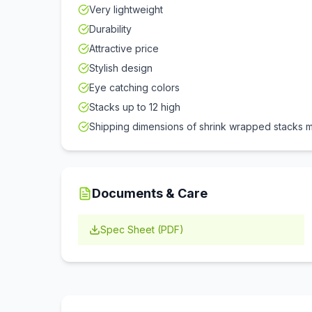
Very lightweight
Durability
Attractive price
Stylish design
Eye catching colors
Stacks up to 12 high
Shipping dimensions of shrink wrapped stacks m
Documents & Care
Spec Sheet (PDF)