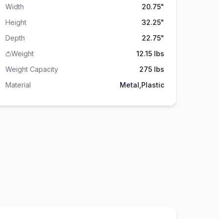
Width
20.75"
Height
32.25"
Depth
22.75"
Weight
12.15 lbs
Weight Capacity
275
lbs
Material
Metal,Plastic