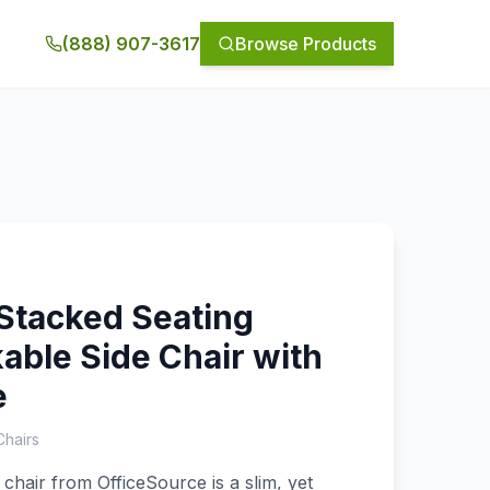
(888) 907-3617
Browse Products
Stacked Seating
able Side Chair with
e
Chairs
 chair from OfficeSource is a slim, yet