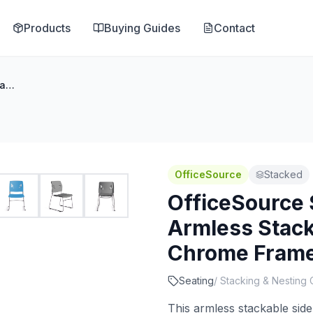
Products
Buying Guides
Contact
OfficeSource Stacked Seating Armless Stackable Side Chair with Chrome Frame
OfficeSource
Stacked
OfficeSource 
Armless Stack
Chrome Fram
Seating
/
Stacking & Nesting 
This armless stackable side