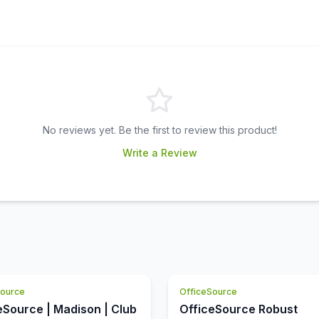
No reviews yet. Be the first to review this product!
Write a Review
Source
OfficeSource
eSource | Madison | Club
OfficeSource Robust