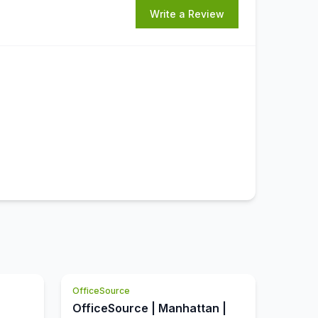
Write a Review
OfficeSource
OfficeSource | Manhattan |