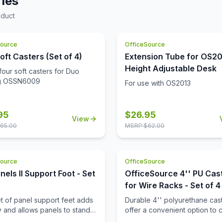
ies
d chrome frame. The shiny
air is exposed, making it look
becomes the focal point of
oduct
nd stylish. The appearance of
at when you first lay eyes on
air is clean and modern,
e heavy duty cushioning on the
 you a chance to add style to
akes it ultra cozy. The
Source
OfficeSource
her office furniture. This club
porary design of this seat is
compliments any type of work
oft Casters (Set of 4)
Extension Tube for OS2
kes it versatile and a great
nment.
Height Adjustable Desk
four soft casters for Duo
 any business space. You can
ng OSSN6009
these loveseats in your office
For use with OS2013
ion area, or any space you
95
$
26.95
View
65.00
MSRP $
62.00
Source
OfficeSource
nels II Support Foot - Set
OfficeSource 4'' PU Cas
for Wire Racks - Set of 4
et of panel support feet adds
Durable 4'' polyurethane cas
ty and allows panels to stand
offer a convenient option to 
making it easy to reposition
wire racks to mobile wire rack