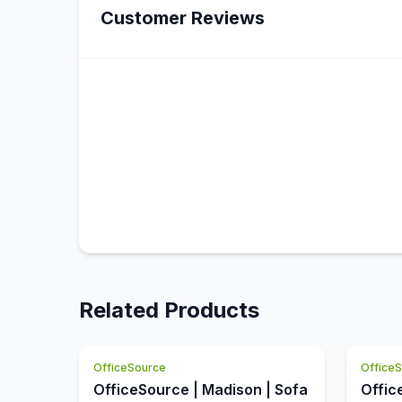
Customer Reviews
Related Products
OfficeSource
Office
OfficeSource | Madison | Sofa
Offic