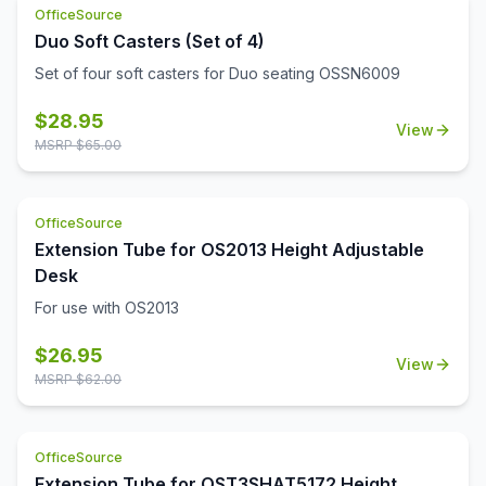
OfficeSource
Duo Soft Casters (Set of 4)
Set of four soft casters for Duo seating OSSN6009
$
28.95
View
MSRP $
65.00
OfficeSource
Extension Tube for OS2013 Height Adjustable
Desk
For use with OS2013
$
26.95
View
MSRP $
62.00
OfficeSource
Extension Tube for OST3SHAT5172 Height