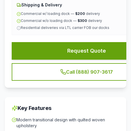
Shipping & Delivery
Commercial w/ loading dock —
$200
delivery
Commercial w/o loading dock —
$300
delivery
Residential deliveries via LTL carrier FOB our docks
Request Quote
Call (888) 907-3617
Key Features
Modern transitional design with quilted woven
upholstery