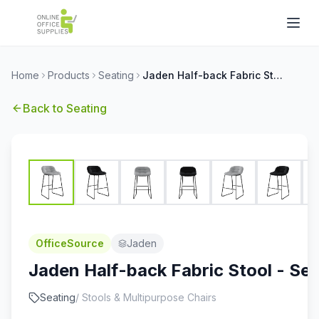
Home
Products
Seating
Jaden Half-back Fabric Stool - Set of 2
Back to
Seating
OfficeSource
Jaden
Jaden Half-back Fabric Stool - Set
Seating
/
Stools & Multipurpose Chairs