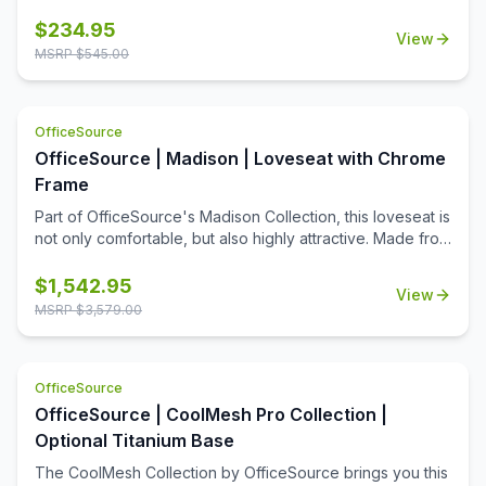
stability and class.
$
234.95
View
MSRP $
545.00
OfficeSource
OfficeSource | Madison | Loveseat with Chrome
Frame
Part of OfficeSource's Madison Collection, this loveseat is
not only comfortable, but also highly attractive. Made from
high quality materials, and available in your choice of two
color options, this loveseat boasts a stylish design. What
$
1,542.95
View
makes this loveseat stand out from other office furniture is
MSRP $
3,579.00
its exposed chrome frame. The shiny frame becomes the
focal point of the seat when you first lay eyes on it. The
heavy duty cushioning on the seats makes it ultra cozy.
OfficeSource
The contemporary design of this seat is what makes it
versatile and a great fit for any business space. You can
OfficeSource | CoolMesh Pro Collection |
place these loveseats in your office reception area, or
Optional Titanium Base
any space you desire.
The CoolMesh Collection by OfficeSource brings you this