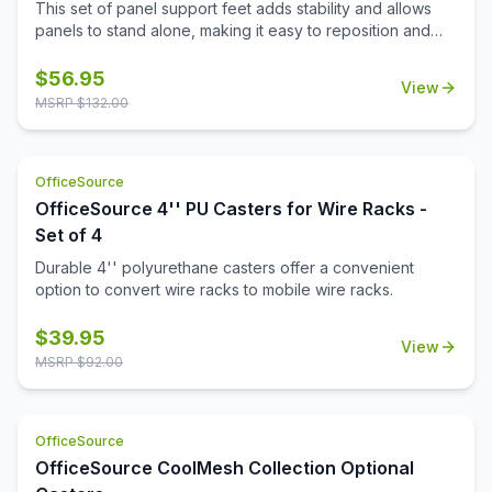
This set of panel support feet adds stability and allows
panels to stand alone, making it easy to reposition and
reconfigure your workspace as needed.
$
56.95
View
MSRP $
132.00
OfficeSource
OfficeSource 4'' PU Casters for Wire Racks -
Set of 4
Durable 4'' polyurethane casters offer a convenient
option to convert wire racks to mobile wire racks.
$
39.95
View
MSRP $
92.00
OfficeSource
OfficeSource CoolMesh Collection Optional