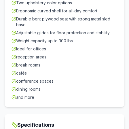
Two upholstery color options
Ergonomic curved shell for all-day comfort
Durable bent plywood seat with strong metal sled
base
Adjustable glides for floor protection and stability
Weight capacity up to 300 lbs
Ideal for offices
reception areas
break rooms
cafés
conference spaces
dining rooms
and more
Specifications