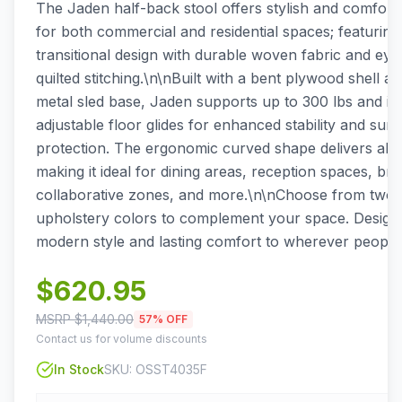
The Jaden half-back stool offers stylish and comfort
for both commercial and residential spaces; featurin
transitional design with durable woven fabric and eye
quilted stitching.\n\nBuilt with a bent plywood shell a
metal sled base, Jaden supports up to 300 lbs and in
adjustable floor glides for enhanced stability and surf
protection. The ergonomic curved shape delivers all-
making it ideal for dining areas, reception spaces, br
collaborative zones, and more.\n\nChoose from two v
upholstery colors to complement your space. Designe
modern style and lasting comfort to wherever people
$
620.95
MSRP $
1,440.00
57
% OFF
Contact us for volume discounts
In Stock
SKU:
OSST4035F