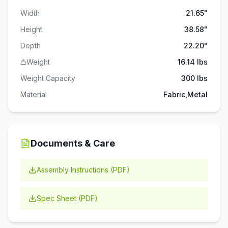
Width
21.65"
Height
38.58"
Depth
22.20"
Weight
16.14 lbs
Weight Capacity
300
lbs
Material
Fabric,Metal
Documents & Care
Assembly Instructions (PDF)
Spec Sheet (PDF)