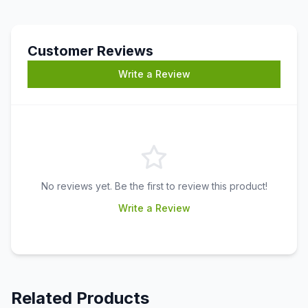
Customer Reviews
Write a Review
No reviews yet. Be the first to review this product!
Write a Review
Related Products