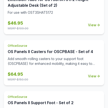
Adjustable Desk (Set of 2)
For use with OST3SHAT5172
$
46.95
View
MSRP $
109.00
OfficeSource
OS Panels II Casters for OSCPBASE - Set of 4
Add smooth-rolling casters to your support foot
(OSCPBASE) for enhanced mobility, making it easy to
move and reconfigure panels throughout your
workspace.
$
64.95
View
MSRP $
150.00
OfficeSource
OS Panels II Support Foot - Set of 2