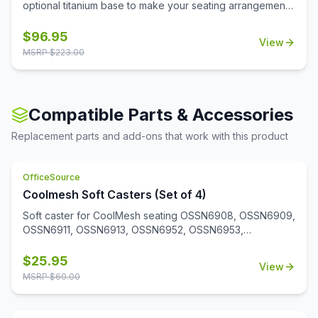
optional titanium base to make your seating arrangement
more trendy and stylish. This base has a shiny finish and
makes your chair look more modern.
$
96.95
View
MSRP $
223.00
Compatible Parts & Accessories
Replacement parts and add-ons that work with this product
OfficeSource
Coolmesh Soft Casters (Set of 4)
Soft caster for CoolMesh seating OSSN6908, OSSN6909,
OSSN6911, OSSN6913, OSSN6952, OSSN6953,
OSSN6954, OSSN6955, OSSN6956. Set of 4
$
25.95
View
MSRP $
60.00