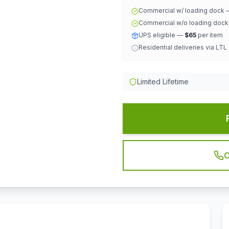
Commercial w/ loading dock
Commercial w/o loading doc
UPS eligible —
$65
per item
Residential deliveries via LTL
Limited Lifetime
C