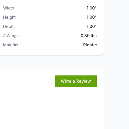
Width
1.00"
Height
1.00"
Depth
1.00"
Weight
0.39 lbs
Material
Plastic
Write a Review