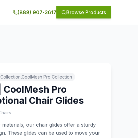
(888) 907-3617
Browse Products
Collection,CoolMesh Pro Collection
| CoolMesh Pro
ptional Chair Glides
Chairs
aterials, our chair glides offer a sturdy
gn. These glides can be used to move your