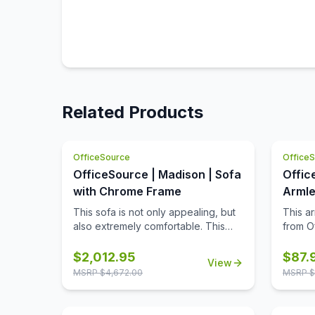
Related Products
OfficeSource
Office
OfficeSource | Madison | Sofa
Offic
with Chrome Frame
Armle
with 
This sofa is not only appealing, but
This a
also extremely comfortable. This
from Of
sofa comes in your choice of two
stylish
upholstery colors, allowing you to
is nece
$
2,012.95
$
87.
View
match it to any office decor. Made
If you 
MSRP $
4,672.00
MSRP $
from high quality materials, this sofa
the wi
offers longevity and durability.
in ever
What's more is that this sofa
armless