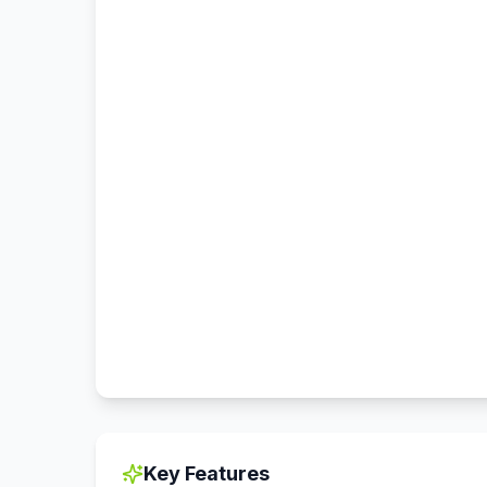
Key Features