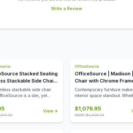
Write a Review
Source
OfficeSource
eSource Stacked Seating
OfficeSource | Madison 
ss Stackable Side Chair
Chair with Chrome Fram
Chrome Frame
rmless stackable side chair
Contemporary furniture make
ficeSource is a slim, yet
interior space standout. Whet
, piece of office furniture that
you are decorating the office
ssary for almost every office.
your home, our club chair is a
95
$
1,076.95
View
are tired of seeing chairs in
option. This chair is available
204.00
MSRP $
2,498.00
th the same ordinary designs
choice of two colors, giving 
y office you go to, this
ability to choose your desired
 stackable side chair is for
color based on your needs. T