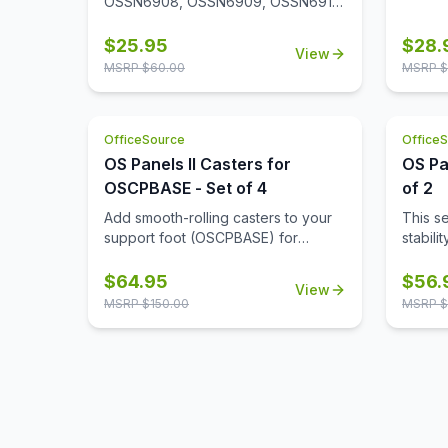
in your office.
OSSN6908, OSSN6909, OSSN6911,
OSSN6913, OSSN6952, OSSN6953,
OSSN6954, OSSN6955, OSSN6956.
$
25.95
$
28.
View
Set of 4
MSRP $
60.00
MSRP $
OfficeSource
Office
OS Panels II Casters for
OS Pa
OSCPBASE - Set of 4
of 2
Add smooth-rolling casters to your
This s
support foot (OSCPBASE) for
stabili
enhanced mobility, making it easy to
alone, 
move and reconfigure panels
and re
$
64.95
$
56.
View
throughout your workspace.
neede
MSRP $
150.00
MSRP $