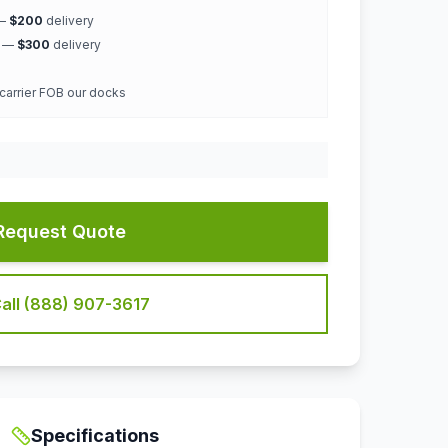
 —
$200
delivery
k —
$300
delivery
 carrier FOB our docks
Request Quote
all (888) 907-3617
Specifications