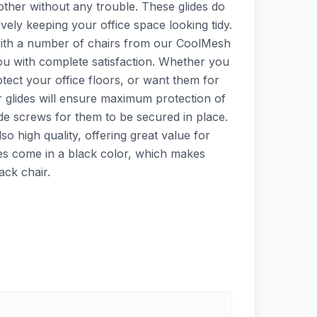
other without any trouble. These glides do
ively keeping your office space looking tidy.
l with a number of chairs from our CoolMesh
you with complete satisfaction. Whether you
otect your office floors, or want them for
r glides will ensure maximum protection of
ude screws for them to be secured in place.
lso high quality, offering great value for
es come in a black color, which makes
ack chair.