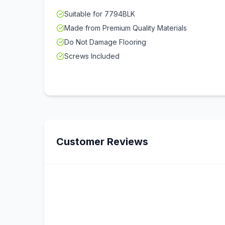
Suitable for 7794BLK
Made from Premium Quality Materials
Do Not Damage Flooring
Screws Included
Customer Reviews