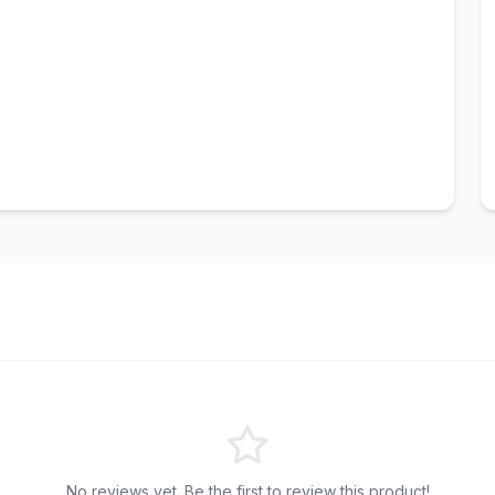
No reviews yet. Be the first to review this product!