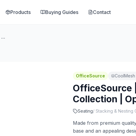
Products
Buying Guides
Contact
OfficeSource | CoolMesh Pro Collection | Optional Chair Glides
OfficeSource
CoolMesh 
OfficeSource 
Collection | O
Seating
/
Stacking & Nesting 
Made from premium quality m
base and an appealing desi