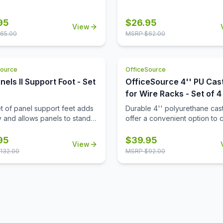
reception area, or any space
desire.
95
$
26.95
View
65.00
MSRP $
62.00
Source
OfficeSource
nels II Support Foot - Set
OfficeSource 4'' PU Cas
for Wire Racks - Set of 4
et of panel support feet adds
Durable 4'' polyurethane cas
ty and allows panels to stand
offer a convenient option to 
making it easy to reposition
wire racks to mobile wire rack
configure your workspace as
95
$
39.95
View
d.
132.00
MSRP $
92.00