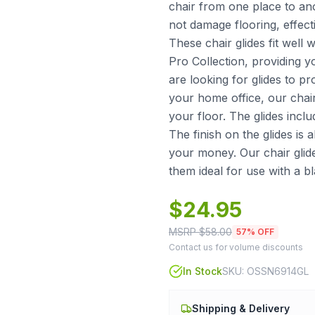
chair from one place to an
not damage flooring, effect
These chair glides fit wel
Pro Collection, providing 
are looking for glides to pr
your home office, our chai
your floor. The glides incl
The finish on the glides is a
your money. Our chair glid
them ideal for use with a bl
$
24.95
MSRP $
58.00
57
% OFF
Contact us for volume discounts
In Stock
SKU:
OSSN6914GL
Shipping & Delivery