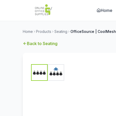
Home
Home
Products
Seating
Back to
Seating