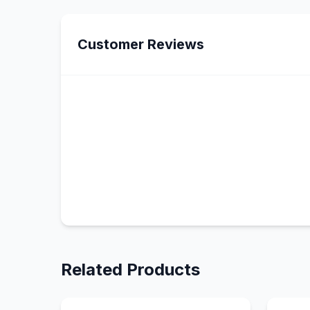
Customer Reviews
Related Products