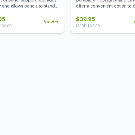
ty and allows panels to stand
offer a convenient option to 
making it easy to reposition
wire racks to mobile wire rack
configure your workspace as
95
$
39.95
View
d.
132.00
MSRP $
92.00