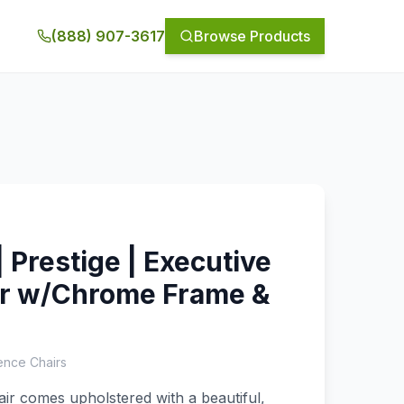
(888) 907-3617
Browse Products
 Prestige | Executive
ir w/Chrome Frame &
ence Chairs
air comes upholstered with a beautiful,