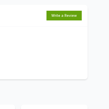
Write a Review