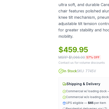
ultra soft, and durable Care
chair features polished al
knee tilt mechanism, pneuma
adjustable tilt tension cont
for greater stability and h
mobility.
$
459.95
MSRP $
1,066.00
57
% OFF
Contact us for volume discounts
In Stock
SKU:
7745V
Shipping & Delivery
Commercial w/ loading dock
Commercial w/o loading doc
UPS eligible —
$65
per item
Residential deliveries via LTL