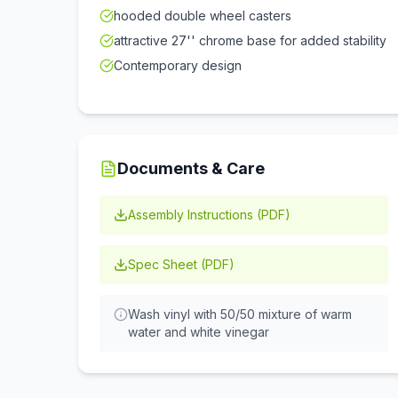
hooded double wheel casters
attractive 27'' chrome base for added stability
Contemporary design
Documents & Care
Assembly Instructions (PDF)
Spec Sheet (PDF)
Wash vinyl with 50/50 mixture of warm
water and white vinegar