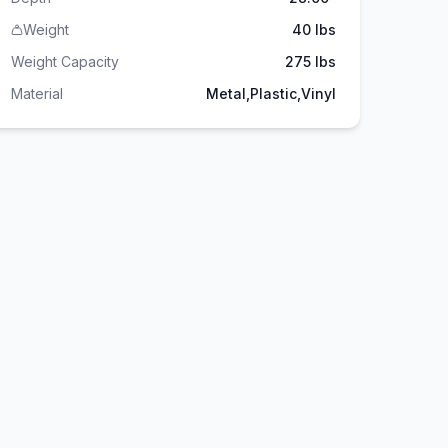
Weight
40 lbs
Weight Capacity
275
lbs
Material
Metal,Plastic,Vinyl