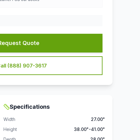
Request Quote
all (888) 907-3617
Specifications
Width
27.00"
Height
38.00"-41.00"
Depth
28.00"