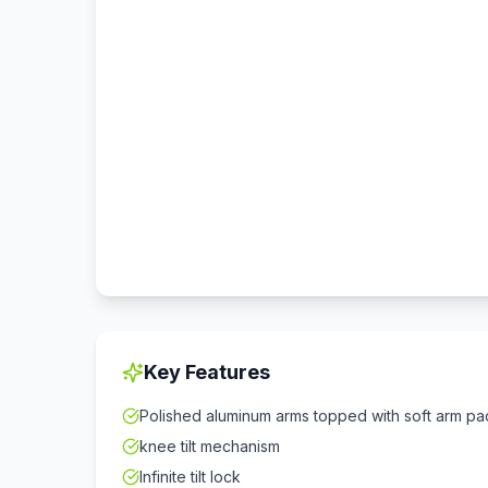
Key Features
Polished aluminum arms topped with soft arm pa
knee tilt mechanism
Infinite tilt lock