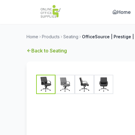
Home
Home
Products
Seating
Back to
Seating