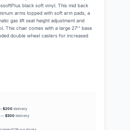
ssoftPlus black soft vinyl. This mid back
uminum arms topped with soft arm pads, a
tic gas lift seat height adjustment and
rol. This chair comes with a large 27'' base
ooded double wheel casters for increased
 —
$200
delivery
k —
$300
delivery
 carrier FOB our docks