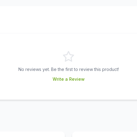
No reviews yet. Be the first to review this product!
Write a Review