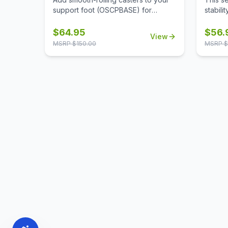
support foot (OSCPBASE) for
stabili
enhanced mobility, making it easy to
alone, 
move and reconfigure panels
and re
$
64.95
$
56.
View
throughout your workspace.
neede
MSRP $
150.00
MSRP $