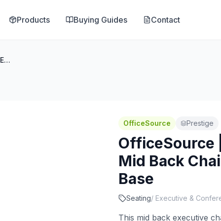
Products
Buying Guides
Contact
OfficeSource | Prestige | Executive Mid Back Chair w/Chrome Frame & Base
OfficeSource
Prestige
OfficeSource |
Mid Back Cha
Base
Seating
/
Executive & Confer
This mid back executive ch