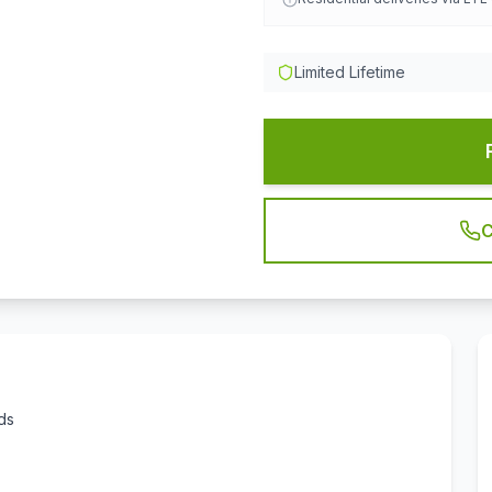
Limited Lifetime
C
ds