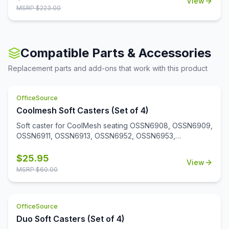
View
MSRP $
223.00
Compatible Parts & Accessories
Replacement parts and add-ons that work with this product
OfficeSource
Coolmesh Soft Casters (Set of 4)
Soft caster for CoolMesh seating OSSN6908, OSSN6909,
OSSN6911, OSSN6913, OSSN6952, OSSN6953,
OSSN6954, OSSN6955, OSSN6956. Set of 4
$
25.95
View
MSRP $
60.00
OfficeSource
Duo Soft Casters (Set of 4)