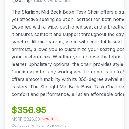
Seating
/
Task & Work Chairs
The Starlight Mid Back Basic Task Chair offers a stra
yet effective seating solution, perfect for both home 
Designed with a wide, cushioned seat and a breathab
it ensures comfort and support throughout the day. T
synchro-tilt mechanism, along with adjustable seat he
armrests, allows you to customize your seating positio
your preferences. Whether you choose the fabric, PU
leather upholstery options, the chair provides style a
functionality for any workspace. It supports up to 30
offers smooth mobility with its 360-degree swivel and
casters. The Starlight Mid Back Basic Task Chair deliv
comfort and performance, all at an affordable price p
$
356.95
MSRP $
828.00
57
% OFF
Contact us for volume discounts