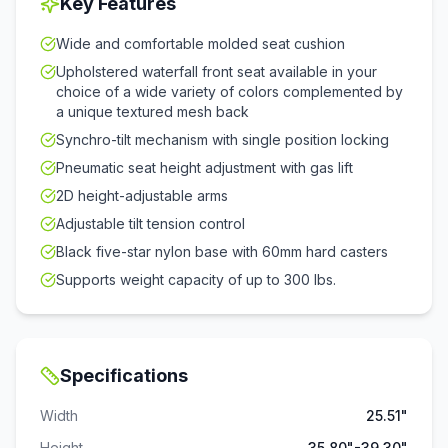
Key Features
Wide and comfortable molded seat cushion
Upholstered waterfall front seat available in your
choice of a wide variety of colors complemented by
a unique textured mesh back
Synchro-tilt mechanism with single position locking
Pneumatic seat height adjustment with gas lift
2D height-adjustable arms
Adjustable tilt tension control
Black five-star nylon base with 60mm hard casters
Supports weight capacity of up to 300 lbs.
Specifications
Width
25.51"
Height
35.80"-39.30"