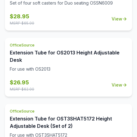
Set of four soft casters for Duo seating OSSN6009
$
28.95
View
MSRP $
65.00
OfficeSource
Extension Tube for OS2013 Height Adjustable
Desk
For use with OS2013
$
26.95
View
MSRP $
62.00
OfficeSource
Extension Tube for OST3SHAT5172 Height
Adjustable Desk (Set of 2)
For use with OST3SHAT5172