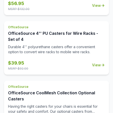
$
56.95
View
MSRP $
132.00
OfficeSource
OfficeSource 4'' PU Casters for Wire Racks -
Set of 4
Durable 4'' polyurethane casters offer a convenient
option to convert wire racks to mobile wire racks.
$
39.95
View
MSRP $
92.00
OfficeSource
OfficeSource CoolMesh Collection Optional
Casters
Having the right casters for your chairs is essential for
your safety and comfort. Our optional casters from