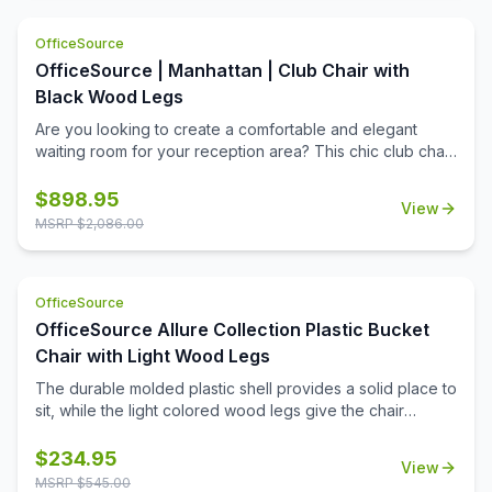
epoxy based finish. The sturdy mesh seat allows water to
drain straight through, preventing puddling like on other
OfficeSource
seats. BIFMA load tested to 750 lbs. without failure, these
chairs are built to last a lifetime. 3 year commerical
OfficeSource | Manhattan | Club Chair with
structural frame warranty.
Black Wood Legs
Are you looking to create a comfortable and elegant
waiting room for your reception area? This chic club chair
from the Manhattan Collection by OfficeSource is a
thoughtful addition to any professional office space.
$
898.95
View
Waiting room furniture needs to be comfortable and
MSRP $
2,086.00
durable, be easy to maintain and clean, and make the
right impression on every person who steps into your
work space. Upholstered with top grain leather in your
OfficeSource
choice of two colors, this club chair is a premium addition
to your office. Create a reception area that makes the
OfficeSource Allure Collection Plastic Bucket
right impression, or create a cozy conversation corner in
Chair with Light Wood Legs
your office.
The durable molded plastic shell provides a solid place to
sit, while the light colored wood legs give the chair
stability and class.
$
234.95
View
MSRP $
545.00