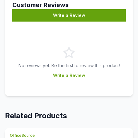
Customer Reviews
Write a Review
No reviews yet. Be the first to review this product!
Write a Review
Related Products
OfficeSource