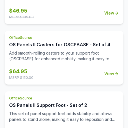
$
46.95
View
MSRP $
109.00
OfficeSource
OS Panels II Casters for OSCPBASE - Set of 4
Add smooth-rolling casters to your support foot
(OSCPBASE) for enhanced mobility, making it easy to
move and reconfigure panels throughout your
workspace.
$
64.95
View
MSRP $
150.00
OfficeSource
OS Panels II Support Foot - Set of 2
This set of panel support feet adds stability and allows
panels to stand alone, making it easy to reposition and
reconfigure your workspace as needed.