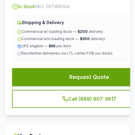
In Stock
SKU:
OSTW8004
Shipping & Delivery
Commercial w/ loading dock —
$200
delivery
Commercial w/o loading dock —
$300
delivery
UPS eligible —
$65
per item
Residential deliveries via LTL carrier FOB our docks
Request Quote
Call (888) 907-3617