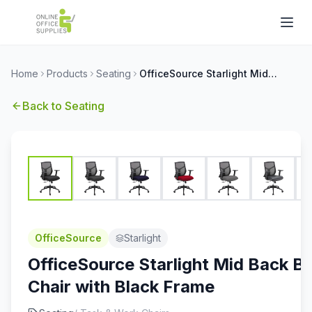
Home
Products
Seating
OfficeSource Starlight Mid Back Basic Task Chair with Black Frame
Back to
Seating
OfficeSource
Starlight
OfficeSource Starlight Mid Back Ba
Chair with Black Frame