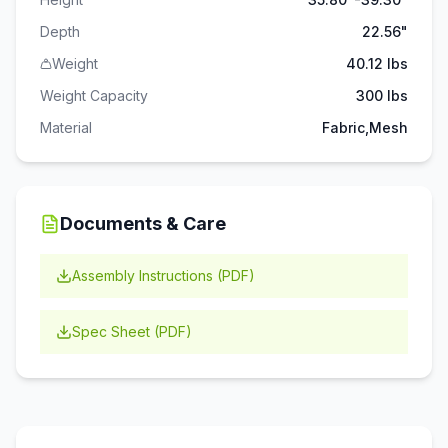
Depth
22.56"
Weight
40.12 lbs
Weight Capacity
300
lbs
Material
Fabric,Mesh
Documents & Care
Assembly Instructions (PDF)
Spec Sheet (PDF)