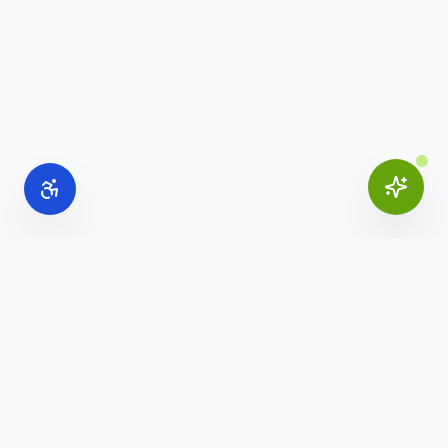
Online Office Supplies
Your trusted source for commercial office furniture,
workspace solutions, and business furnishings.