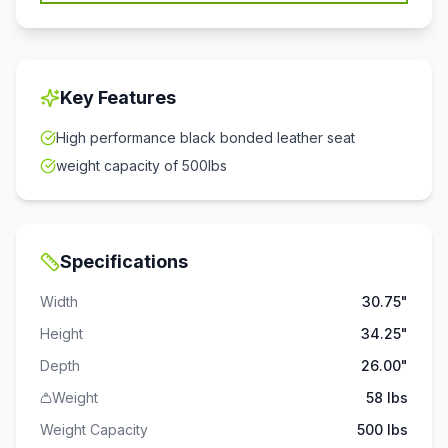
Key Features
High performance black bonded leather seat
weight capacity of 500lbs
Specifications
Width
30.75"
Height
34.25"
Depth
26.00"
Weight
58 lbs
Weight Capacity
500
lbs