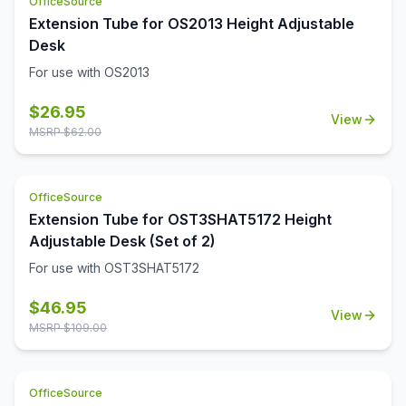
OfficeSource
Extension Tube for OS2013 Height Adjustable
Desk
For use with OS2013
$
26.95
View
MSRP $
62.00
OfficeSource
Extension Tube for OST3SHAT5172 Height
Adjustable Desk (Set of 2)
For use with OST3SHAT5172
$
46.95
View
MSRP $
109.00
OfficeSource