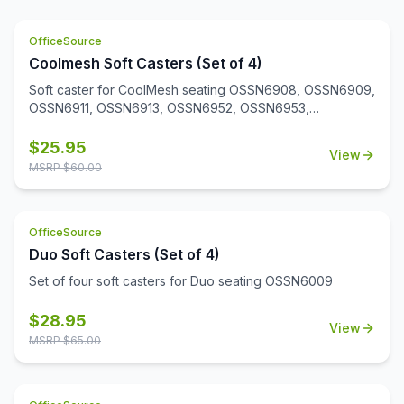
OfficeSource
Coolmesh Soft Casters (Set of 4)
Soft caster for CoolMesh seating OSSN6908, OSSN6909,
OSSN6911, OSSN6913, OSSN6952, OSSN6953,
OSSN6954, OSSN6955, OSSN6956. Set of 4
$
25.95
View
MSRP $
60.00
OfficeSource
Duo Soft Casters (Set of 4)
Set of four soft casters for Duo seating OSSN6009
$
28.95
View
MSRP $
65.00