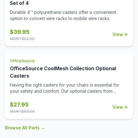
Set of 4
Durable 4'' polyurethane casters offer a convenient
option to convert wire racks to mobile wire racks.
$
39.95
View
MSRP $
92.00
OfficeSource
OfficeSource CoolMesh Collection Optional
Casters
Having the right casters for your chairs is essential for
your safety and comfort. Our optional casters from
OfficeSource's CoolMesh Collection are made from
quality materials to prevent falls and hazards. These
$
27.95
View
casters are durable and will stay intact for a long time,
MSRP $
63.00
providing you with supreme comfort and relaxation at the
workplace. Available in black, our optional casters go well
Browse All Parts →
with many of our CoolMesh chairs. Due the quality of the
casters, you won't need to worry about them getting