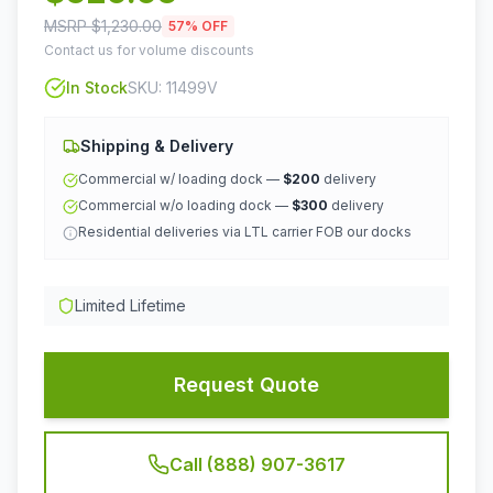
MSRP $
1,230.00
57
% OFF
Contact us for volume discounts
In Stock
SKU:
11499V
Shipping & Delivery
Commercial w/ loading dock —
$200
delivery
Commercial w/o loading dock —
$300
delivery
Residential deliveries via LTL carrier FOB our docks
Limited Lifetime
Request Quote
Call (888) 907-3617