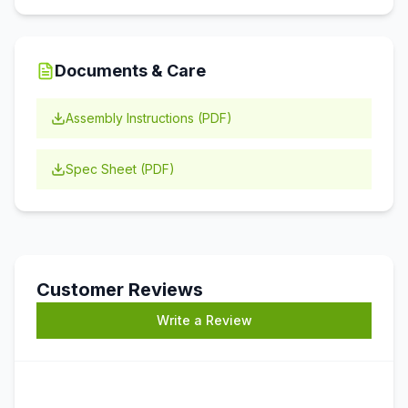
Documents & Care
Assembly Instructions (PDF)
Spec Sheet (PDF)
Customer Reviews
Write a Review