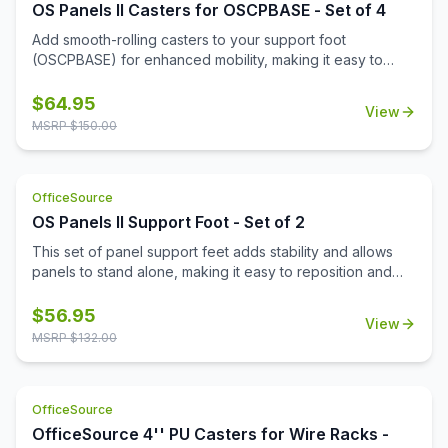
OS Panels II Casters for OSCPBASE - Set of 4
Add smooth-rolling casters to your support foot
(OSCPBASE) for enhanced mobility, making it easy to
move and reconfigure panels throughout your
workspace.
$
64.95
View
MSRP $
150.00
OfficeSource
OS Panels II Support Foot - Set of 2
This set of panel support feet adds stability and allows
panels to stand alone, making it easy to reposition and
reconfigure your workspace as needed.
$
56.95
View
MSRP $
132.00
OfficeSource
OfficeSource 4'' PU Casters for Wire Racks -