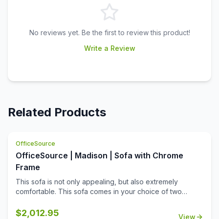
No reviews yet. Be the first to review this product!
Write a Review
Related Products
OfficeSource
OfficeSource | Madison | Sofa with Chrome
Frame
This sofa is not only appealing, but also extremely
comfortable. This sofa comes in your choice of two
upholstery colors, allowing you to match it to any office
decor. Made from high quality materials, this sofa offers
$
2,012.95
View