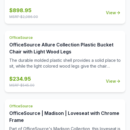
from the Manhattan Collection by OfficeSource is a
thoughtful addition to any professional office space.
$
898.95
View
Waiting room furniture needs to be comfortable and
MSRP $
2,086.00
durable, be easy to maintain and clean, and make the
right impression on every person who steps into your
work space. Upholstered with top grain leather in your
OfficeSource
choice of two colors, this club chair is a premium addition
to your office. Create a reception area that makes the
OfficeSource Allure Collection Plastic Bucket
right impression, or create a cozy conversation corner in
Chair with Light Wood Legs
your office.
The durable molded plastic shell provides a solid place to
sit, while the light colored wood legs give the chair
stability and class.
$
234.95
View
MSRP $
545.00
OfficeSource
OfficeSource | Madison | Loveseat with Chrome
Frame
Part of OfficeSource's Madison Collection, this loveseat is