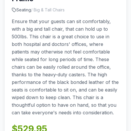
Seating
/
Big & Tall Chairs
Ensure that your guests can sit comfortably,
with a big and tall chair, that can hold up to
500lbs. This chair is a great choice to use in
both hospital and doctors' offices, where
patients may otherwise not feel comfortable
while seated for long periods of time. These
chairs can be easily rolled around the office,
thanks to the heavy-duty casters. The high
performance of the black bonded leather of the
seats is comfortable to sit on, and can be easily
wiped down to keep clean. This chair is a
thoughtful option to have on hand, so that you
can take everyone's needs into consideration.
$
529.95