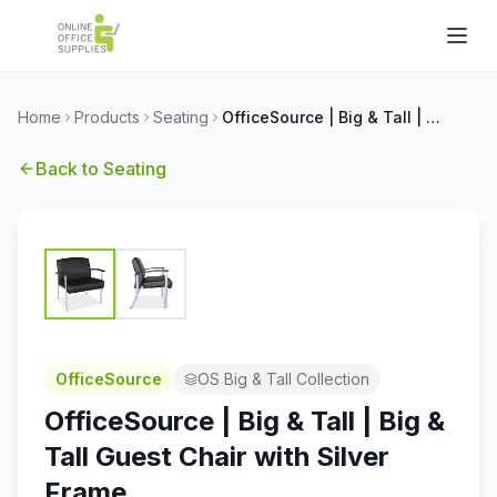
Home
Products
Seating
OfficeSource | Big & Tall | Big & Tall Guest Chair with Silver Frame
Back to
Seating
OfficeSource
OS Big & Tall Collection
OfficeSource | Big & Tall | Big &
Tall Guest Chair with Silver
Frame