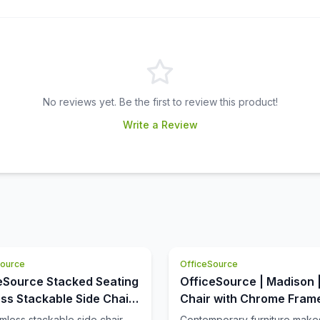
No reviews yet. Be the first to review this product!
Write a Review
Source
OfficeSource
eSource Stacked Seating
OfficeSource | Madison 
ss Stackable Side Chair
Chair with Chrome Fram
Chrome Frame
rmless stackable side chair
Contemporary furniture make