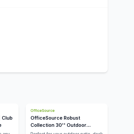
OfficeSource
| Club
OfficeSource Robust
e
Collection 30'' Outdoor
Backless Bar Stool
s any
Perfect for your outdoor patio, deck