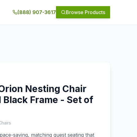
(888) 907-3617
Browse Products
Orion Nesting Chair
 Black Frame - Set of
Chairs
space-saving, matching guest seating that