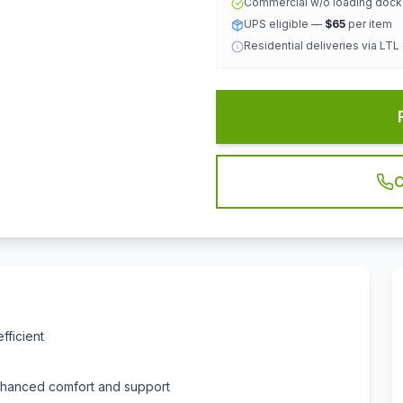
Commercial w/o loading doc
UPS eligible —
$65
per item
Residential deliveries via LTL
C
fficient
nhanced comfort and support