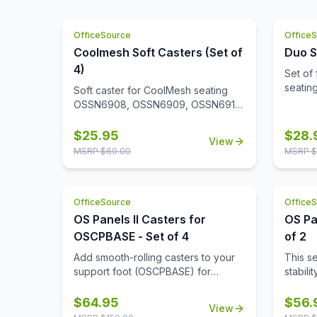
who steps into your work space.
comfortable and at ease.
Upholstered with top grain leather in
your choice of two colors, this club
OfficeSource
Office
chair is a premium addition to your
Coolmesh Soft Casters (Set of
Duo S
office. Create a reception area that
4)
Set of 
makes the right impression, or
seati
create a cozy conversation corner
Soft caster for CoolMesh seating
in your office.
OSSN6908, OSSN6909, OSSN6911,
OSSN6913, OSSN6952, OSSN6953,
OSSN6954, OSSN6955, OSSN6956.
$
25.95
$
28.
View
Set of 4
MSRP $
60.00
MSRP $
OfficeSource
Office
OS Panels II Casters for
OS Pa
OSCPBASE - Set of 4
of 2
Add smooth-rolling casters to your
This s
support foot (OSCPBASE) for
stabili
enhanced mobility, making it easy to
alone, 
move and reconfigure panels
and re
$
64.95
$
56.
View
throughout your workspace.
neede