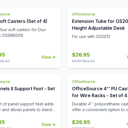
the seat when you first lay e
the chair is clean and modern
it. The heavy duty cushioning
giving you a chance to add st
seats makes it ultra cozy. The
Source
OfficeSource
your other office furniture. Th
contemporary design of this s
chair compliments any type o
oft Casters (Set of 4)
Extension Tube for OS2
what makes it versatile and a
environment.
Height Adjustable Desk
four soft casters for Duo
fit for any business space. Y
ng OSSN6009
place these loveseats in your
For use with OS2013
reception area, or any space
desire.
95
$
26.95
View
65.00
MSRP $
62.00
Source
OfficeSource
nels II Support Foot - Set
OfficeSource 4'' PU Cas
for Wire Racks - Set of 4
et of panel support feet adds
Durable 4'' polyurethane cas
ty and allows panels to stand
offer a convenient option to 
making it easy to reposition
wire racks to mobile wire rack
configure your workspace as
95
$
39.95
View
d.