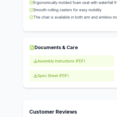
Ergonomically molded foam seat with waterfall f
Smooth-rolling casters for easy mobility
The chair is available in both arm and armless m
Documents & Care
Assembly Instructions (PDF)
Spec Sheet (PDF)
Customer Reviews