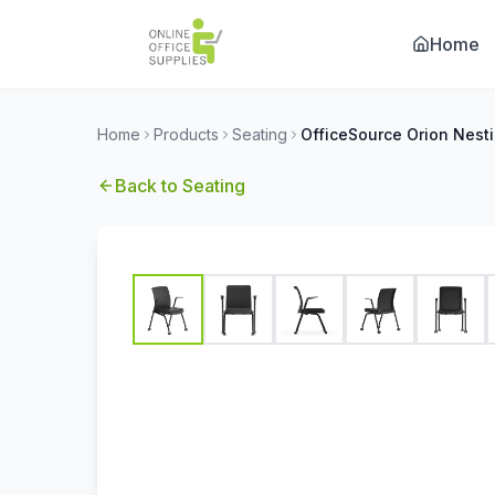
Home
Home
Products
Seating
Back to
Seating