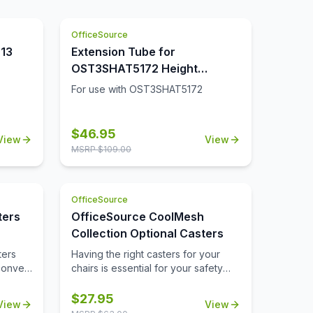
yes on
,
 on the
yle to
OfficeSource
is club
eat is
f work
013
Extension Tube for
 great
OST3SHAT5172 Height
ou can
Adjustable Desk (Set of 2)
 office
For use with OST3SHAT5172
 you
$
46.95
View
View
MSRP $
109.00
OfficeSource
ters
OfficeSource CoolMesh
Collection Optional Casters
ters
Having the right casters for your
convert
chairs is essential for your safety
s.
and comfort. Our optional casters
from OfficeSource's CoolMesh
$
27.95
View
View
Collection are made from quality