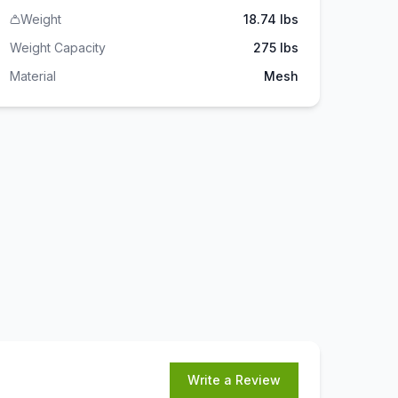
Weight
18.74 lbs
Weight Capacity
275
lbs
Material
Mesh
Write a Review