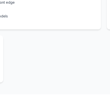
ront edge
odels