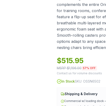
complements the entire Orio
for training rooms, confer
feature a flip-up seat for e
breathable multi-layered m
ergonomic foam seat with a
Smooth-rolling casters pro
options adapt to any space.
nesting chairs bring efficie
$
515.95
MSRP $
1,196.00
57
% OFF
Contact us for volume discounts
In Stock
SKU:
OSSN6502
Shipping & Delivery
Commercial w/ loading dock