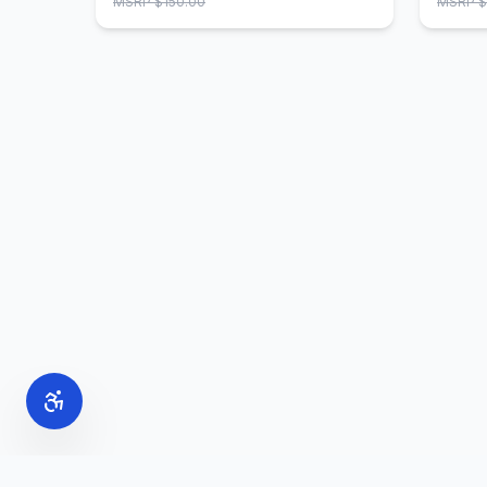
MSRP $
150.00
MSRP $