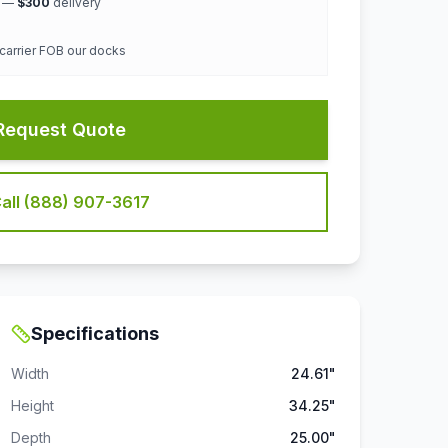
k —
$300
delivery
 carrier FOB our docks
Request Quote
all (888) 907-3617
Specifications
Width
24.61"
Height
34.25"
Depth
25.00"