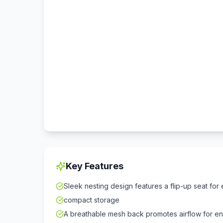
Key Features
Sleek nesting design features a flip-up seat for e
compact storage
A breathable mesh back promotes airflow for e