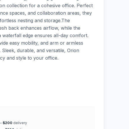
n collection for a cohesive office. Perfect
ence spaces, and collaboration areas, they
ffortless nesting and storage.The
esh back enhances airflow, while the
 waterfall edge ensures all-day comfort.
vide easy mobility, and arm or armless
 Sleek, durable, and versatile, Orion
ncy and style to your office.
 —
$200
delivery