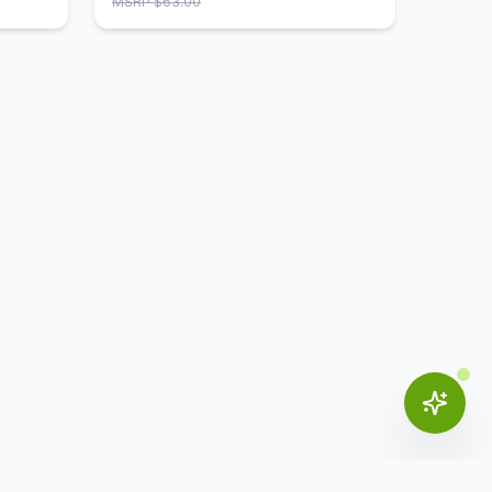
MSRP $
63.00
materials to prevent falls and
hazards. These casters are durable
and will stay intact for a long time,
providing you with supreme comfort
and relaxation at the workplace.
Available in black, our optional
casters go well with many of our
CoolMesh chairs. Due the quality of
the casters, you won't need to
worry about them getting worn out
in a short span of time. Investing in
these casters for your chairs gives
you great value for your money.
These casters are a perfect
addition to your office furniture.