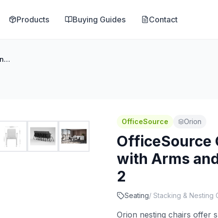
Products
Buying Guides
Contact
OfficeSource Orion Nesting Chair with Arms and Black Frame - Set of 2
OfficeSource
Orion
OfficeSource 
with Arms and
2
Seating
/
Stacking & Nesting 
Orion nesting chairs offer 