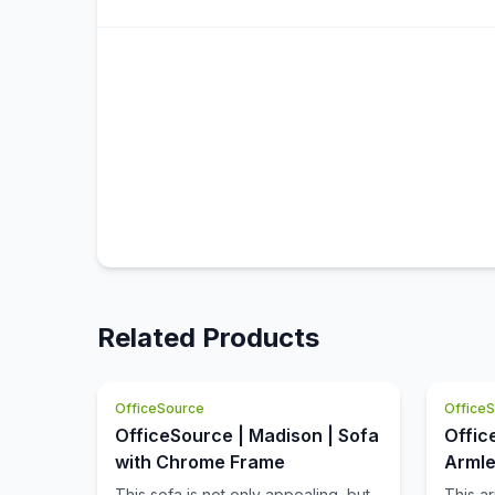
Related Products
OfficeSource
Office
OfficeSource | Madison | Sofa
Offic
with Chrome Frame
Armle
with 
This sofa is not only appealing, but
This a