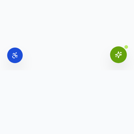
Online Office Supplies
Your trusted source for commercial office furniture,
workspace solutions, and business furnishings.