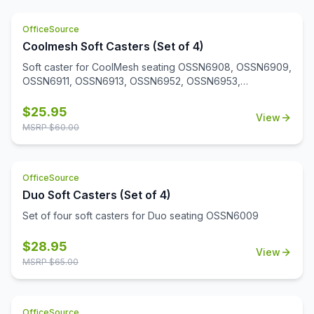
OfficeSource
Coolmesh Soft Casters (Set of 4)
Soft caster for CoolMesh seating OSSN6908, OSSN6909,
OSSN6911, OSSN6913, OSSN6952, OSSN6953,
OSSN6954, OSSN6955, OSSN6956. Set of 4
$
25.95
View
MSRP $
60.00
OfficeSource
Duo Soft Casters (Set of 4)
Set of four soft casters for Duo seating OSSN6009
$
28.95
View
MSRP $
65.00
OfficeSource