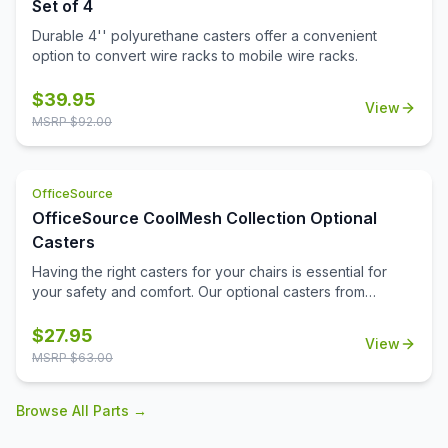
Set of 4
Durable 4'' polyurethane casters offer a convenient
option to convert wire racks to mobile wire racks.
$
39.95
View
MSRP $
92.00
OfficeSource
OfficeSource CoolMesh Collection Optional
Casters
Having the right casters for your chairs is essential for
your safety and comfort. Our optional casters from
OfficeSource's CoolMesh Collection are made from
quality materials to prevent falls and hazards. These
$
27.95
View
casters are durable and will stay intact for a long time,
MSRP $
63.00
providing you with supreme comfort and relaxation at the
workplace. Available in black, our optional casters go well
Browse All Parts →
with many of our CoolMesh chairs. Due the quality of the
casters, you won't need to worry about them getting