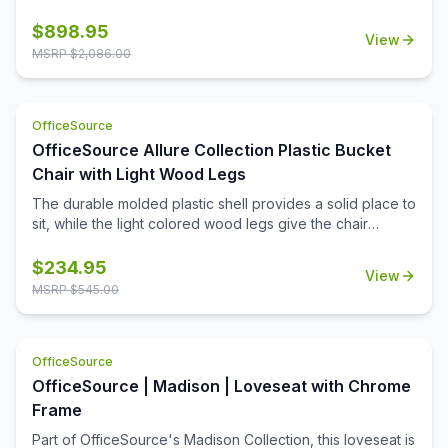
from the Manhattan Collection by OfficeSource is a
thoughtful addition to any professional office space.
$
898.95
View
Waiting room furniture needs to be comfortable and
MSRP $
2,086.00
durable, be easy to maintain and clean, and make the
right impression on every person who steps into your
work space. Upholstered with top grain leather in your
OfficeSource
choice of two colors, this club chair is a premium addition
to your office. Create a reception area that makes the
OfficeSource Allure Collection Plastic Bucket
right impression, or create a cozy conversation corner in
Chair with Light Wood Legs
your office.
The durable molded plastic shell provides a solid place to
sit, while the light colored wood legs give the chair
stability and class.
$
234.95
View
MSRP $
545.00
OfficeSource
OfficeSource | Madison | Loveseat with Chrome
Frame
Part of OfficeSource's Madison Collection, this loveseat is