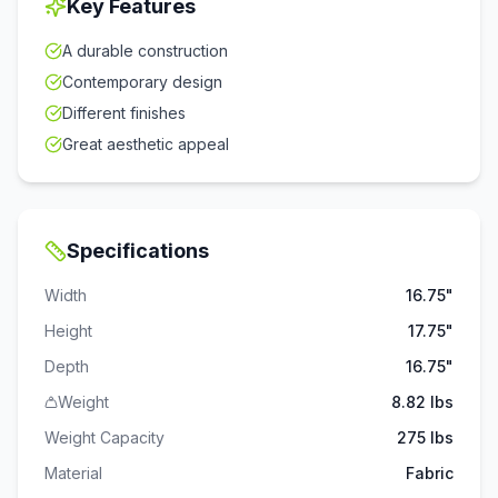
Key Features
A durable construction
Contemporary design
Different finishes
Great aesthetic appeal
Specifications
Width
16.75"
Height
17.75"
Depth
16.75"
Weight
8.82 lbs
Weight Capacity
275
lbs
Material
Fabric