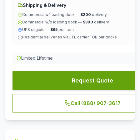
Shipping & Delivery
Commercial w/ loading dock —
$200
delivery
Commercial w/o loading dock —
$300
delivery
UPS eligible —
$65
per item
Residential deliveries via LTL carrier FOB our docks
Limited Lifetime
Request Quote
Call (888) 907-3617