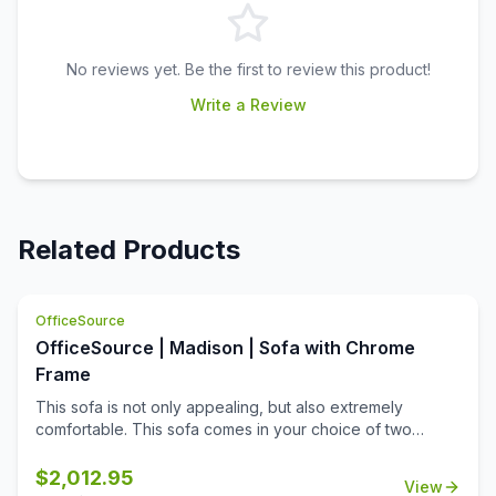
No reviews yet. Be the first to review this product!
Write a Review
Related Products
OfficeSource
OfficeSource | Madison | Sofa with Chrome
Frame
This sofa is not only appealing, but also extremely
comfortable. This sofa comes in your choice of two
upholstery colors, allowing you to match it to any office
decor. Made from high quality materials, this sofa offers
$
2,012.95
View
longevity and durability. What's more is that this sofa