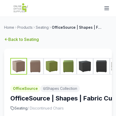
Home
Products
Seating
OfficeSource | Shapes | Fabric Cube Seat
Back to
Seating
OfficeSource
Shapes Collection
OfficeSource | Shapes | Fabric Cu
Seating
/
Discontinued Chairs