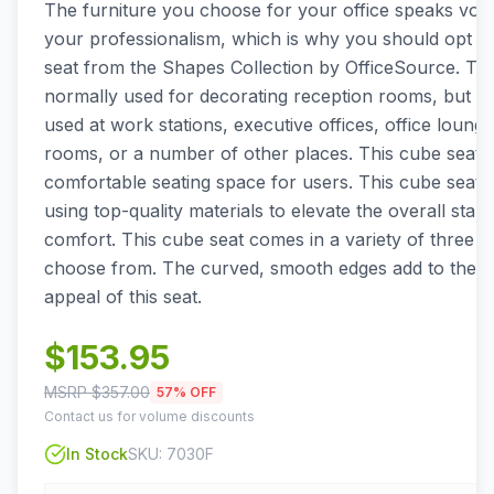
The furniture you choose for your office speaks vo
your professionalism, which is why you should opt fo
seat from the Shapes Collection by OfficeSource. Thi
normally used for decorating reception rooms, but it
used at work stations, executive offices, office loung
rooms, or a number of other places. This cube seat a
comfortable seating space for users. This cube seat i
using top-quality materials to elevate the overall stan
comfort. This cube seat comes in a variety of three fa
choose from. The curved, smooth edges add to the ae
appeal of this seat.
$
153.95
MSRP $
357.00
57
% OFF
Contact us for volume discounts
In Stock
SKU:
7030F