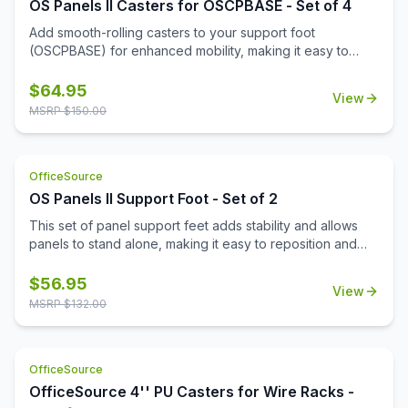
OS Panels II Casters for OSCPBASE - Set of 4
Add smooth-rolling casters to your support foot
(OSCPBASE) for enhanced mobility, making it easy to
move and reconfigure panels throughout your
workspace.
$
64.95
View
MSRP $
150.00
OfficeSource
OS Panels II Support Foot - Set of 2
This set of panel support feet adds stability and allows
panels to stand alone, making it easy to reposition and
reconfigure your workspace as needed.
$
56.95
View
MSRP $
132.00
OfficeSource
OfficeSource 4'' PU Casters for Wire Racks -