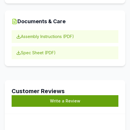
Documents & Care
Assembly Instructions (PDF)
Spec Sheet (PDF)
Customer Reviews
Write a Review