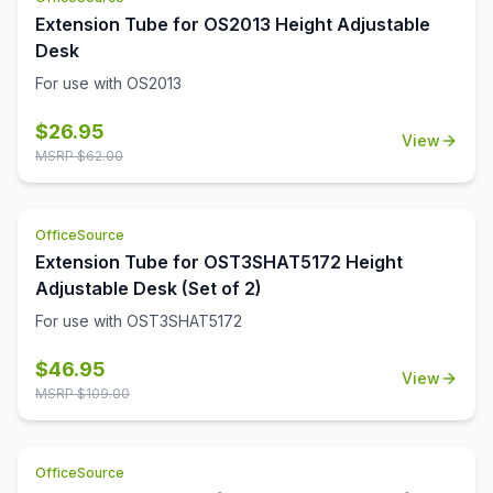
Extension Tube for OS2013 Height Adjustable
Desk
For use with OS2013
$
26.95
View
MSRP $
62.00
OfficeSource
Extension Tube for OST3SHAT5172 Height
Adjustable Desk (Set of 2)
For use with OST3SHAT5172
$
46.95
View
MSRP $
109.00
OfficeSource