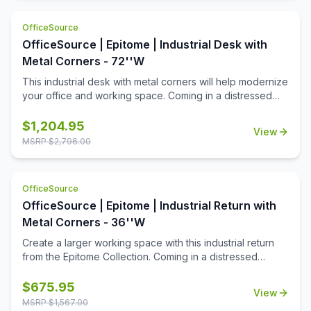
OfficeSource
OfficeSource | Epitome | Industrial Desk with
Metal Corners - 72''W
This industrial desk with metal corners will help modernize
your office and working space. Coming in a distressed
brown finish, with metal legs and corners, this desk offers
both style and durability. Pair it with the industrial return to
$
1,204.95
View
create an L-Shaped Workstation!
MSRP $
2,796.00
OfficeSource
OfficeSource | Epitome | Industrial Return with
Metal Corners - 36''W
Create a larger working space with this industrial return
from the Epitome Collection. Coming in a distressed
brown finish, and accented with metal legs and corners,
this return is the perfect addition to your industrial desk.
$
675.95
View
Give yourself some elbow room, with this seamless
MSRP $
1,567.00