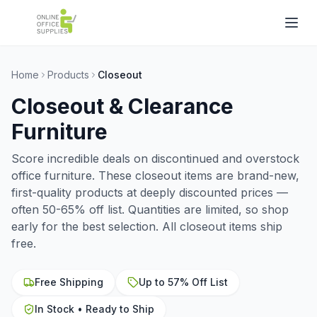
Home
Products
Closeout
Closeout & Clearance
Furniture
Score incredible deals on discontinued and overstock
office furniture. These closeout items are brand-new,
first-quality products at deeply discounted prices —
often 50-65% off list. Quantities are limited, so shop
early for the best selection. All closeout items ship
free.
Free Shipping
Up to 57% Off List
In Stock • Ready to Ship