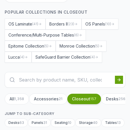
POPULAR COLLECTIONS IN
CLOSEOUT
OS Laminate
Borders II
OS Panels
(
41
)
(
23
)
(
10
)
Conference/Multi-Purpose Tables
(
6
)
Epitome Collection
Monroe Collection
(
5
)
(
5
)
Lucca
SafeGuard Barrier Collection
(
4
)
(
4
)
All
Accessories
Closeout
Desks
1,358
21
157
256
JUMP TO SUB-CATEGORY
Desks
63
Panels
31
Seating
10
Storage
40
Tables
13