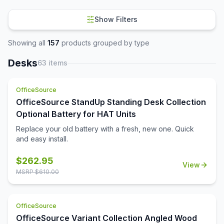
Show Filters
Showing all
157
products grouped by type
Desks
63
items
OfficeSource
OfficeSource StandUp Standing Desk Collection
Optional Battery for HAT Units
Replace your old battery with a fresh, new one. Quick
and easy install.
$
262.95
View
MSRP $
610.00
OfficeSource
OfficeSource Variant Collection Angled Wood