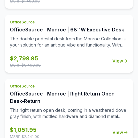
MSRP $
1,408.00
addition!
OfficeSource
OfficeSource | Monroe | 68''W Executive Desk
The double pedestal desk from the Monroe Collection is
your solution for an antique vibe and functionality. With
one pencil drawer, four utility drawers, two legal/letter file
drawers, and two wire management grommets, this desk
$
2,799.95
View
gives you ample work space, while keeping you
MSRP $
6,498.00
organized. Coming in a weather dove gray finish, with
mottled hardware, this desk is your answer for unique
style and elegance.
OfficeSource
OfficeSource | Monroe | Right Return Open
Desk-Return
This right return open desk, coming in a weathered dove
gray finish, with mottled hardware and diamond metal
accents, is your solution for a unique desk with an antique
feel. The desk comes with one pencil drawer and one
$
1,051.95
View
utility drawer, while the return is equipped with one drop
MSRP $
2,441.00