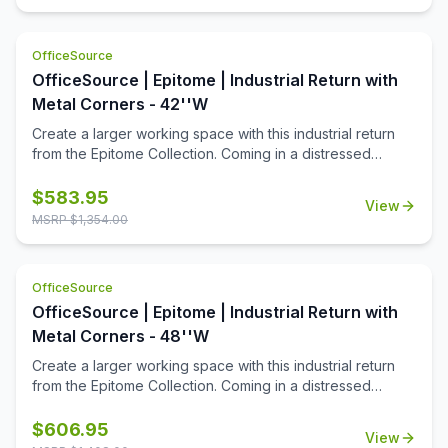
addition!
OfficeSource
OfficeSource | Epitome | Industrial Return with
Metal Corners - 42''W
Create a larger working space with this industrial return
from the Epitome Collection. Coming in a distressed
brown finish, and accented with metal legs and corners,
this return is the perfect addition to your industrial desk.
$
583.95
View
Give yourself some elbow room, with this seamless
MSRP $
1,354.00
addition!
OfficeSource
OfficeSource | Epitome | Industrial Return with
Metal Corners - 48''W
Create a larger working space with this industrial return
from the Epitome Collection. Coming in a distressed
brown finish, and accented with metal legs and corners,
this return is the perfect addition to your industrial desk.
$
606.95
View
Give yourself some elbow room, with this seamless