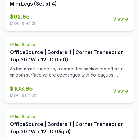
Mini Legs (Set of 4)
$
62.95
View
MSRP $
144.00
OfficeSource
OfficeSource | Borders II | Corner Transaction
Top 30''W x 12''D (Left)
As the name suggests, a corner transaction top offers a
smooth surface where exchanges with colleagues,
customers, and clients can be carried out. This is
undoubtedly the most suitable surface that allows
$
103.95
View
adjusting a delicate balance between interaction and
MSRP $
241.00
privacy. This transaction top is a multipurpose piece of
office furniture that can be retrofitted according to your
own personal preferences. This transaction top also
OfficeSource
comes with a mounting system to help you adjust it to your
OfficeSource | Borders II | Corner Transaction
preferences. This top is usually used in a workspace to
achieve better privacy for improved production. This 30''
Top 30''W x 12''D (Right)
wide transaction top is adjusted on top of a desk-