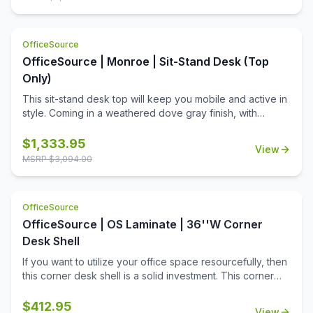
front keyboard pencil drawer, one utility drawer, two AC
outlets, and three USB outlets, giving ample storage and
working space. This desk and return must be sold as a
OfficeSource
set.
OfficeSource | Monroe | Sit-Stand Desk (Top
Only)
This sit-stand desk top will keep you mobile and active in
style. Coming in a weathered dove gray finish, with
mottled hardware, this top is unique, with an antique vibe.
Equipped with a drop front keyboard pencil drawer, two
$
1,333.95
View
utility drawers, two AC outlets, three USB outlets, and one
MSRP $
3,094.00
charging shelf, this top provides ample storage and
working space. Decide how you want to work by
choosing this sit-stand desk top from the Monroe
OfficeSource
Collection.
OfficeSource | OS Laminate | 36''W Corner
Desk Shell
If you want to utilize your office space resourcefully, then
this corner desk shell is a solid investment. This corner
desk shell will allow you to use the corners of the office
room much more efficiently. Without intruding on the
$
412.95
View