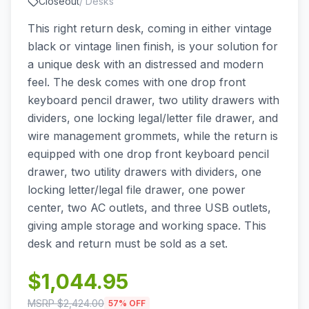
Closeout
/
Desks
This right return desk, coming in either vintage
black or vintage linen finish, is your solution for
a unique desk with an distressed and modern
feel. The desk comes with one drop front
keyboard pencil drawer, two utility drawers with
dividers, one locking legal/letter file drawer, and
wire management grommets, while the return is
equipped with one drop front keyboard pencil
drawer, two utility drawers with dividers, one
locking letter/legal file drawer, one power
center, two AC outlets, and three USB outlets,
giving ample storage and working space. This
desk and return must be sold as a set.
$
1,044.95
MSRP $
2,424.00
57
% OFF