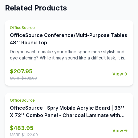
Related Products
OfficeSource
OfficeSource Conference/Multi-Purpose Tables
48'' Round Top
Do you want to make your office space more stylish and
eye catching? While it may sound like a difficult task, it is
not completely impossible. This 48 inch round table top
from the Conference/Multi-Purpose Tables collection by
$
207.95
View
OfficeSource is the perfect way to dress up your office.
MSRP $
482.00
This table top is available in a variety of seven colors,
each offering aesthetic value as well as premium quality.
With a round shape and a 48 inch diameter, this table top
OfficeSource
offers ample surface area, increasing the usability of this
table top around the office. In addition to offering high
OfficeSource | Spry Mobile Acrylic Board | 36''
quality and breathtaking style, this table top is also an
X 72'' Combo Panel - Charcoal Laminate with
extremely economical option.
Clear Acrylic
$
483.95
View
MSRP $
1,122.00