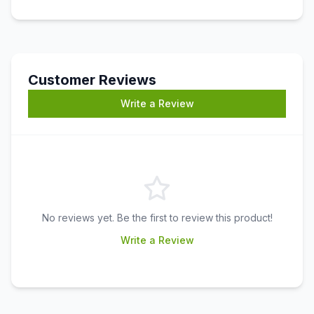
Customer Reviews
Write a Review
No reviews yet. Be the first to review this product!
Write a Review