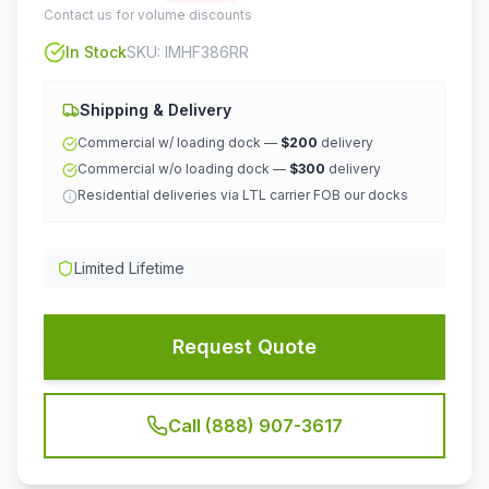
Contact us for volume discounts
In Stock
SKU:
IMHF386RR
Shipping & Delivery
Commercial w/ loading dock —
$200
delivery
Commercial w/o loading dock —
$300
delivery
Residential deliveries via LTL carrier FOB our docks
Limited Lifetime
Request Quote
Call (888) 907-3617