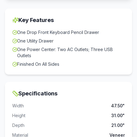
Key Features
One Drop Front Keyboard Pencil Drawer
One Utility Drawer
One Power Center: Two AC Outlets; Three USB
Outlets
Finished On All Sides
Specifications
Width
47.50"
Height
31.00"
Depth
21.00"
Material
Veneer