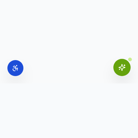
Online Office Supplies
Your trusted source for commercial office furniture,