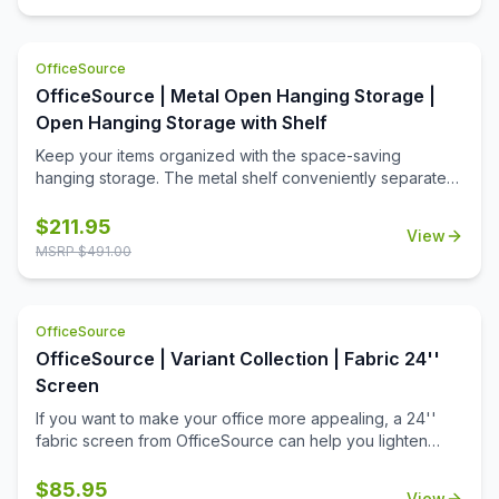
OfficeSource
OfficeSource | Metal Open Hanging Storage |
Open Hanging Storage with Shelf
Keep your items organized with the space-saving
hanging storage. The metal shelf conveniently separates
the opeining into two equal spaces. The open slots are
used to hang hooks or pockets.
$
211.95
View
MSRP $
491.00
OfficeSource
OfficeSource | Variant Collection | Fabric 24''
Screen
If you want to make your office more appealing, a 24''
fabric screen from OfficeSource can help you lighten
things up around the office. Offices with a dull
environment can cause employees to lose their
$
85.95
View