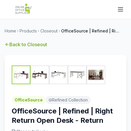
Home
Products
Closeout
OfficeSource | Refined | Right Return Open Desk - Return
Back to
Closeout
OfficeSource
Refined Collection
OfficeSource | Refined | Right
Return Open Desk - Return