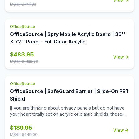
just what you need! Upholstered in a sumptuous black PU
MSRP $
741.00
Leather, and with a tufted cushion top, comfort and style
are combined effortlessly. The silver accented base
offers a contemporary feel that professionals will
OfficeSource
appreciate. This ottoman is also fully Greenguard
certified, which means that you can be sure it meets
OfficeSource | Spry Mobile Acrylic Board | 36''
current industry standards on chemical emissions,
X 72'' Panel - Full Clear Acrylic
keeping your workforce and workplace safe.
$
483.95
View
MSRP $
1,122.00
OfficeSource
OfficeSource | SafeGuard Barrier | Slide-On PET
Shield
If you are thinking about privacy panels but do not have
your heart totally set on acrylic or plastic shields, these
polyethylene terephthalate (PET) panels are just for you.
These tackable fabric panels come in two very great,
$
189.95
View
distinctive colors guaranteed to match virtually any office
MSRP $
440.00
setting. They are great to use in single or multi-user