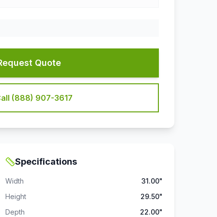
Request Quote
all (888) 907-3617
Specifications
Width
31.00"
Height
29.50"
Depth
22.00"