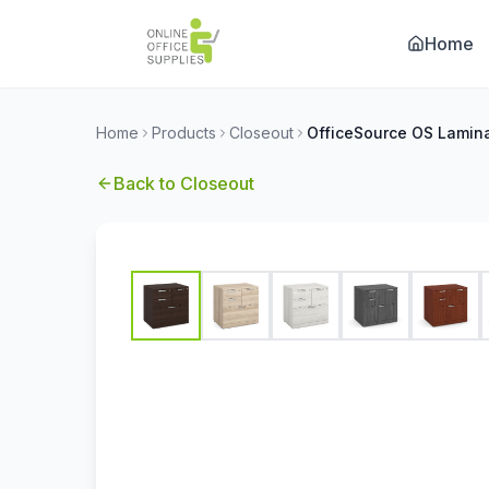
Home
Home
Products
Closeout
Back to
Closeout