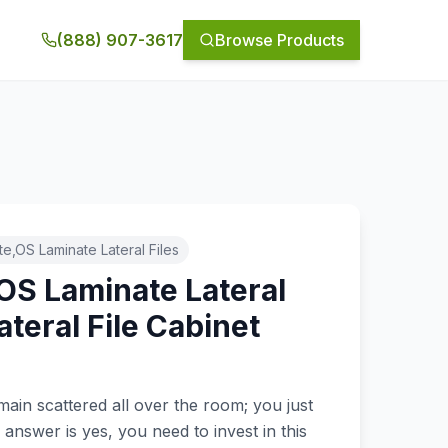
(888) 907-3617
Browse Products
e,OS Laminate Lateral Files
OS Laminate Lateral
teral File Cabinet
main scattered all over the room; you just
 answer is yes, you need to invest in this