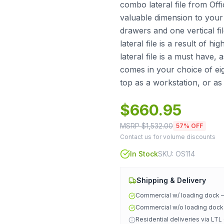
combo lateral file from Offi
valuable dimension to your
drawers and one vertical fil
lateral file is a result of 
lateral file is a must have,
comes in your choice of eig
top as a workstation, or as
$
660.95
MSRP $
1,532.00
57
% OFF
Contact us for volume discounts
In Stock
SKU:
OS114
Shipping & Delivery
Commercial w/ loading dock
Commercial w/o loading doc
Residential deliveries via LTL