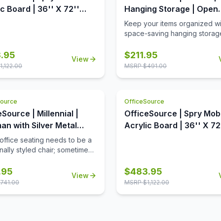
c Board | 36'' X 72''
Hanging Storage | Open
 Panel - Charcoal
Hanging Storage with Sh
Keep your items organized wi
ate with Clear Acrylic
space-saving hanging storag
metal shelf conveniently sep
the opeining into two equal s
.95
$
211.95
View
The open slots are used to h
1,122.00
MSRP $
491.00
hooks or pockets.
Source
OfficeSource
Source | Millennial |
OfficeSource | Spry Mob
an with Silver Metal
Acrylic Board | 36'' X 72
Panel - Full Clear Acrylic
 office seating needs to be a
onally styled chair; sometimes
nt to break free from the
nd show the individual flair of
.95
$
483.95
View
usiness. This ottoman, from
741.00
MSRP $
1,122.00
lennial Collection by
Source, is just what you need!
tered in a sumptuous black
her, and with a tufted