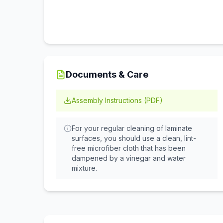
Documents & Care
Assembly Instructions (PDF)
For your regular cleaning of laminate
surfaces, you should use a clean, lint-
free microfiber cloth that has been
dampened by a vinegar and water
mixture.