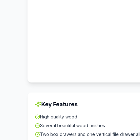
Key Features
High quality wood
Several beautiful wood finishes
Two box drawers and one vertical file drawer all 