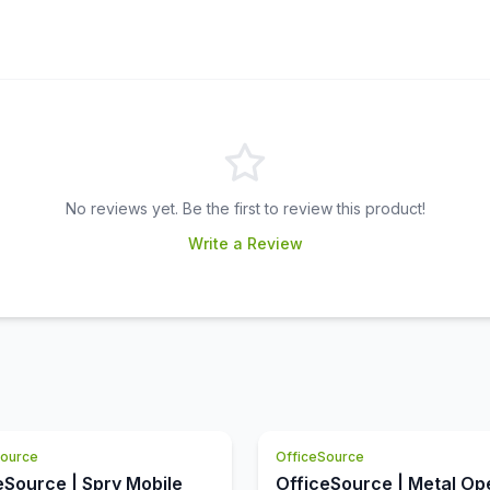
No reviews yet. Be the first to review this product!
Write a Review
Source
OfficeSource
eSource | Spry Mobile
OfficeSource | Metal Op