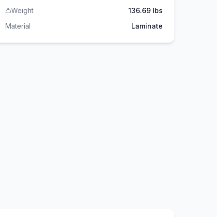
Weight
136.69 lbs
Material
Laminate