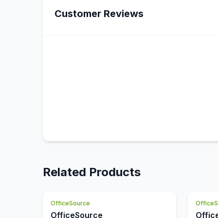
Customer Reviews
Related Products
OfficeSource
Office
OfficeSource
Offic