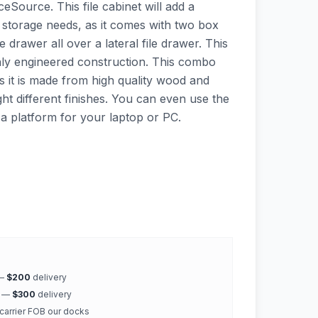
ceSource. This file cabinet will add a
 storage needs, as it comes with two box
e drawer all over a lateral file drawer. This
highly engineered construction. This combo
 as it is made from high quality wood and
ht different finishes. You can even use the
 a platform for your laptop or PC.
 —
$200
delivery
k —
$300
delivery
 carrier FOB our docks