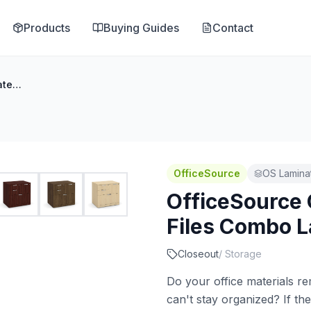
Products
Buying Guides
Contact
OfficeSource OS Laminate Lateral Files Combo Lateral File Cabinet
OfficeSource
OS Laminat
OfficeSource 
Files Combo La
Closeout
/
Storage
Do your office materials re
can't stay organized? If the