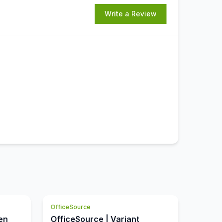
Write a Review
OfficeSource
en
OfficeSource | Variant