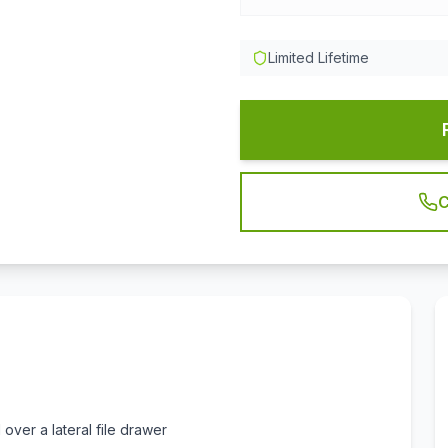
Limited Lifetime
C
over a lateral file drawer