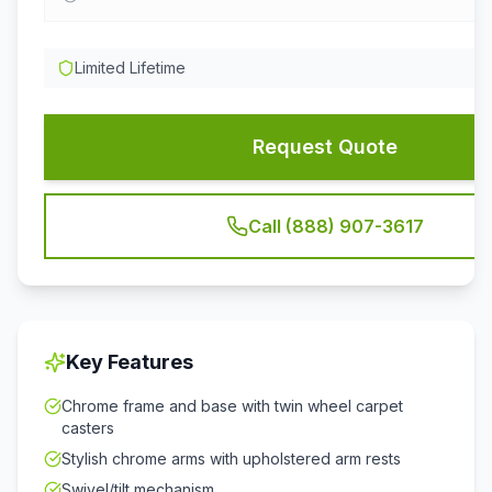
Limited Lifetime
Request Quote
Call (888) 907-3617
Key Features
Chrome frame and base with twin wheel carpet
casters
Stylish chrome arms with upholstered arm rests
Swivel/tilt mechanism