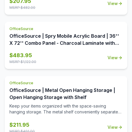
$
207.95
View
OfficeSource is the perfect way to dress up your office.
MSRP $
482.00
This table top is available in a variety of seven colors,
each offering aesthetic value as well as premium quality.
With a round shape and a 48 inch diameter, this table top
OfficeSource
offers ample surface area, increasing the usability of this
table top around the office. In addition to offering high
OfficeSource | Spry Mobile Acrylic Board | 36''
quality and breathtaking style, this table top is also an
X 72'' Combo Panel - Charcoal Laminate with
extremely economical option.
Clear Acrylic
$
483.95
View
MSRP $
1,122.00
OfficeSource
OfficeSource | Metal Open Hanging Storage |
Open Hanging Storage with Shelf
Keep your items organized with the space-saving
hanging storage. The metal shelf conveniently separates
the opeining into two equal spaces. The open slots are
used to hang hooks or pockets.
$
211.95
View
MSRP $
491.00