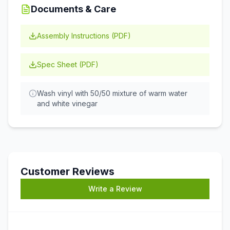
Documents & Care
Assembly Instructions (PDF)
Spec Sheet (PDF)
Wash vinyl with 50/50 mixture of warm water
and white vinegar
Customer Reviews
Write a Review