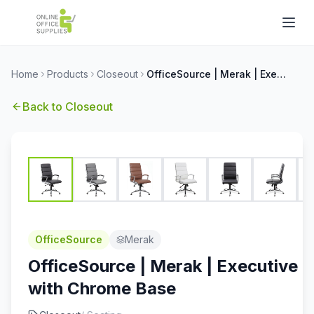
Home
Products
Closeout
OfficeSource | Merak | Executive High Back with Chrome Base
Back to
Closeout
OfficeSource
Merak
OfficeSource | Merak | Executive 
with Chrome Base