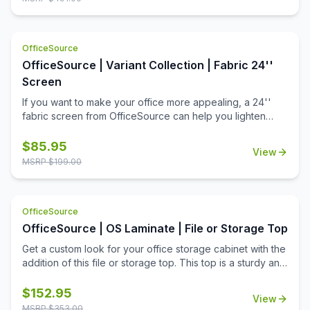
OfficeSource
OfficeSource | Variant Collection | Fabric 24''
Screen
If you want to make your office more appealing, a 24''
fabric screen from OfficeSource can help you lighten
things up around the office. Offices with a dull
environment can cause employees to lose their
$
85.95
View
motivation. A work environment should be appealing to
MSRP $
199.00
the people who work there. This fabric 24'' screen can
help create partitions and can be used to put up important
notices on walls to remind employees of upcoming tasks.
OfficeSource
These fabric screens complete an office environment by
fulfilling their purposes of both creating a good looking
OfficeSource | OS Laminate | File or Storage Top
office environment and functioning as a partition or a
Get a custom look for your office storage cabinet with the
notice board. Apply these fabric screens to your office
addition of this file or storage top. This top is a sturdy and
furniture today and help make your office a better
reliable office furniture accessory from the OS Laminate
working environment for yourself and everyone else.
Collection by OfficeSource. This top fits on the top of two
$
152.95
View
PL112 lateral files, the PL113 storage cabinet, the PL1012
MSRP $
353.00