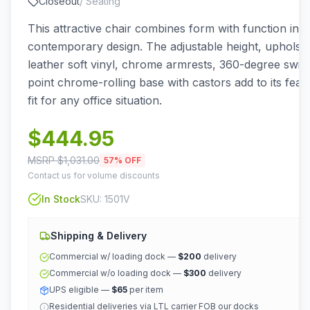
Closeout
/
Seating
This attractive chair combines form with function in a
contemporary design. The adjustable height, upholste
leather soft vinyl, chrome armrests, 360-degree swive
point chrome-rolling base with castors add to its feat
fit for any office situation.
$
444.95
MSRP $
1,031.00
57
% OFF
Contact us for volume discounts
In Stock
SKU:
1501V
Shipping & Delivery
Commercial w/ loading dock —
$200
delivery
Commercial w/o loading dock —
$300
delivery
UPS eligible —
$65
per item
Residential deliveries via LTL carrier FOB our docks