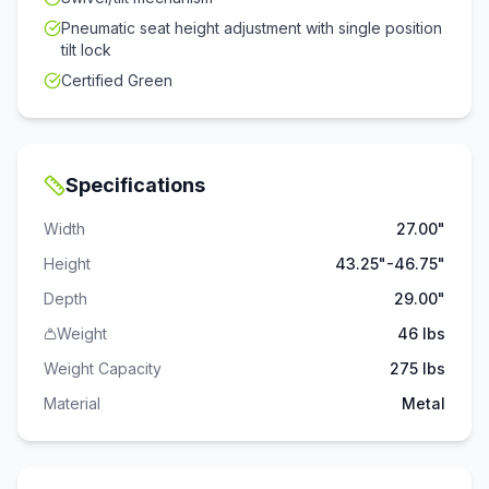
Pneumatic seat height adjustment with single position
tilt lock
Certified Green
Specifications
Width
27.00"
Height
43.25"-46.75"
Depth
29.00"
Weight
46 lbs
Weight Capacity
275
lbs
Material
Metal