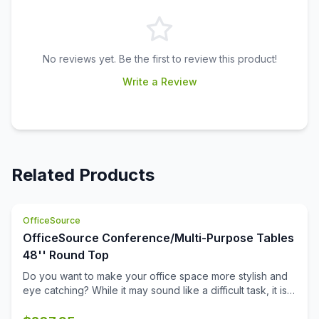
No reviews yet. Be the first to review this product!
Write a Review
Related Products
OfficeSource
OfficeSource Conference/Multi-Purpose Tables
48'' Round Top
Do you want to make your office space more stylish and
eye catching? While it may sound like a difficult task, it is
not completely impossible. This 48 inch round table top
from the Conference/Multi-Purpose Tables collection by