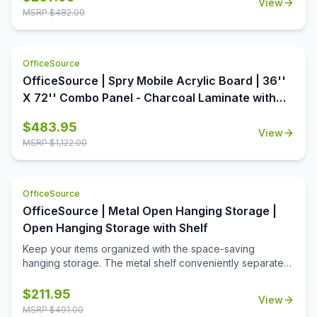
View
OfficeSource is the perfect way to dress up your office.
MSRP $
482.00
This table top is available in a variety of seven colors,
each offering aesthetic value as well as premium quality.
With a round shape and a 48 inch diameter, this table top
OfficeSource
offers ample surface area, increasing the usability of this
table top around the office. In addition to offering high
OfficeSource | Spry Mobile Acrylic Board | 36''
quality and breathtaking style, this table top is also an
X 72'' Combo Panel - Charcoal Laminate with
extremely economical option.
Clear Acrylic
$
483.95
View
MSRP $
1,122.00
OfficeSource
OfficeSource | Metal Open Hanging Storage |
Open Hanging Storage with Shelf
Keep your items organized with the space-saving
hanging storage. The metal shelf conveniently separates
the opeining into two equal spaces. The open slots are
used to hang hooks or pockets.
$
211.95
View
MSRP $
491.00