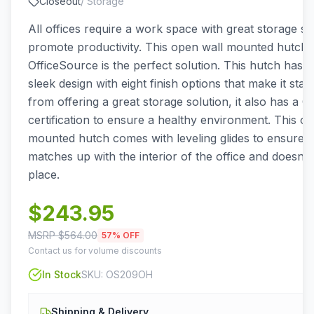
Closeout
/
Storage
All offices require a work space with great storage so
promote productivity. This open wall mounted hutch
OfficeSource is the perfect solution. This hutch has a
sleek design with eight finish options that make it sta
from offering a great storage solution, it also has a
certification to ensure a healthy environment. This o
mounted hutch comes with leveling glides to ensure t
matches up with the interior of the office and doesn't
place.
$
243.95
MSRP $
564.00
57
% OFF
Contact us for volume discounts
In Stock
SKU:
OS209OH
Shipping & Delivery