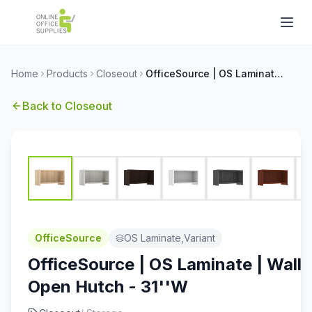
Home
Products
Closeout
OfficeSource | OS Laminate | Wall Mounted Open Hutch - 31''W
Back to
Closeout
OfficeSource
OS Laminate,Variant
OfficeSource | OS Laminate | Wall
Open Hutch - 31''W