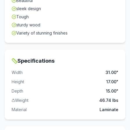
Beautiful
sleek design
Tough
sturdy wood
Variety of stunning finishes
Specifications
Width
31.00"
Height
17.00"
Depth
15.00"
Weight
46.74 lbs
Material
Laminate