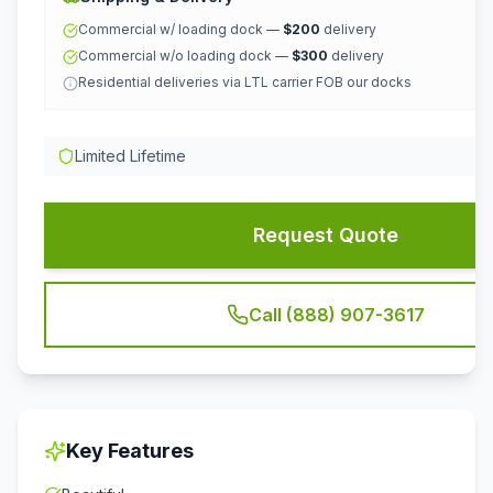
Commercial w/ loading dock —
$200
delivery
Commercial w/o loading dock —
$300
delivery
Residential deliveries via LTL carrier FOB our docks
Limited Lifetime
Request Quote
Call (888) 907-3617
Key Features