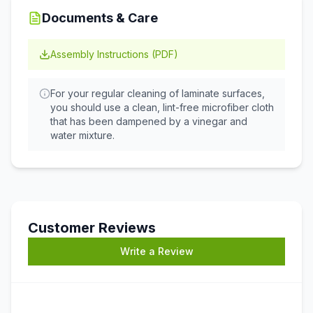
Documents & Care
Assembly Instructions (PDF)
For your regular cleaning of laminate surfaces,
you should use a clean, lint-free microfiber cloth
that has been dampened by a vinegar and
water mixture.
Customer Reviews
Write a Review