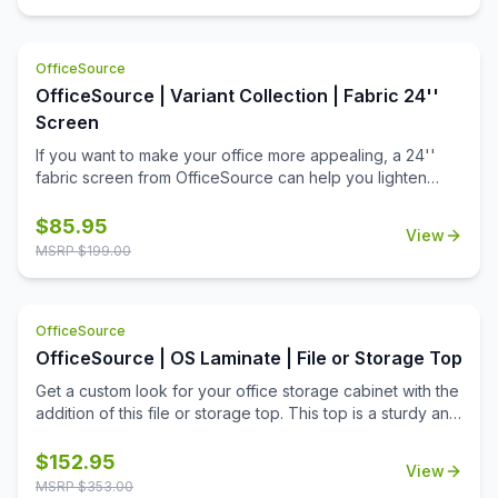
OfficeSource
OfficeSource | Variant Collection | Fabric 24''
Screen
If you want to make your office more appealing, a 24''
fabric screen from OfficeSource can help you lighten
things up around the office. Offices with a dull
environment can cause employees to lose their
$
85.95
View
motivation. A work environment should be appealing to
MSRP $
199.00
the people who work there. This fabric 24'' screen can
help create partitions and can be used to put up important
notices on walls to remind employees of upcoming tasks.
OfficeSource
These fabric screens complete an office environment by
fulfilling their purposes of both creating a good looking
OfficeSource | OS Laminate | File or Storage Top
office environment and functioning as a partition or a
Get a custom look for your office storage cabinet with the
notice board. Apply these fabric screens to your office
addition of this file or storage top. This top is a sturdy and
furniture today and help make your office a better
reliable office furniture accessory from the OS Laminate
working environment for yourself and everyone else.
Collection by OfficeSource. This top fits on the top of two
$
152.95
View
PL112 lateral files, the PL113 storage cabinet, the PL1012
MSRP $
353.00