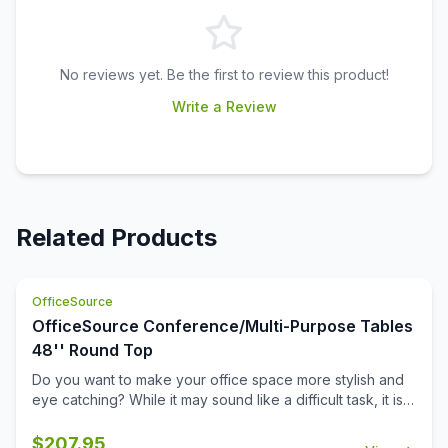
No reviews yet. Be the first to review this product!
Write a Review
Related Products
OfficeSource
OfficeSource Conference/Multi-Purpose Tables
48'' Round Top
Do you want to make your office space more stylish and
eye catching? While it may sound like a difficult task, it is
not completely impossible. This 48 inch round table top
from the Conference/Multi-Purpose Tables collection by
$
207.95