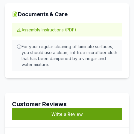
Documents & Care
Assembly Instructions (PDF)
For your regular cleaning of laminate surfaces,
you should use a clean, lint-free microfiber cloth
that has been dampened by a vinegar and
water mixture.
Customer Reviews
Write a Review