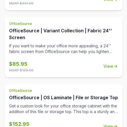
MSRP $
491.00
OfficeSource
OfficeSource | Variant Collection | Fabric 24''
Screen
If you want to make your office more appealing, a 24''
fabric screen from OfficeSource can help you lighten
things up around the office. Offices with a dull
environment can cause employees to lose their
$
85.95
View
motivation. A work environment should be appealing to
MSRP $
199.00
the people who work there. This fabric 24'' screen can
help create partitions and can be used to put up important
notices on walls to remind employees of upcoming tasks.
OfficeSource
These fabric screens complete an office environment by
fulfilling their purposes of both creating a good looking
OfficeSource | OS Laminate | File or Storage Top
office environment and functioning as a partition or a
Get a custom look for your office storage cabinet with the
notice board. Apply these fabric screens to your office
addition of this file or storage top. This top is a sturdy and
furniture today and help make your office a better
reliable office furniture accessory from the OS Laminate
working environment for yourself and everyone else.
Collection by OfficeSource. This top fits on the top of two
$
152.95
View