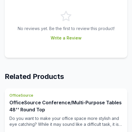
No reviews yet. Be the first to review this product!
Write a Review
Related Products
OfficeSource
OfficeSource Conference/Multi-Purpose Tables
48'' Round Top
Do you want to make your office space more stylish and
eye catching? While it may sound like a difficult task, it is
not completely impossible. This 48 inch round table top