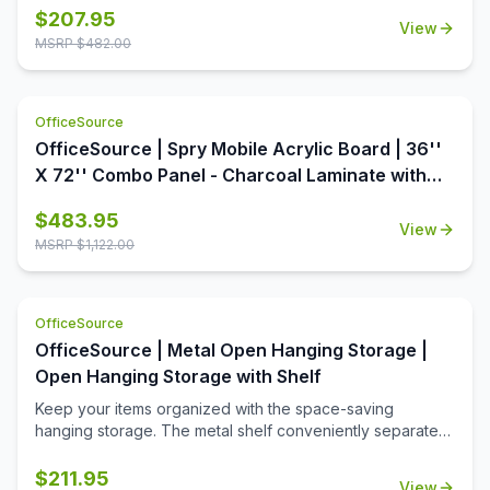
from the Conference/Multi-Purpose Tables collection by
$
207.95
View
OfficeSource is the perfect way to dress up your office.
MSRP $
482.00
This table top is available in a variety of seven colors,
each offering aesthetic value as well as premium quality.
With a round shape and a 48 inch diameter, this table top
OfficeSource
offers ample surface area, increasing the usability of this
table top around the office. In addition to offering high
OfficeSource | Spry Mobile Acrylic Board | 36''
quality and breathtaking style, this table top is also an
X 72'' Combo Panel - Charcoal Laminate with
extremely economical option.
Clear Acrylic
$
483.95
View
MSRP $
1,122.00
OfficeSource
OfficeSource | Metal Open Hanging Storage |
Open Hanging Storage with Shelf
Keep your items organized with the space-saving
hanging storage. The metal shelf conveniently separates
the opeining into two equal spaces. The open slots are
used to hang hooks or pockets.
$
211.95
View