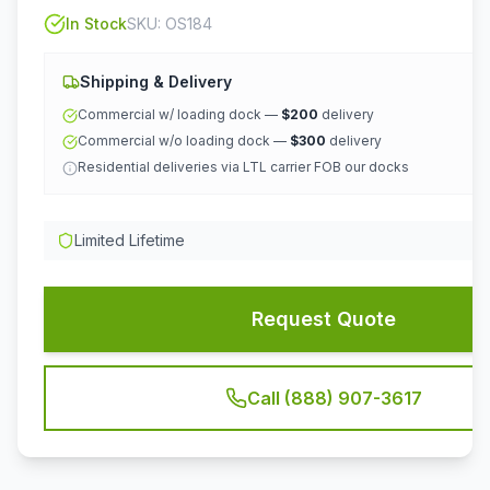
In Stock
SKU:
OS184
Shipping & Delivery
Commercial w/ loading dock —
$200
delivery
Commercial w/o loading dock —
$300
delivery
Residential deliveries via LTL carrier FOB our docks
Limited Lifetime
Request Quote
Call (888) 907-3617