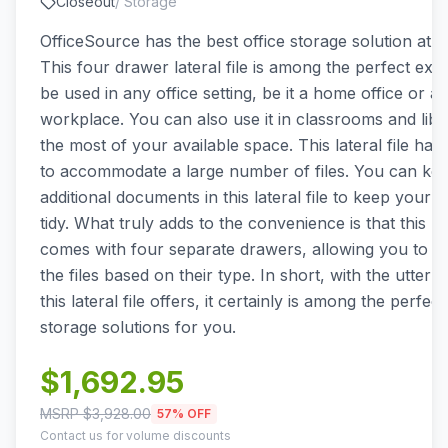
Closeout
/
Storage
OfficeSource has the best office storage solution at y
This four drawer lateral file is among the perfect exa
be used in any office setting, be it a home office or a
workplace. You can also use it in classrooms and libr
the most of your available space. This lateral file has
to accommodate a large number of files. You can kee
additional documents in this lateral file to keep your 
tidy. What truly adds to the convenience is that this lat
comes with four separate drawers, allowing you to ea
the files based on their type. In short, with the utter
this lateral file offers, it certainly is among the perfect
storage solutions for you.
$
1,692.95
MSRP $
3,928.00
57
% OFF
Contact us for volume discounts