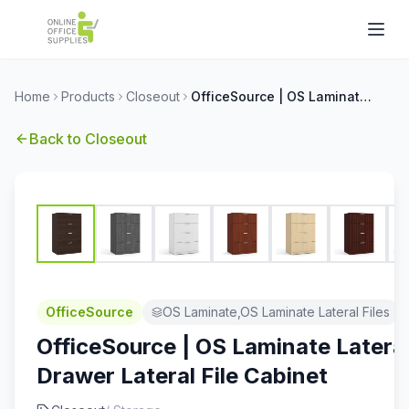
Home
Products
Closeout
OfficeSource | OS Laminate Lateral Files | 4 Drawer Lateral File Cabinet
Back to
Closeout
OfficeSource
OS Laminate,OS Laminate Lateral Files
OfficeSource | OS Laminate Lateral 
Drawer Lateral File Cabinet