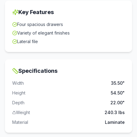
Key Features
Four spacious drawers
Variety of elegant finishes
Lateral file
Specifications
Width
35.50"
Height
54.50"
Depth
22.00"
Weight
240.3 lbs
Material
Laminate