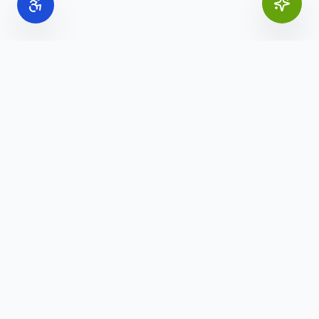
Online Office Supplies
Your trusted source for commercial office furniture,
workspace solutions, and business furnishings.
(888) 907-3617
info@onlineofficesupplies.com
Quick Links
Home
Products