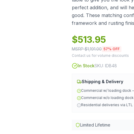
perfect addition, and will h
good. These matching confe
framework and rusting finis
$
513.95
MSRP $
1,191.00
57
% OFF
Contact us for volume discounts
In Stock
SKU:
IDB48
Shipping & Delivery
Commercial w/ loading dock
Commercial w/o loading doc
Residential deliveries via LTL
Limited Lifetime