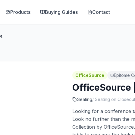
Products
Buying Guides
Contact
OfficeSource | Epitome | Bench
OfficeSource
Epitome Co
OfficeSource 
Seating
/
Seating on Closeou
Looking for a conference ta
Look no further than the m
Collection by OfficeSource
table to give you the look 