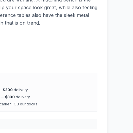
elp your space look great, while also feeling
rence tables also have the sleek metal
h that is on trend.
 —
$200
delivery
k —
$300
delivery
 carrier FOB our docks