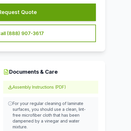
Request Quote
all (888) 907-3617
Documents & Care
Assembly Instructions (PDF)
For your regular cleaning of laminate
surfaces, you should use a clean, lint-
free microfiber cloth that has been
dampened by a vinegar and water
mixture.