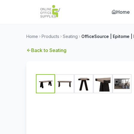
Home
Home
Products
Seating
Back to
Seating