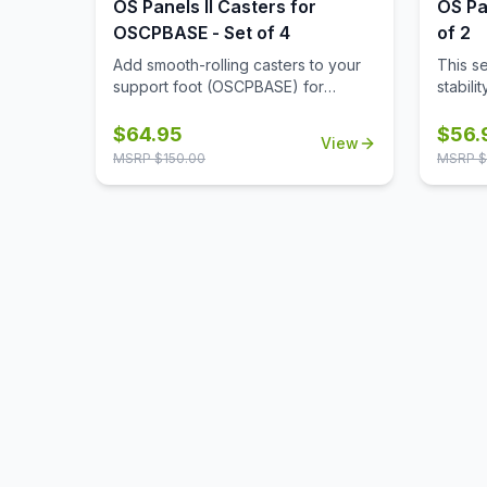
OS Panels II Casters for
OS Pa
OSCPBASE - Set of 4
of 2
Add smooth-rolling casters to your
This s
support foot (OSCPBASE) for
stabili
enhanced mobility, making it easy to
alone, 
move and reconfigure panels
and re
$
64.95
$
56.
View
throughout your workspace.
neede
MSRP $
150.00
MSRP $