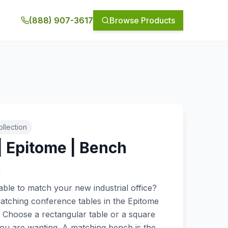
(888) 907-3617
Browse Products
llection
| Epitome | Bench
t
ble to match your new industrial office?
atching conference tables in the Epitome
. Choose a rectangular table or a square
you are wanting. A matching bench is the