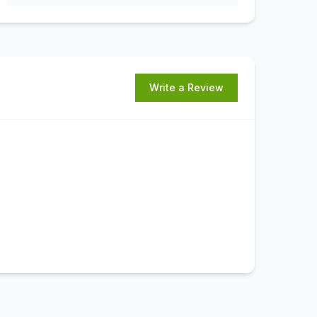
Write a Review