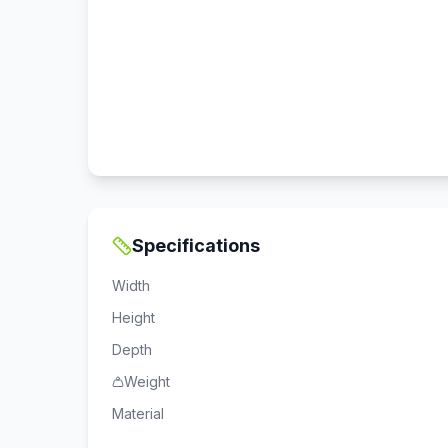
Specifications
Width
Height
Depth
Weight
Material