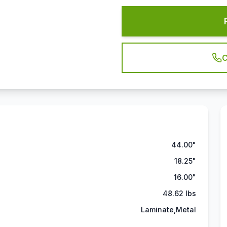
C
44.00"
18.25"
16.00"
48.62 lbs
Laminate,Metal