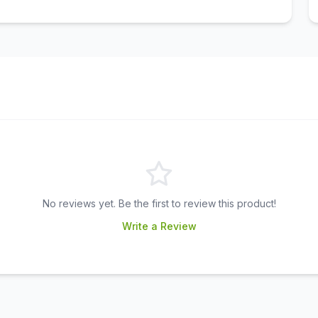
No reviews yet. Be the first to review this product!
Write a Review