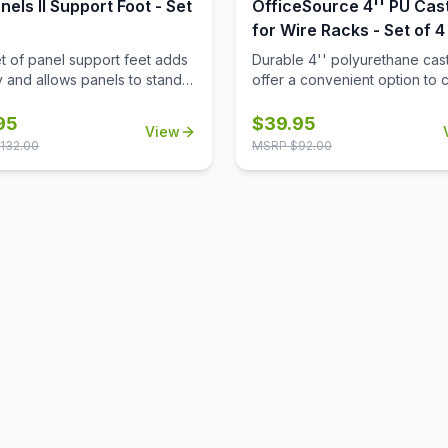
nels II Support Foot - Set
OfficeSource 4'' PU Cas
for Wire Racks - Set of 4
et of panel support feet adds
Durable 4'' polyurethane cas
ty and allows panels to stand
offer a convenient option to 
making it easy to reposition
wire racks to mobile wire rack
configure your workspace as
95
$
39.95
View
d.
132.00
MSRP $
92.00