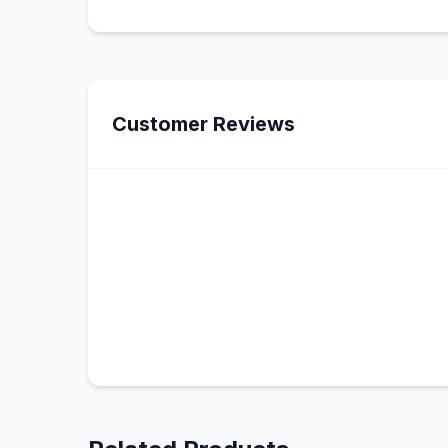
Customer Reviews