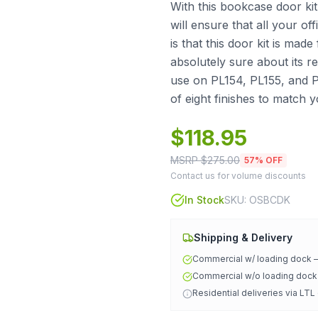
With this bookcase door kit
will ensure that all your o
is that this door kit is ma
absolutely sure about its reli
use on PL154, PL155, and 
of eight finishes to match 
$
118.95
MSRP $
275.00
57
% OFF
Contact us for volume discounts
In Stock
SKU:
OSBCDK
Shipping & Delivery
Commercial w/ loading dock
Commercial w/o loading doc
Residential deliveries via LTL