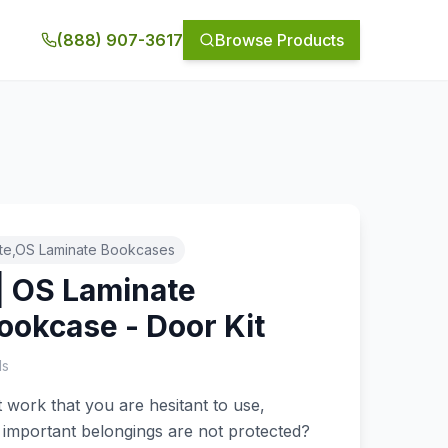
(888) 907-3617
Browse Products
te,OS Laminate Bookcases
| OS Laminate
ookcase - Door Kit
ls
work that you are hesitant to use,
 important belongings are not protected?