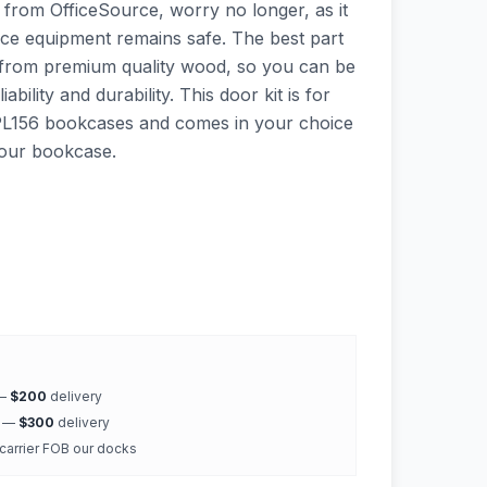
 from OfficeSource, worry no longer, as it
ffice equipment remains safe. The best part
de from premium quality wood, so you can be
ability and durability. This door kit is for
PL156 bookcases and comes in your choice
your bookcase.
 —
$200
delivery
k —
$300
delivery
 carrier FOB our docks