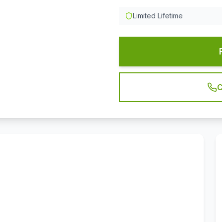
Limited Lifetime
C