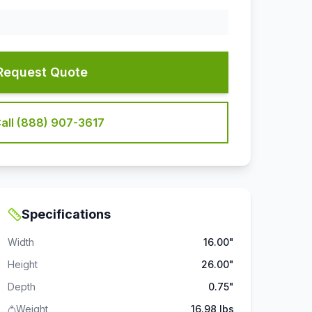
Request Quote
all (888) 907-3617
Specifications
Width
16.00"
Height
26.00"
Depth
0.75"
Weight
16.98 lbs