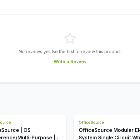
No reviews yet. Be the first to review this product!
Write a Review
Source
OfficeSource
eSource | OS
OfficeSource Modular El
rence/Multi-Purpose |
System Single Circuit Wh