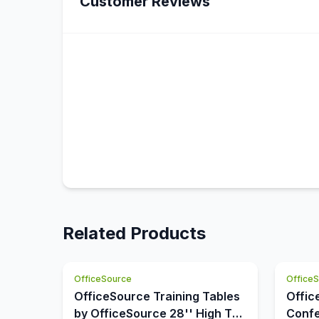
Customer Reviews
Related Products
OfficeSource
Office
OfficeSource Training Tables
Offic
by OfficeSource 28'' High T
Confe