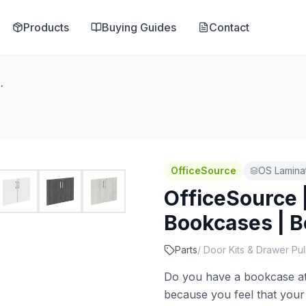
Products
Buying Guides
Contact
s | Bookcase - Door Kit
OfficeSource
OS Lamina
OfficeSource 
Bookcases | B
Parts
/
Door Kits & Drawer Pul
Do you have a bookcase at 
because you feel that your