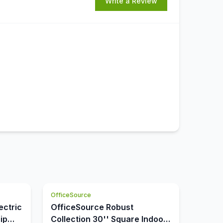
Write a Review
OfficeSource
ectric
OfficeSource Robust
ip
Collection 30'' Square Indoor