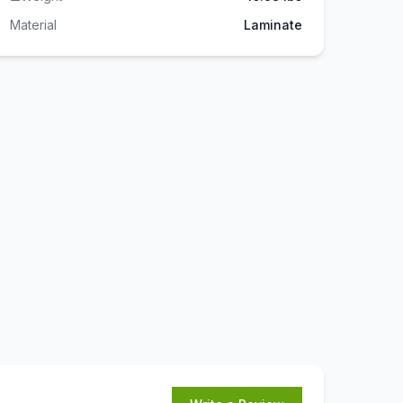
Material
Laminate