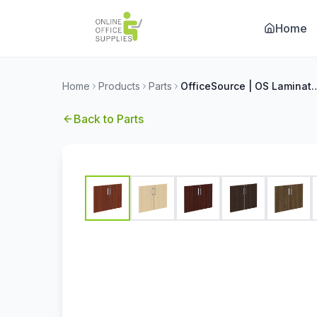
Home
Home
Products
Parts
OfficeSource | OS Laminate Bookcase
Back to
Parts