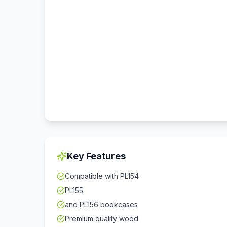
Key Features
Compatible with PL154
PL155
and PL156 bookcases
Premium quality wood