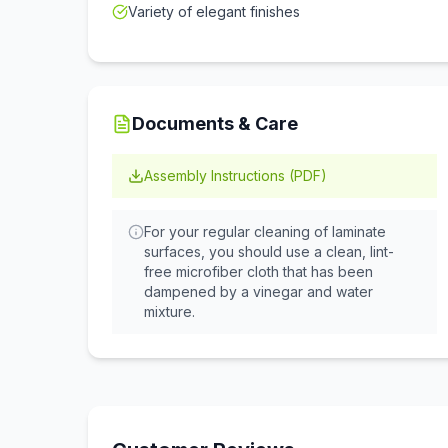
Variety of elegant finishes
Documents & Care
Assembly Instructions (PDF)
For your regular cleaning of laminate
surfaces, you should use a clean, lint-
free microfiber cloth that has been
dampened by a vinegar and water
mixture.