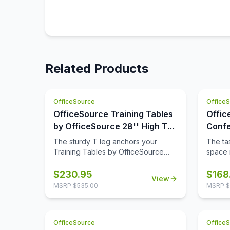
Related Products
OfficeSource
Office
OfficeSource Training Tables
Offic
by OfficeSource 28'' High T
Confe
Leg (For 30'' tops)
42'' 
The sturdy T leg anchors your
The tas
Base)
Training Tables by OfficeSource
space i
with little to no movement. The
comple
sizeable metal mounting plate has
though
$
230.95
$
168
View
eight holes to line up your screws
buying
MSRP $
535.00
MSRP $
when attaching to your top.
space,
buying 
availab
OfficeSource
Office
where 