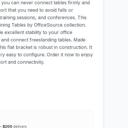
, you can never connect tables firmly and
ort that you need to avoid falls or
training sessions, and conferences. This
aining Tables by OfficeSource collection.
e excellent stability to your office
k and connect freestanding tables. Made
his flat bracket is robust in construction. It
very easy to configure. Order it now to enjoy
ort and connectivity.
 —
$200
delivery