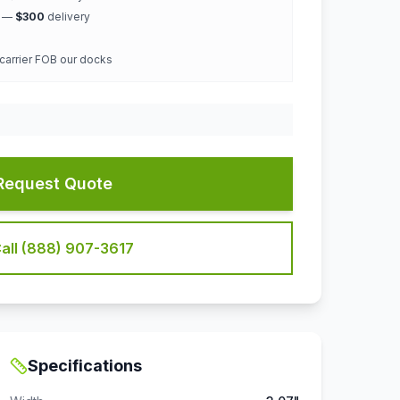
k —
$300
delivery
 carrier FOB our docks
Request Quote
all (888) 907-3617
Specifications