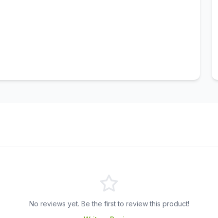
No reviews yet. Be the first to review this product!