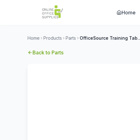
Home
Home
Products
Parts
OfficeSource Training Tables by Off
Back to
Parts