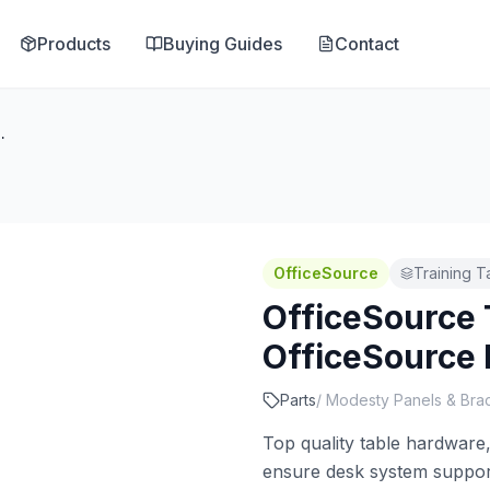
Products
Buying Guides
Contact
iceSource Flat Bracket
OfficeSource
Training T
OfficeSource 
OfficeSource 
Parts
/
Modesty Panels & Bra
Top quality table hardware, 
ensure desk system support 