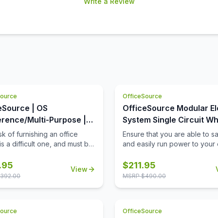
Write a Review
Source
OfficeSource
eSource | OS
OfficeSource Modular El
rence/Multi-Purpose |
System Single Circuit Wh
Square Top (Requires
with 3 Prong Plug - 72''
k of furnishing an office
Ensure that you are able to sa
s a difficult one, and must be
and easily run power to your 
ted with extreme care and
equipment, when and where 
tfulness. When it comes to
need it, with this 72'' single ci
.95
$
211.95
View
 products for your office
whip with 3 prong plug. Not on
392.00
MSRP $
490.00
 you must always invest in
this 72'' whip provide a safe
the best office furniture
power your equipment, but it w
le in the market. This is
also work well to stabilize the
Source
OfficeSource
this square shaped table top
energy flow, so that you are 