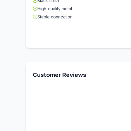
Black finish
High-quality metal
Stable connection
Customer Reviews