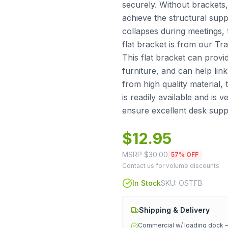
securely. Without brackets
achieve the structural supp
collapses during meetings, 
flat bracket is from our Tr
This flat bracket can provid
furniture, and can help lin
from high quality material, t
is readily available and is 
ensure excellent desk supp
$
12.95
MSRP $
30.00
57
% OFF
Contact us for volume discounts
In Stock
SKU:
OSTFB
Shipping & Delivery
Commercial w/ loading dock