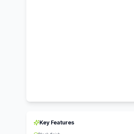
Key Features