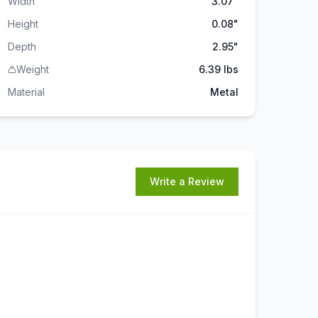
Width
3.07"
Height
0.08"
Depth
2.95"
Weight
6.39 lbs
Material
Metal
Write a Review