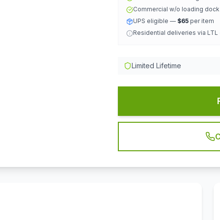
Commercial w/o loading doc
UPS eligible —
$65
per item
Residential deliveries via LTL
Limited Lifetime
C