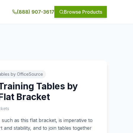
(888) 907-3617
Browse Products
ables by OfficeSource
Training Tables by
Flat Bracket
ckets
such as this flat bracket, is imperative to
and stability, and to join tables together