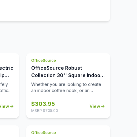
OfficeSource
ectric
OfficeSource Robust
ip
Collection 30'' Square Indoor
or Outdoor Table Top
fely
Whether you are looking to create
office
an indoor coffee nook, or an
you
outdoor patio space that's ideal for
rcuit
lunch breaks, you'll find that this
$
303.95
View
View
ly will
durable 30'' square table top can
MSRP $
705.00
 way to
help you to meet all of your needs.
ill
Suitable for both indoor and
outdoor use, this table top is a
OfficeSource
not
durable choice that will be able to