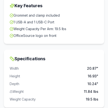
Key Features
Grommet and clamp included
1 USB-A and 1 USB-C Port
Weight Capacity Per Arm: 19.5 lbs
OfficeSource logo on front
Specifications
Width
20.87"
Height
16.93"
Depth
10.24"
Weight
11.84 lbs
Weight Capacity
19.5
lbs