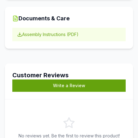
Documents & Care
Assembly Instructions (PDF)
Customer Reviews
Write a Review
No reviews yet. Be the first to review this product!