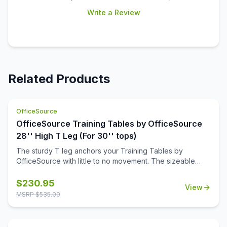
Write a Review
Related Products
OfficeSource
OfficeSource Training Tables by OfficeSource
28'' High T Leg (For 30'' tops)
The sturdy T leg anchors your Training Tables by
OfficeSource with little to no movement. The sizeable
metal mounting plate has eight holes to line up your
screws when attaching to your top.
$
230.95
View
MSRP $
535.00