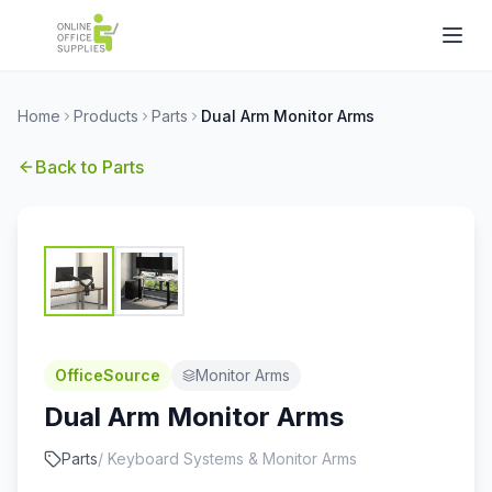
Home
Products
Parts
Dual Arm Monitor Arms
Back to
Parts
OfficeSource
Monitor Arms
Dual Arm Monitor Arms
Parts
/
Keyboard Systems & Monitor Arms