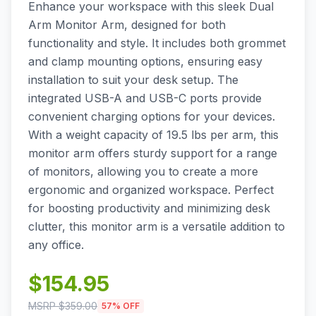
Enhance your workspace with this sleek Dual
Arm Monitor Arm, designed for both
functionality and style. It includes both grommet
and clamp mounting options, ensuring easy
installation to suit your desk setup. The
integrated USB-A and USB-C ports provide
convenient charging options for your devices.
With a weight capacity of 19.5 lbs per arm, this
monitor arm offers sturdy support for a range
of monitors, allowing you to create a more
ergonomic and organized workspace. Perfect
for boosting productivity and minimizing desk
clutter, this monitor arm is a versatile addition to
any office.
$
154.95
MSRP $
359.00
57
% OFF