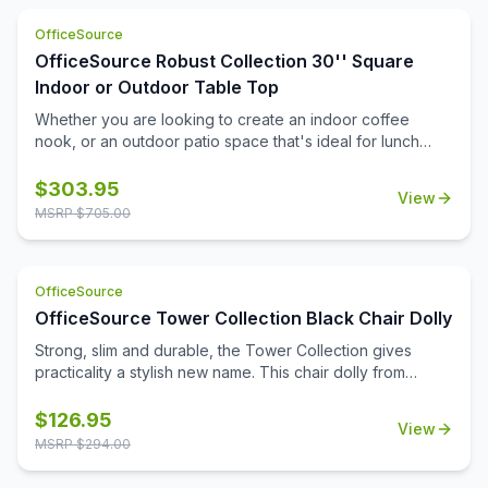
cost effective and safety conscious way to ensure that
OfficeSource
you are setting up your office the right way.
OfficeSource Robust Collection 30'' Square
Indoor or Outdoor Table Top
Whether you are looking to create an indoor coffee
nook, or an outdoor patio space that's ideal for lunch
breaks, you'll find that this durable 30'' square table top
can help you to meet all of your needs. Suitable for both
$
303.95
View
indoor and outdoor use, this table top is a durable choice
MSRP $
705.00
that will be able to stand up to the elements, and to the
frequent daily use that it'll see. It's a great choice for
home, for the office, or for your medical or educational
OfficeSource
campus.
OfficeSource Tower Collection Black Chair Dolly
Strong, slim and durable, the Tower Collection gives
practicality a stylish new name. This chair dolly from
OfficeSource is a great option for ensuring the easy
movement and storage of Tower Collection stackable
$
126.95
View
side chairs. This chair dolly has great agility, and is
MSRP $
294.00
exceptionally easy to use. It easily stacks chairs 16 high.
Its strong construction from 16 gauge steel tubing makes it