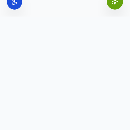
Online Office Supplies
Your trusted source for commercial office furniture,
workspace solutions, and business furnishings.
(888) 907-3617
info@onlineofficesupplies.com
Quick Links
Home
Products