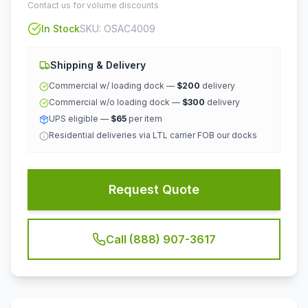
Contact us for volume discounts
In Stock
SKU:
OSAC4009
Shipping & Delivery
Commercial w/ loading dock —
$200
delivery
Commercial w/o loading dock —
$300
delivery
UPS eligible —
$65
per item
Residential deliveries via LTL carrier FOB our docks
Request Quote
Call (888) 907-3617