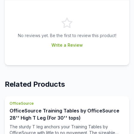
No reviews yet. Be the first to review this product!
Write a Review
Related Products
OfficeSource
OfficeSource Training Tables by OfficeSource
28'' High T Leg (For 30'' tops)
The sturdy T leg anchors your Training Tables by
OfficeSource with little to no movement. The sizeable