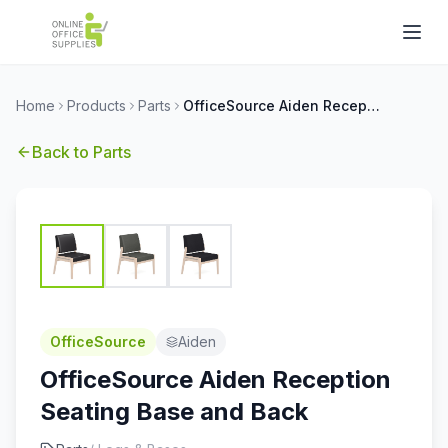
Home
Products
Parts
OfficeSource Aiden Reception Seating Base and Back
Back to
Parts
OfficeSource
Aiden
OfficeSource Aiden Reception
Seating Base and Back