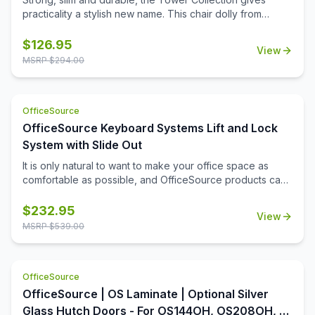
practicality a stylish new name. This chair dolly from
OfficeSource is a great option for ensuring the easy
movement and storage of Tower Collection stackable
$
126.95
View
side chairs. This chair dolly has great agility, and is
MSRP $
294.00
exceptionally easy to use. It easily stacks chairs 16 high.
Its strong construction from 16 gauge steel tubing makes it
sturdier, so it will last longer. The black powder coating
OfficeSource
has outstanding toughness and has an excellent enduring
property that ensures a smooth, glossy appearance.
OfficeSource Keyboard Systems Lift and Lock
System with Slide Out
It is only natural to want to make your office space as
comfortable as possible, and OfficeSource products can
help. This keyboard system is among the various
OfficeSource products carefully crafted to make your
$
232.95
View
work experience easier and more comfortable. This
MSRP $
539.00
keyboard system comes with a molded PU palm rest and
a slide out mouse tray. This keyboard system is made
from high quality material that ensures it is long lasting and
OfficeSource
durable.
OfficeSource | OS Laminate | Optional Silver
Glass Hutch Doors - For OS144OH, OS208OH, &