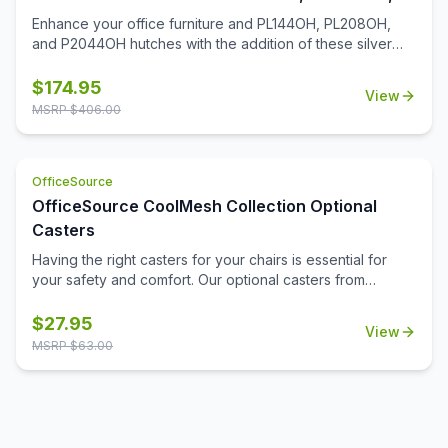
P2044OH Hutches
Enhance your office furniture and PL144OH, PL208OH,
and P2044OH hutches with the addition of these silver
glass hutch doors. Designed with a contemporary charm,
these hutch doors install in a snap and will be easy to
$
174.95
View
maintain for many years. Whether you're looking to add a
MSRP $
406.00
discreet spot for supplies, or you're looking to simply
enhance the aesthetics of your open hutch, you'll find
that this add-on to your office furniture will be a great
OfficeSource
addition.
OfficeSource CoolMesh Collection Optional
Casters
Having the right casters for your chairs is essential for
your safety and comfort. Our optional casters from
OfficeSource's CoolMesh Collection are made from
quality materials to prevent falls and hazards. These
$
27.95
View
casters are durable and will stay intact for a long time,
MSRP $
63.00
providing you with supreme comfort and relaxation at the
workplace. Available in black, our optional casters go well
with many of our CoolMesh chairs. Due the quality of the
casters, you won't need to worry about them getting
worn out in a short span of time. Investing in these casters