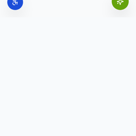
Online Office Supplies
Your trusted source for commercial office furniture,
workspace solutions, and business furnishings.
(888) 907-3617
info@onlineofficesupplies.com
Quick Links
Home
Products