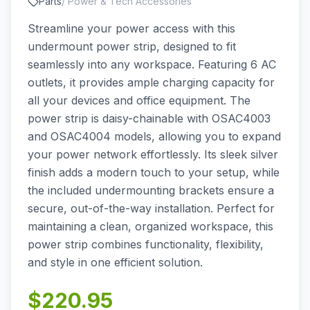
Parts
/
Power & Tech Accessories
Streamline your power access with this
undermount power strip, designed to fit
seamlessly into any workspace. Featuring 6 AC
outlets, it provides ample charging capacity for
all your devices and office equipment. The
power strip is daisy-chainable with OSAC4003
and OSAC4004 models, allowing you to expand
your power network effortlessly. Its sleek silver
finish adds a modern touch to your setup, while
the included undermounting brackets ensure a
secure, out-of-the-way installation. Perfect for
maintaining a clean, organized workspace, this
power strip combines functionality, flexibility,
and style in one efficient solution.
$
220.95