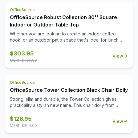
cost effective and safety conscious way to ensure that
OfficeSource
you are setting up your office the right way.
OfficeSource Robust Collection 30'' Square
Indoor or Outdoor Table Top
Whether you are looking to create an indoor coffee
nook, or an outdoor patio space that's ideal for lunch
breaks, you'll find that this durable 30'' square table top
can help you to meet all of your needs. Suitable for both
$
303.95
View
indoor and outdoor use, this table top is a durable choice
MSRP $
705.00
that will be able to stand up to the elements, and to the
frequent daily use that it'll see. It's a great choice for
home, for the office, or for your medical or educational
OfficeSource
campus.
OfficeSource Tower Collection Black Chair Dolly
Strong, slim and durable, the Tower Collection gives
practicality a stylish new name. This chair dolly from
OfficeSource is a great option for ensuring the easy
movement and storage of Tower Collection stackable
$
126.95
View
side chairs. This chair dolly has great agility, and is
MSRP $
294.00
exceptionally easy to use. It easily stacks chairs 16 high.
Its strong construction from 16 gauge steel tubing makes it