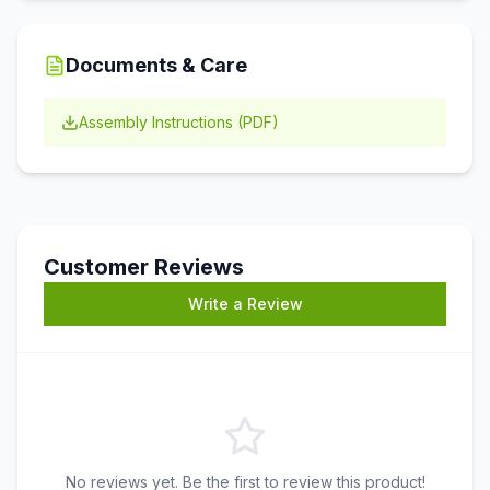
Documents & Care
Assembly Instructions (PDF)
Customer Reviews
Write a Review
No reviews yet. Be the first to review this product!