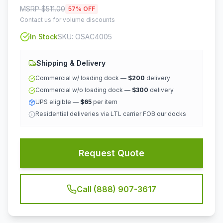
MSRP $
511.00
57
% OFF
Contact us for volume discounts
In Stock
SKU:
OSAC4005
Shipping & Delivery
Commercial w/ loading dock —
$200
delivery
Commercial w/o loading dock —
$300
delivery
UPS eligible —
$65
per item
Residential deliveries via LTL carrier FOB our docks
Request Quote
Call (888) 907-3617