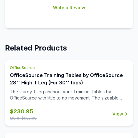
Write a Review
Related Products
OfficeSource
OfficeSource Training Tables by OfficeSource
28'' High T Leg (For 30'' tops)
The sturdy T leg anchors your Training Tables by
OfficeSource with little to no movement. The sizeable
metal mounting plate has eight holes to line up your
screws when attaching to your top.
$
230.95
View
MSRP $
535.00