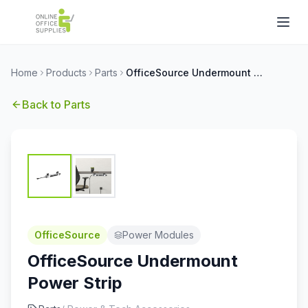
Home
Products
Parts
OfficeSource Undermount Power Strip
Back to
Parts
OfficeSource
Power Modules
OfficeSource Undermount
Power Strip