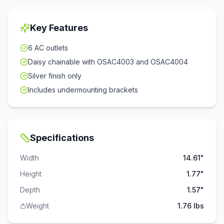
Key Features
6 AC outlets
Daisy chainable with OSAC4003 and OSAC4004
Silver finish only
Includes undermounting brackets
Specifications
Width
14.61"
Height
1.77"
Depth
1.57"
Weight
1.76 lbs