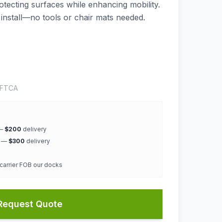
rotecting surfaces while enhancing mobility.
 install—no tools or chair mats needed.
OFTCA
 —
$200
delivery
k —
$300
delivery
 carrier FOB our docks
Request Quote