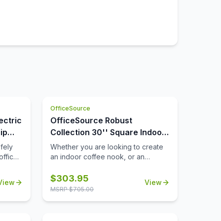
OfficeSource
ectric
OfficeSource Robust
ip
Collection 30'' Square Indoor
or Outdoor Table Top
fely
Whether you are looking to create
office
an indoor coffee nook, or an
you
outdoor patio space that's ideal for
rcuit
lunch breaks, you'll find that this
$
303.95
View
View
ly will
durable 30'' square table top can
MSRP $
705.00
 way to
help you to meet all of your needs.
ill
Suitable for both indoor and
outdoor use, this table top is a