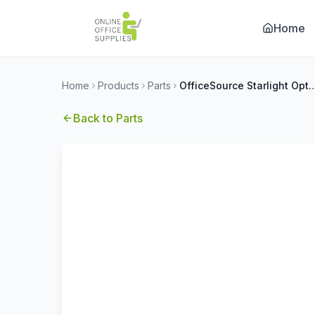
Home
Home
Products
Parts
OfficeSource Starlight Optiona
Back to
Parts