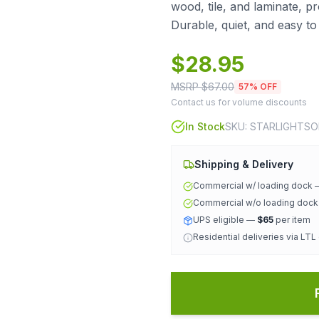
wood, tile, and laminate, p
Durable, quiet, and easy to
$
28.95
MSRP $
67.00
57
% OFF
Contact us for volume discounts
In Stock
SKU:
STARLIGHTS
Shipping & Delivery
Commercial w/ loading dock
Commercial w/o loading doc
UPS eligible —
$65
per item
Residential deliveries via LTL