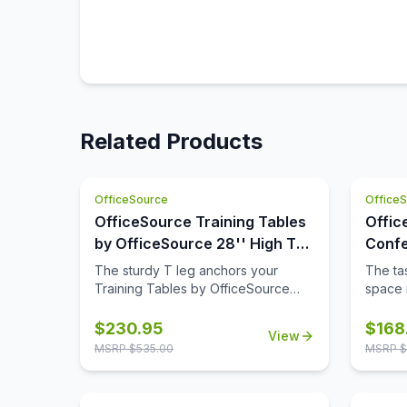
Related Products
OfficeSource
Office
OfficeSource Training Tables
Offic
by OfficeSource 28'' High T
Confe
Leg (For 30'' tops)
42'' 
The sturdy T leg anchors your
The tas
Base)
Training Tables by OfficeSource
space i
with little to no movement. The
comple
sizeable metal mounting plate has
though
$
230.95
$
168
View
eight holes to line up your screws
buying
MSRP $
535.00
MSRP $
when attaching to your top.
space,
buying 
availab