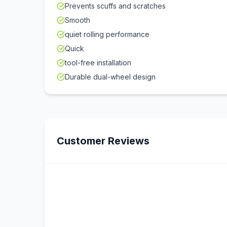
Prevents scuffs and scratches
Smooth
quiet rolling performance
Quick
tool-free installation
Durable dual-wheel design
Customer Reviews