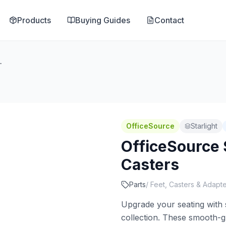
Products
Buying Guides
Contact
l Soft Casters
OfficeSource
Starlight
OfficeSource S
Casters
Parts
/
Feet, Casters & Adapt
Upgrade your seating with s
collection. These smooth-gli