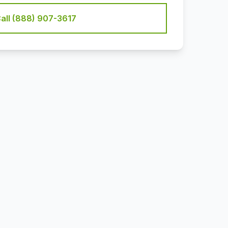
all (888) 907-3617