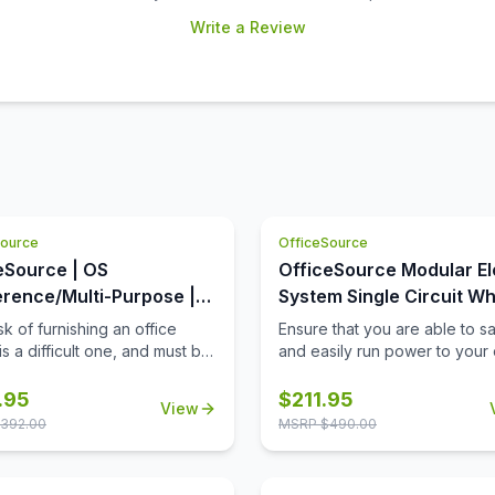
Write a Review
Source
OfficeSource
eSource | OS
OfficeSource Modular El
rence/Multi-Purpose |
System Single Circuit Wh
Square Top (Requires
with 3 Prong Plug - 72''
k of furnishing an office
Ensure that you are able to sa
s a difficult one, and must be
and easily run power to your 
ted with extreme care and
equipment, when and where 
tfulness. When it comes to
need it, with this 72'' single ci
.95
$
211.95
View
 products for your office
whip with 3 prong plug. Not on
392.00
MSRP $
490.00
 you must always invest in
this 72'' whip provide a safe
the best office furniture
power your equipment, but it w
le in the market. This is
also work well to stabilize the