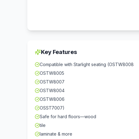
Key Features
Compatible with Starlight seating (OSTW8008
OSTW8005
OSTW8007
OSTW8004
OSTW8006
OSST7007)
Safe for hard floors—wood
tile
laminate & more