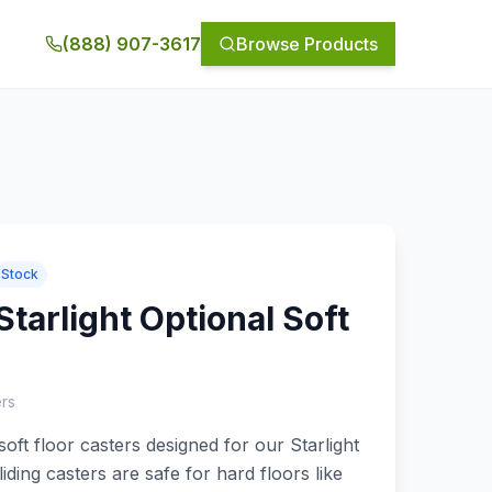
(888) 907-3617
Browse Products
Stock
tarlight Optional Soft
ers
oft floor casters designed for our Starlight
ding casters are safe for hard floors like