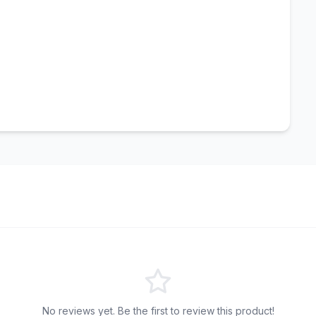
No reviews yet. Be the first to review this product!