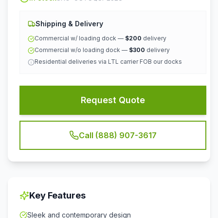
Shipping & Delivery
Commercial w/ loading dock —
$200
delivery
Commercial w/o loading dock —
$300
delivery
Residential deliveries via LTL carrier FOB our docks
Request Quote
Call (888) 907-3617
Key Features
Sleek and contemporary design