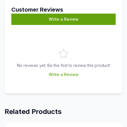
Customer Reviews
Write a Review
No reviews yet. Be the first to review this product!
Write a Review
Related Products