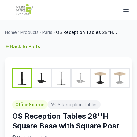
Home
Products
Parts
OS Reception Tables 28''H Square Base with Square Post
Back to
Parts
OfficeSource
OS Reception Tables
OS Reception Tables 28''H
Square Base with Square Post