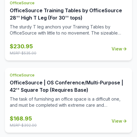
OfficeSource
OfficeSource Training Tables by OfficeSource
28'' High T Leg (For 30'' tops)
The sturdy T leg anchors your Training Tables by
OfficeSource with little to no movement. The sizeable
metal mounting plate has eight holes to line up your
screws when attaching to your top.
$
230.95
View
MSRP $
535.00
OfficeSource
OfficeSource | OS Conference/Multi-Purpose |
42'' Square Top (Requires Base)
The task of furnishing an office space is a difficult one,
and must be completed with extreme care and
thoughtfulness. When it comes to buying products for
your office space, you must always invest in buying the
$
168.95
View
best office furniture available in the market. This is where
MSRP $
392.00
this square shaped table top from the Conference/Multi-
Purpose Tables collection by OfficeSource comes in.