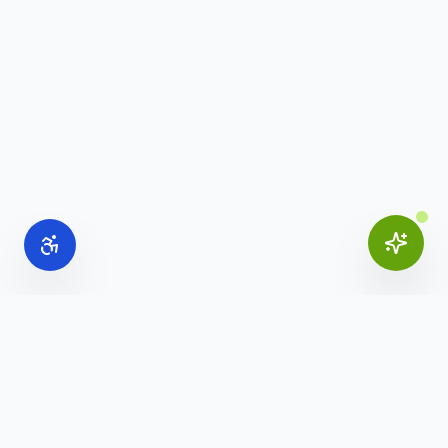
Online Office Supplies