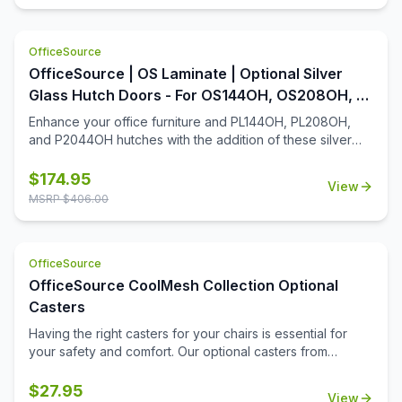
a slide out mouse tray. This keyboard system is made
from high quality material that ensures it is long lasting and
OfficeSource
durable.
OfficeSource | OS Laminate | Optional Silver
Glass Hutch Doors - For OS144OH, OS208OH, &
P2044OH Hutches
Enhance your office furniture and PL144OH, PL208OH,
and P2044OH hutches with the addition of these silver
glass hutch doors. Designed with a contemporary charm,
these hutch doors install in a snap and will be easy to
$
174.95
View
maintain for many years. Whether you're looking to add a
MSRP $
406.00
discreet spot for supplies, or you're looking to simply
enhance the aesthetics of your open hutch, you'll find
that this add-on to your office furniture will be a great
OfficeSource
addition.
OfficeSource CoolMesh Collection Optional
Casters
Having the right casters for your chairs is essential for
your safety and comfort. Our optional casters from
OfficeSource's CoolMesh Collection are made from
quality materials to prevent falls and hazards. These
$
27.95
View