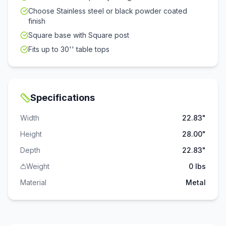
Choose Stainless steel or black powder coated
finish
Square base with Square post
Fits up to 30'' table tops
Specifications
Width
22.83"
Height
28.00"
Depth
22.83"
Weight
0 lbs
Material
Metal