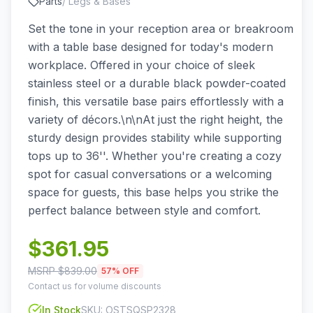
Parts
/
Legs & Bases
Set the tone in your reception area or breakroom
with a table base designed for today's modern
workplace. Offered in your choice of sleek
stainless steel or a durable black powder-coated
finish, this versatile base pairs effortlessly with a
variety of décors.\n\nAt just the right height, the
sturdy design provides stability while supporting
tops up to 36''. Whether you're creating a cozy
spot for casual conversations or a welcoming
space for guests, this base helps you strike the
perfect balance between style and comfort.
$
361.95
MSRP $
839.00
57
% OFF
Contact us for volume discounts
In Stock
SKU:
OSTSQSP2328