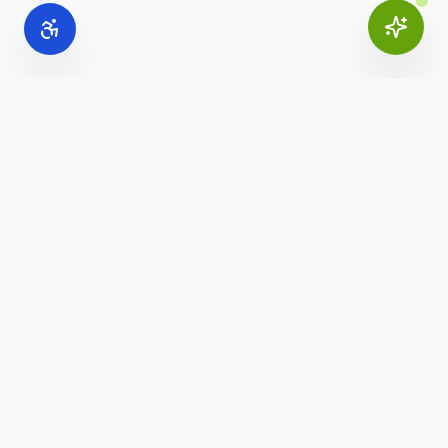
Online Office Supplies
Your trusted source for commercial office furniture,
workspace solutions, and business furnishings.
(888) 907-3617
info@onlineofficesupplies.com
Quick Links
Home