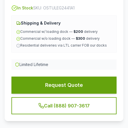
In Stock
SKU:
OSTULEG2441A1
Shipping & Delivery
Commercial w/ loading dock —
$200
delivery
Commercial w/o loading dock —
$300
delivery
Residential deliveries via LTL carrier FOB our docks
Limited Lifetime
Request Quote
Call (888) 907-3617