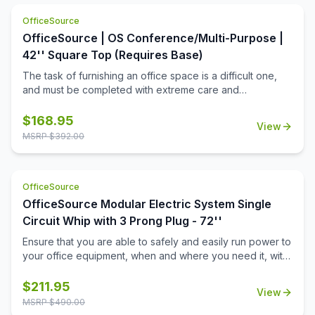
OfficeSource
OfficeSource | OS Conference/Multi-Purpose |
42'' Square Top (Requires Base)
The task of furnishing an office space is a difficult one,
and must be completed with extreme care and
thoughtfulness. When it comes to buying products for
your office space, you must always invest in buying the
$
168.95
View
best office furniture available in the market. This is where
MSRP $
392.00
this square shaped table top from the Conference/Multi-
Purpose Tables collection by OfficeSource comes in.
Offering ample space with its 42 inch diameter, and a
OfficeSource
variety of five finishes to choose from, this table top has a
lot to offer in terms of aesthetics. These modular table
OfficeSource Modular Electric System Single
tops provide durability and offer ample room for
Circuit Whip with 3 Prong Plug - 72''
customization in terms of finishes and material. This table
Ensure that you are able to safely and easily run power to
top is designed to offer a sleek design, along with
your office equipment, when and where you need it, with
premium quality material.
this 72'' single circuit whip with 3 prong plug. Not only will
this 72'' whip provide a safe way to power your
$
211.95
View
equipment, but it will also work well to stabilize the energy
MSRP $
490.00
flow, so that you are not exposing your sensitive