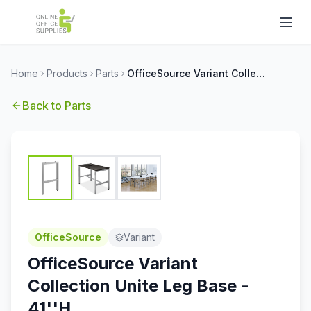
Home
Products
Parts
OfficeSource Variant Collection Unite Leg Base - 41''H
Back to
Parts
OfficeSource
Variant
OfficeSource Variant
Collection Unite Leg Base -
41''H