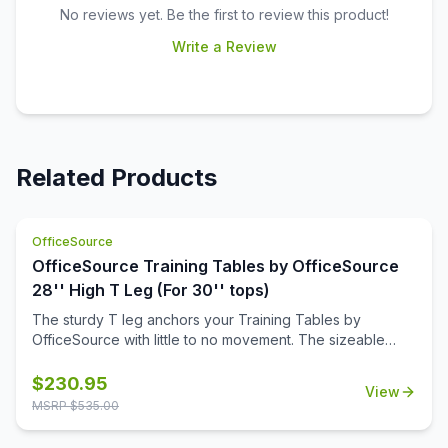
No reviews yet. Be the first to review this product!
Write a Review
Related Products
OfficeSource
OfficeSource Training Tables by OfficeSource
28'' High T Leg (For 30'' tops)
The sturdy T leg anchors your Training Tables by
OfficeSource with little to no movement. The sizeable
metal mounting plate has eight holes to line up your
screws when attaching to your top.
$
230.95
View
MSRP $
535.00