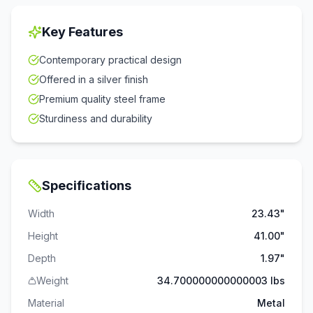
Key Features
Contemporary practical design
Offered in a silver finish
Premium quality steel frame
Sturdiness and durability
Specifications
Width
23.43"
Height
41.00"
Depth
1.97"
Weight
34.700000000000003 lbs
Material
Metal