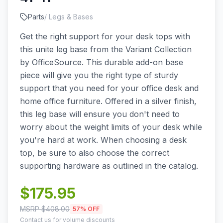
Parts
/
Legs & Bases
Get the right support for your desk tops with
this unite leg base from the Variant Collection
by OfficeSource. This durable add-on base
piece will give you the right type of sturdy
support that you need for your office desk and
home office furniture. Offered in a silver finish,
this leg base will ensure you don't need to
worry about the weight limits of your desk while
you're hard at work. When choosing a desk
top, be sure to also choose the correct
supporting hardware as outlined in the catalog.
$
175.95
MSRP $
408.00
57
% OFF
Contact us for volume discounts