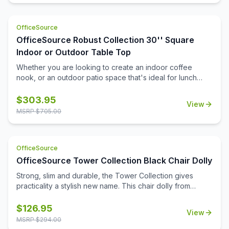
machines to the potential of power surges. This is both a
cost effective and safety conscious way to ensure that
OfficeSource
you are setting up your office the right way.
OfficeSource Robust Collection 30'' Square
Indoor or Outdoor Table Top
Whether you are looking to create an indoor coffee
nook, or an outdoor patio space that's ideal for lunch
breaks, you'll find that this durable 30'' square table top
can help you to meet all of your needs. Suitable for both
$
303.95
View
indoor and outdoor use, this table top is a durable choice
MSRP $
705.00
that will be able to stand up to the elements, and to the
frequent daily use that it'll see. It's a great choice for
home, for the office, or for your medical or educational
OfficeSource
campus.
OfficeSource Tower Collection Black Chair Dolly
Strong, slim and durable, the Tower Collection gives
practicality a stylish new name. This chair dolly from
OfficeSource is a great option for ensuring the easy
movement and storage of Tower Collection stackable
$
126.95
View
side chairs. This chair dolly has great agility, and is
MSRP $
294.00
exceptionally easy to use. It easily stacks chairs 16 high.