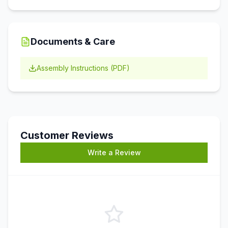
Documents & Care
Assembly Instructions (PDF)
Customer Reviews
Write a Review