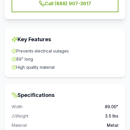
Call (888) 907-3617
Key Features
Prevents electrical outages
89" long
High quality material
Specifications
Width
89.00"
Weight
3.5 lbs
Material
Metal