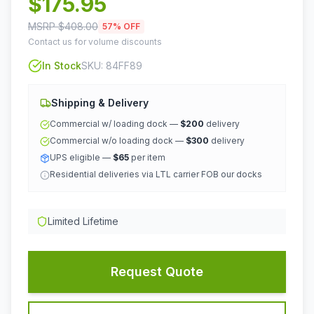
$
175.95
MSRP $
408.00
57
% OFF
Contact us for volume discounts
In Stock
SKU:
84FF89
Shipping & Delivery
Commercial w/ loading dock —
$200
delivery
Commercial w/o loading dock —
$300
delivery
UPS eligible —
$65
per item
Residential deliveries via LTL carrier FOB our docks
Limited Lifetime
Request Quote