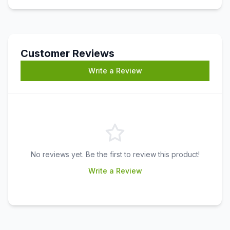
Customer Reviews
Write a Review
No reviews yet. Be the first to review this product!
Write a Review