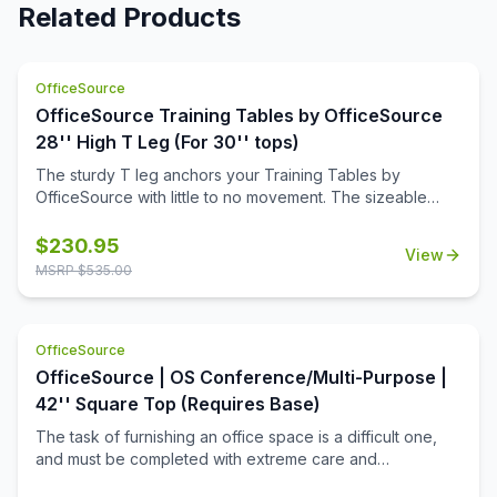
Related Products
OfficeSource
OfficeSource Training Tables by OfficeSource
28'' High T Leg (For 30'' tops)
The sturdy T leg anchors your Training Tables by
OfficeSource with little to no movement. The sizeable
metal mounting plate has eight holes to line up your
screws when attaching to your top.
$
230.95
View
MSRP $
535.00
OfficeSource
OfficeSource | OS Conference/Multi-Purpose |
42'' Square Top (Requires Base)
The task of furnishing an office space is a difficult one,
and must be completed with extreme care and
thoughtfulness. When it comes to buying products for