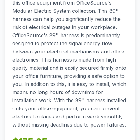
this office equipment from OfficeSource's
Modular Electric System collection. This 89''
harness can help you significantly reduce the
risk of electrical outages in your workplace.
OfficeSource's 89'' harness is predominantly
designed to protect the signal energy flow
between your electrical mechanisms and office
electronics. This harness is made from high
quality material and is easily secured firmly onto
your office furniture, providing a safe option to
you. In addition to this, it is easy to install, which
means no long hours of downtime for
installation work. With the 89'' harness installed
onto your office equipment, you can prevent
electrical outages and perform work smoothly
without missing deadlines due to power failures.