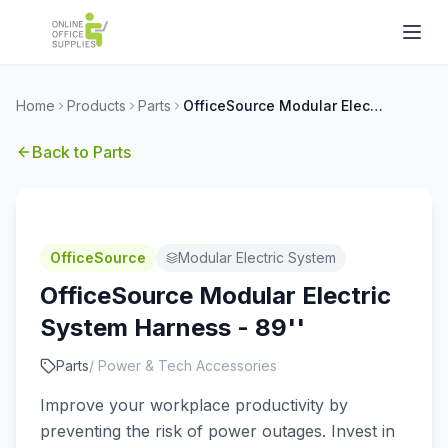
Home
Products
Parts
OfficeSource Modular Electric System Harness - 89''
Back to
Parts
OfficeSource
Modular Electric System
OfficeSource Modular Electric
System Harness - 89''
Parts
/
Power & Tech Accessories
Improve your workplace productivity by
preventing the risk of power outages. Invest in