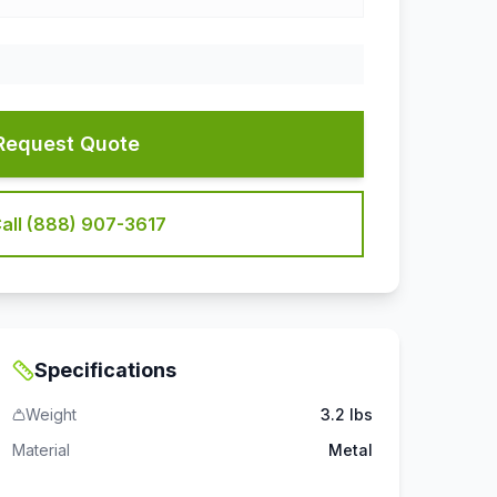
Request Quote
all (888) 907-3617
Specifications
Weight
3.2 lbs
Material
Metal