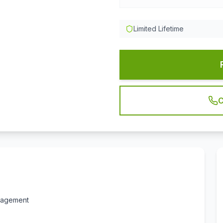
Limited Lifetime
C
anagement