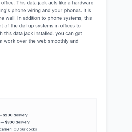
office. This data jack acts like a hardware
ing's phone wiring and your phones. It is
e wall. In addition to phone systems, this
t of the dial up systems in offices to
h this data jack installed, you can get
rm work over the web smoothly and
 —
$200
delivery
k —
$300
delivery
 carrier FOB our docks