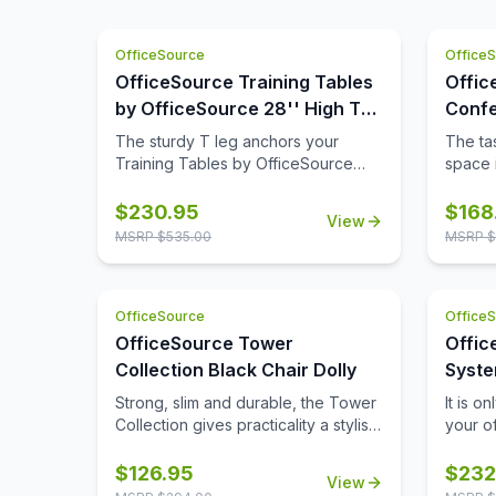
OfficeSource
Office
OfficeSource Training Tables
Offic
by OfficeSource 28'' High T
Confe
Leg (For 30'' tops)
42'' 
The sturdy T leg anchors your
The tas
Base)
Training Tables by OfficeSource
space i
with little to no movement. The
comple
sizeable metal mounting plate has
though
$
230.95
$
168
View
eight holes to line up your screws
buying
MSRP $
535.00
MSRP $
when attaching to your top.
space,
buying 
availab
OfficeSource
Office
where 
from t
OfficeSource Tower
Offic
Tables
Collection Black Chair Dolly
Syste
comes 
with 
Strong, slim and durable, the Tower
It is o
its 42 
Collection gives practicality a stylish
your o
five fi
new name. This chair dolly from
possib
table t
OfficeSource is a great option for
produc
$
126.95
$
232
of aes
View
ensuring the easy movement and
system
tops pr