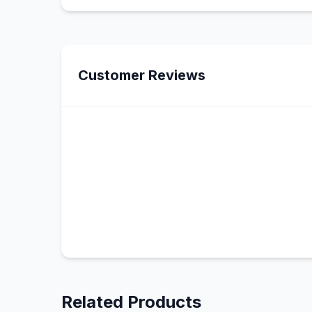
Customer Reviews
Related Products