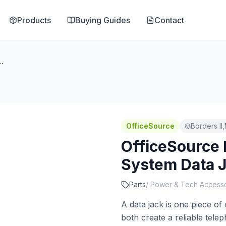
Products
Buying Guides
Contact
Electric System Data Jack
OfficeSource
Borders II
OfficeSource 
System Data 
Parts
/
Power & Tech Accesso
A data jack is one piece of
both create a reliable tel