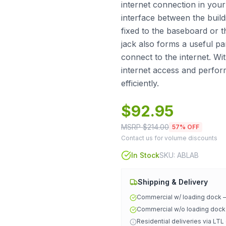
internet connection in your 
interface between the build
fixed to the baseboard or th
jack also forms a useful par
connect to the internet. Wit
internet access and perfo
efficiently.
$
92.95
MSRP $
214.00
57
% OFF
Contact us for volume discounts
In Stock
SKU:
ABLAB
Shipping & Delivery
Commercial w/ loading dock
Commercial w/o loading doc
Residential deliveries via LTL