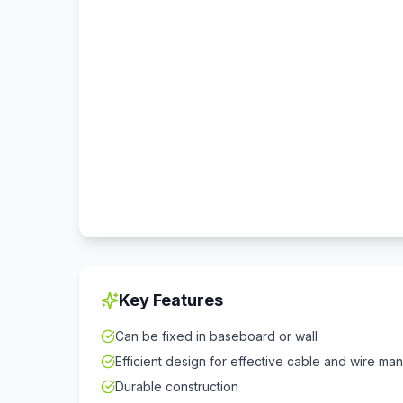
Key Features
Can be fixed in baseboard or wall
Efficient design for effective cable and wire m
Durable construction