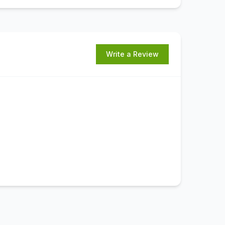
Write a Review