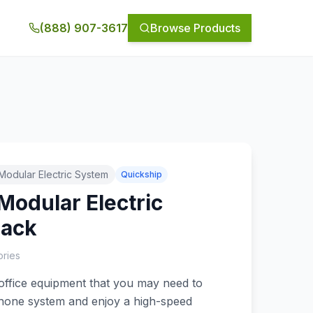
(888) 907-3617
Browse Products
,Modular Electric System
Quickship
Modular Electric
Jack
ries
 office equipment that you may need to
ephone system and enjoy a high-speed