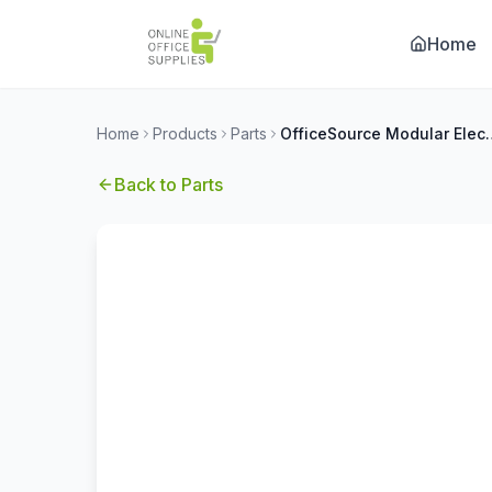
Home
Home
Products
Parts
OfficeSource Modular 
Back to
Parts