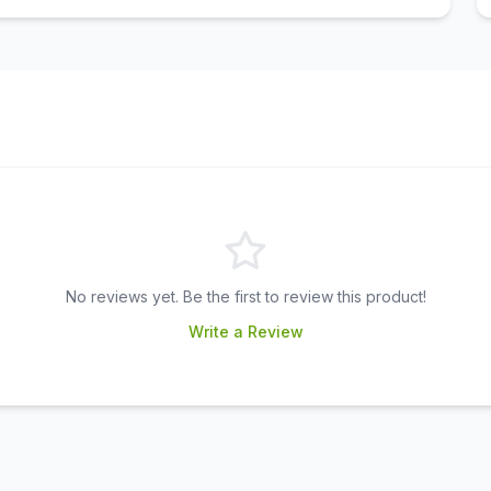
No reviews yet. Be the first to review this product!
Write a Review