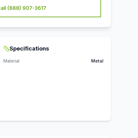
all (888) 907-3617
Specifications
Material
Metal