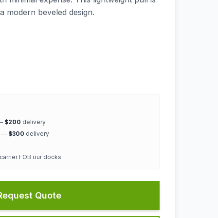
h a modern beveled design.
 —
$200
delivery
k —
$300
delivery
 carrier FOB our docks
Request Quote