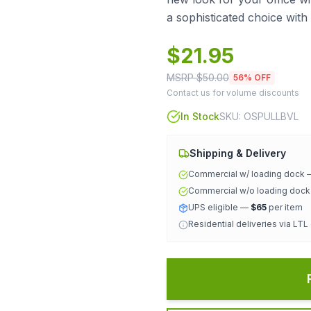
a sophisticated choice wit
$
21.95
MSRP $
50.00
56
% OFF
Contact us for volume discounts
In Stock
SKU:
OSPULLBVL
Shipping & Delivery
Commercial w/ loading dock
Commercial w/o loading doc
UPS eligible —
$65
per item
Residential deliveries via LTL