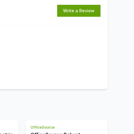
Write a Review
OfficeSource