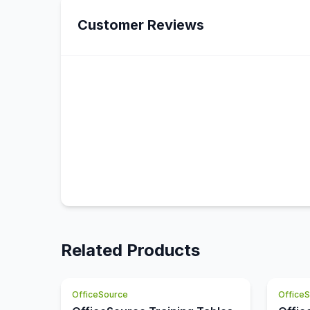
Customer Reviews
Related Products
OfficeSource
Office