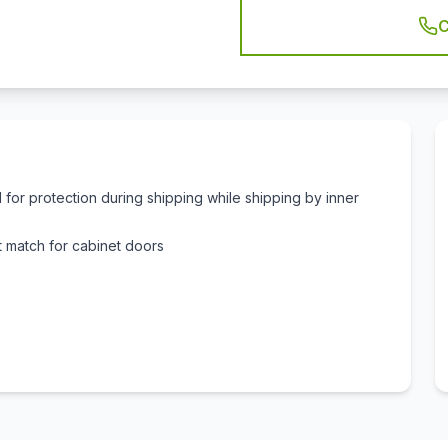
C
for protection during shipping while shipping by inner
 match for cabinet doors