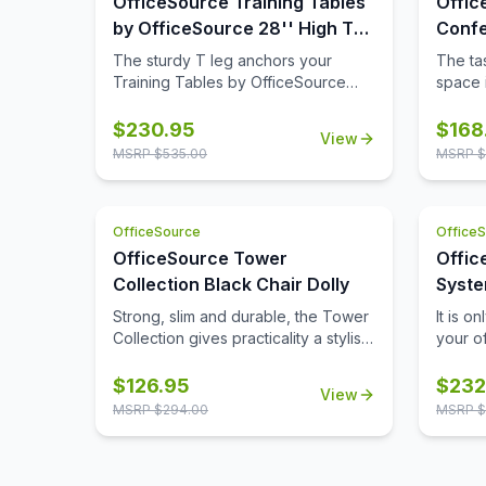
OfficeSource Training Tables
Offic
by OfficeSource 28'' High T
Confe
Leg (For 30'' tops)
42'' 
The sturdy T leg anchors your
The tas
Base)
Training Tables by OfficeSource
space i
with little to no movement. The
comple
sizeable metal mounting plate has
though
$
230.95
$
168
View
eight holes to line up your screws
buying
MSRP $
535.00
MSRP $
when attaching to your top.
space,
buying 
availab
OfficeSource
Office
where 
from t
OfficeSource Tower
Offic
Tables
Collection Black Chair Dolly
Syste
comes 
with 
Strong, slim and durable, the Tower
It is o
its 42 
Collection gives practicality a stylish
your o
five fi
new name. This chair dolly from
possib
table t
OfficeSource is a great option for
produc
$
126.95
$
232
of aes
View
ensuring the easy movement and
system
tops pr
MSRP $
294.00
MSRP $
storage of Tower Collection
Office
ample 
stackable side chairs. This chair
crafte
terms o
dolly has great agility, and is
experi
table t