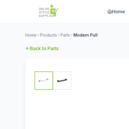
Home
Home
Products
Parts
Modern Pull
Back to
Parts