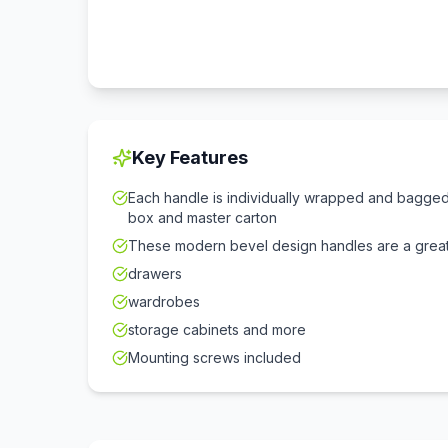
Key Features
Each handle is individually wrapped and bagged 
box and master carton
These modern bevel design handles are a great
drawers
wardrobes
storage cabinets and more
Mounting screws included