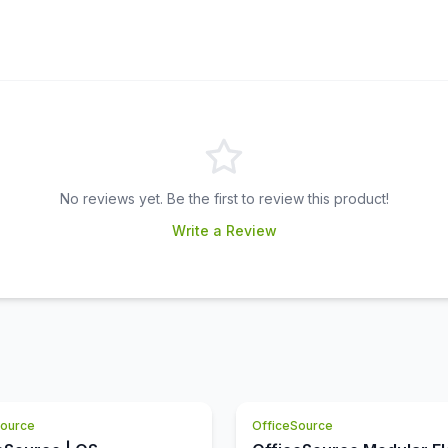
No reviews yet. Be the first to review this product!
Write a Review
Source
OfficeSource