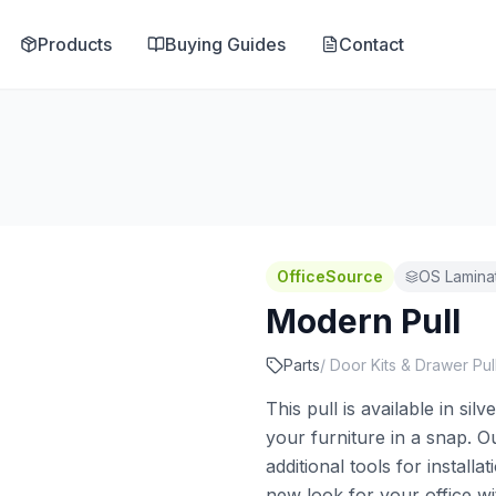
Products
Buying Guides
Contact
OfficeSource
OS Lamina
Modern Pull
Parts
/
Door Kits & Drawer Pul
This pull is available in si
your furniture in a snap. Ou
additional tools for install
new look for your office wi