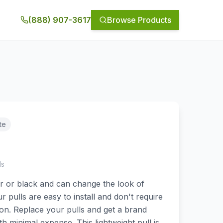
(888) 907-3617
Browse Products
te
ls
lver or black and can change the look of
r pulls are easy to install and don't require
ation. Replace your pulls and get a brand
th minimal expense. This lightweight pull is