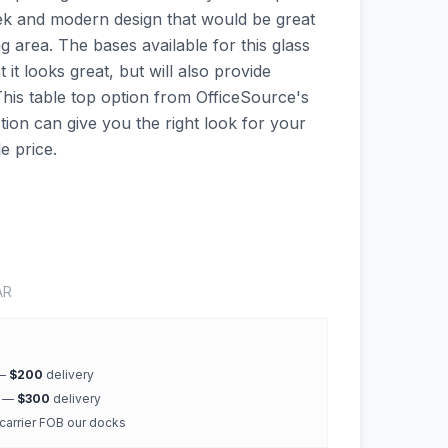
sleek and modern design that would be great
 area. The bases available for this glass
 it looks great, but will also provide
 This table top option from OfficeSource's
ion can give you the right look for your
e price.
AR
 —
$200
delivery
k —
$300
delivery
 carrier FOB our docks