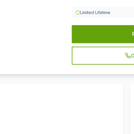
Limited Lifetime
C