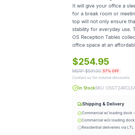
It will give your office a 
for a break room or meeting
top will not only ensure that
stability for everyday use.
OS Reception Tables collect
office space at an affordabl
$
254.95
MSRP $
591.00
57
% OFF
Contact us for volume discounts
In Stock
SKU:
OSGT24RCLE
Shipping & Delivery
Commercial w/ loading dock
Commercial w/o loading doc
Residential deliveries via LTL