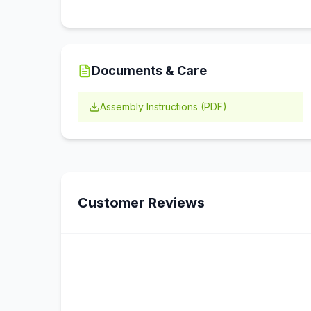
Documents & Care
Assembly Instructions (PDF)
Customer Reviews