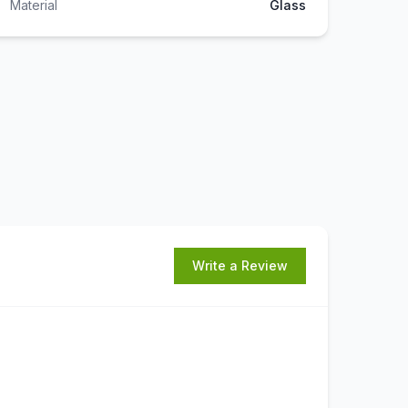
Material
Glass
Write a Review