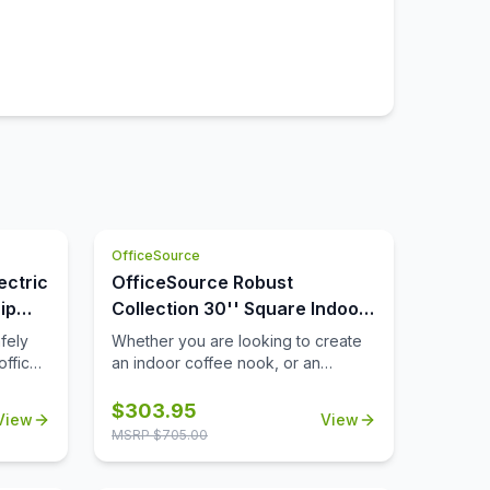
OfficeSource
ectric
OfficeSource Robust
ip
Collection 30'' Square Indoor
or Outdoor Table Top
fely
Whether you are looking to create
office
an indoor coffee nook, or an
you
outdoor patio space that's ideal for
rcuit
lunch breaks, you'll find that this
$
303.95
View
View
ly will
durable 30'' square table top can
MSRP $
705.00
 way to
help you to meet all of your needs.
ill
Suitable for both indoor and