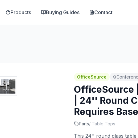
Products
Buying Guides
Contact
Requires Base
OfficeSource
Conferenc
OfficeSource 
| 24'' Round C
Requires Bas
Parts
/
Table Tops
This 24'' round glass table 