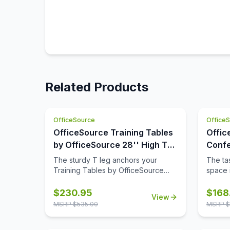
Related Products
OfficeSource
Office
OfficeSource Training Tables
Offic
by OfficeSource 28'' High T
Confe
Leg (For 30'' tops)
42'' 
The sturdy T leg anchors your
The tas
Base)
Training Tables by OfficeSource
space i
with little to no movement. The
comple
sizeable metal mounting plate has
though
$
230.95
$
168
View
eight holes to line up your screws
buying
MSRP $
535.00
MSRP $
when attaching to your top.
space,
buying 