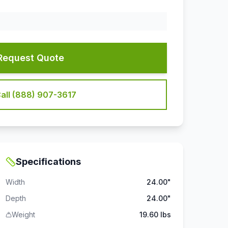
Request Quote
all (888) 907-3617
Specifications
Width
24.00"
Depth
24.00"
Weight
19.60 lbs