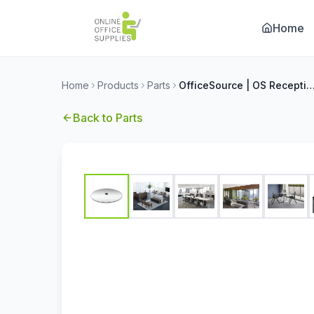
Home
Home
Products
Parts
OfficeSource | OS Reception Tables | 24'' Round Clear Glass Top - 
Back to
Parts