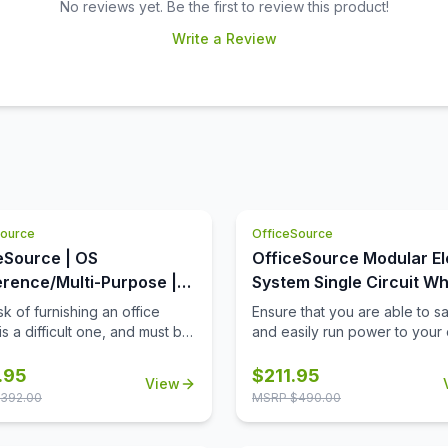
No reviews yet. Be the first to review this product!
Write a Review
Source
OfficeSource
eSource | OS
OfficeSource Modular El
rence/Multi-Purpose |
System Single Circuit Wh
Square Top (Requires
with 3 Prong Plug - 72''
k of furnishing an office
Ensure that you are able to sa
s a difficult one, and must be
and easily run power to your 
ted with extreme care and
equipment, when and where 
tfulness. When it comes to
need it, with this 72'' single ci
.95
$
211.95
View
 products for your office
whip with 3 prong plug. Not on
392.00
MSRP $
490.00
 you must always invest in
this 72'' whip provide a safe
the best office furniture
power your equipment, but it w