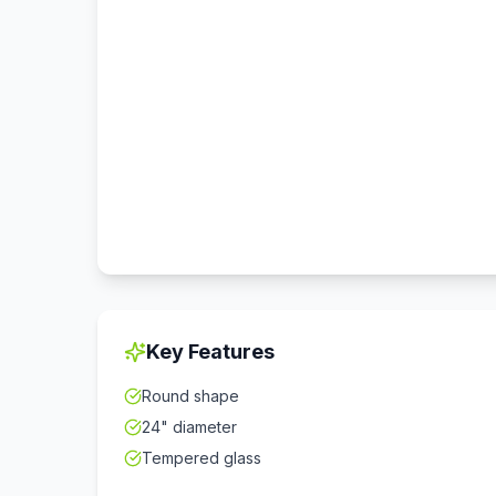
Key Features
Round shape
24" diameter
Tempered glass