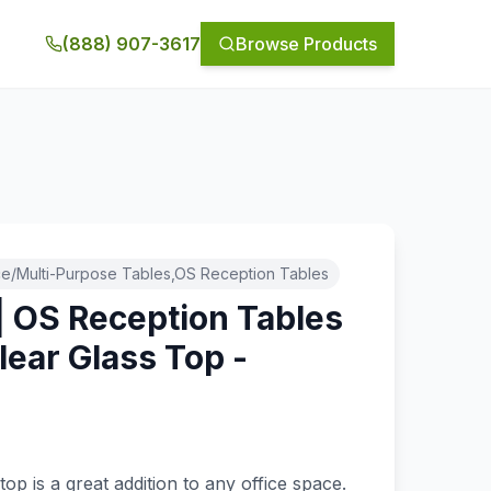
(888) 907-3617
Browse Products
e/Multi-Purpose Tables,OS Reception Tables
| OS Reception Tables
lear Glass Top -
e
top is a great addition to any office space.