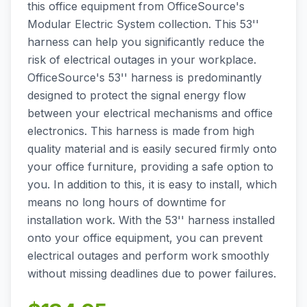
this office equipment from OfficeSource's
Modular Electric System collection. This 53''
harness can help you significantly reduce the
risk of electrical outages in your workplace.
OfficeSource's 53'' harness is predominantly
designed to protect the signal energy flow
between your electrical mechanisms and office
electronics. This harness is made from high
quality material and is easily secured firmly onto
your office furniture, providing a safe option to
you. In addition to this, it is easy to install, which
means no long hours of downtime for
installation work. With the 53'' harness installed
onto your office equipment, you can prevent
electrical outages and perform work smoothly
without missing deadlines due to power failures.