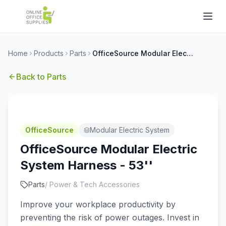
Home
Products
Parts
OfficeSource Modular Electric System Harness - 53''
Back to
Parts
OfficeSource
Modular Electric System
OfficeSource Modular Electric
System Harness - 53''
Parts
/
Power & Tech Accessories
Improve your workplace productivity by
preventing the risk of power outages. Invest in