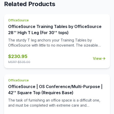
Related Products
OfficeSource
OfficeSource Training Tables by OfficeSource
28'' High T Leg (For 30'' tops)
The sturdy T leg anchors your Training Tables by
OfficeSource with little to no movement. The sizeable
metal mounting plate has eight holes to line up your
screws when attaching to your top.
$
230.95
View
MSRP $
535.00
OfficeSource
OfficeSource | OS Conference/Multi-Purpose |
42'' Square Top (Requires Base)
The task of furnishing an office space is a difficult one,
and must be completed with extreme care and
thoughtfulness. When it comes to buying products for