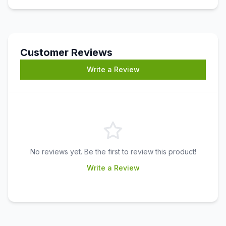
Customer Reviews
Write a Review
No reviews yet. Be the first to review this product!
Write a Review