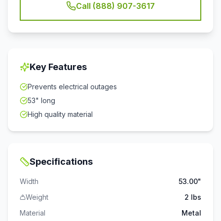
Call (888) 907-3617
Key Features
Prevents electrical outages
53" long
High quality material
Specifications
Width
53.00"
Weight
2 lbs
Material
Metal