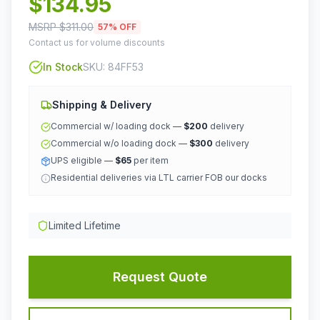
$
134.95
MSRP $
311.00
57
% OFF
Contact us for volume discounts
In Stock
SKU:
84FF53
Shipping & Delivery
Commercial w/ loading dock —
$200
delivery
Commercial w/o loading dock —
$300
delivery
UPS eligible —
$65
per item
Residential deliveries via LTL carrier FOB our docks
Limited Lifetime
Request Quote