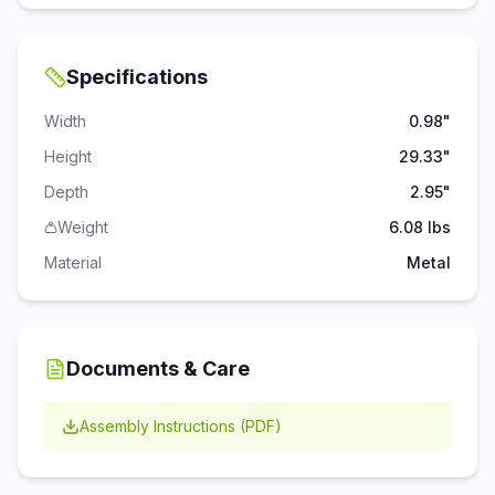
Specifications
Width
0.98"
Height
29.33"
Depth
2.95"
Weight
6.08 lbs
Material
Metal
Documents & Care
Assembly Instructions (PDF)