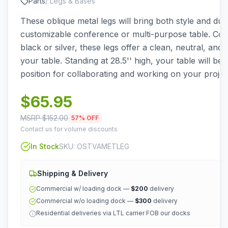
Parts
/
Legs & Bases
These oblique metal legs will bring both style and dura
customizable conference or multi-purpose table. Comi
black or silver, these legs offer a clean, neutral, and 
your table. Standing at 28.5'' high, your table will be 
position for collaborating and working on your projec
$
65.95
MSRP $
152.00
57
% OFF
Contact us for volume discounts
In Stock
SKU:
OSTVAMETLEG
Shipping & Delivery
Commercial w/ loading dock —
$200
delivery
Commercial w/o loading dock —
$300
delivery
Residential deliveries via LTL carrier FOB our docks