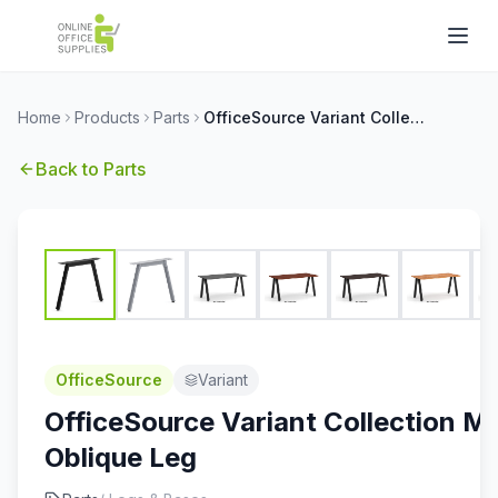
Home
Products
Parts
OfficeSource Variant Collection Metal Oblique Leg
Back to
Parts
OfficeSource
Variant
OfficeSource Variant Collection Me
Oblique Leg