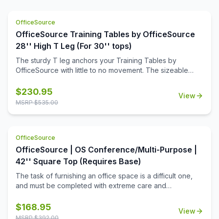
OfficeSource
OfficeSource Training Tables by OfficeSource
28'' High T Leg (For 30'' tops)
The sturdy T leg anchors your Training Tables by
OfficeSource with little to no movement. The sizeable
metal mounting plate has eight holes to line up your
screws when attaching to your top.
$
230.95
View
MSRP $
535.00
OfficeSource
OfficeSource | OS Conference/Multi-Purpose |
42'' Square Top (Requires Base)
The task of furnishing an office space is a difficult one,
and must be completed with extreme care and
thoughtfulness. When it comes to buying products for
your office space, you must always invest in buying the
$
168.95
View
best office furniture available in the market. This is where
MSRP $
392.00