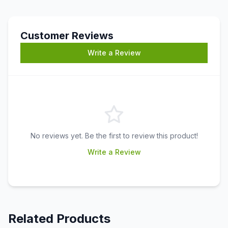
Customer Reviews
Write a Review
No reviews yet. Be the first to review this product!
Write a Review
Related Products