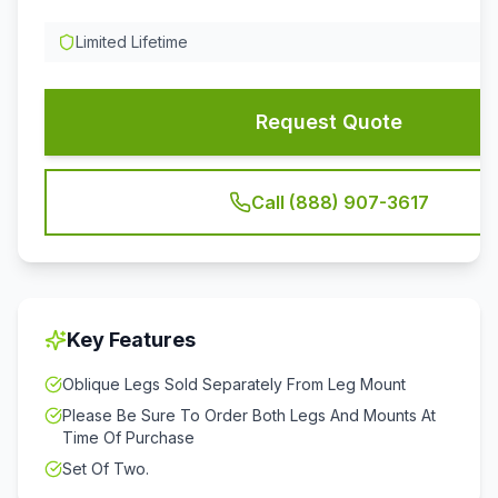
Limited Lifetime
Request Quote
Call (888) 907-3617
Key Features
Oblique Legs Sold Separately From Leg Mount
Please Be Sure To Order Both Legs And Mounts At
Time Of Purchase
Set Of Two.