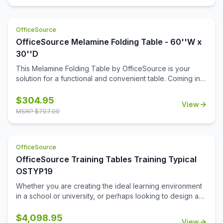
OfficeSource
OfficeSource Melamine Folding Table - 60''W x
30''D
This Melamine Folding Table by OfficeSource is your
solution for a functional and convenient table. Coming in
four different finish and frame combinations, you can
choose the folding table that fits the best in your space.
$
304.95
View
With its foldable legs, you are easily able to store these
MSRP $
707.00
tables away until desired use. This 60''W x 30''D x 29''H
folding table is perfect for cafeterias, break rooms, party
venues, and anywhere else where a portable and easily
OfficeSource
stored table is needed.
OfficeSource Training Tables Training Typical
OSTYP19
Whether you are creating the ideal learning environment
in a school or university, or perhaps looking to design a
training room for your business, you'll find that these
training tables will effortlessly meet your needs. This
$
4,098.95
View