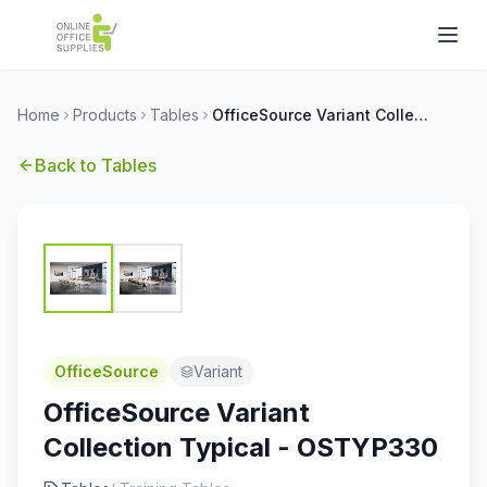
Home
Products
Tables
OfficeSource Variant Collection Typical - OSTYP330
Back to
Tables
OfficeSource
Variant
OfficeSource Variant
Collection Typical - OSTYP330