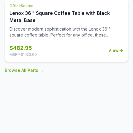
versatile occasional table solution for your office spaces.
OfficeSource
Lenox 36'' Square Coffee Table with Black
Metal Base
Discover modern sophistication with the Lenox 36''
square coffee table. Perfect for any office, these
contemporary tables feature a sleek steel cube base with
a durable black powder-coated finish. The stylish white or
$
482.95
View
black quartz tabletops, with exquisite gray veining, add a
MSRP $
1,120.00
touch of luxury to your workspace. Also engineered to
work with the OS laminate PLT36S tabletops, offering a
Browse All Parts →
versatile occasional table solution for your office spaces.