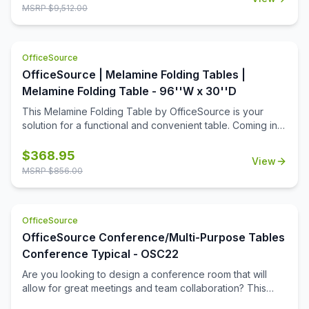
collection includes 8 rectangular table tops, and 16 acrylic
MSRP $
9,512.00
screens, so that you can create a great training room that
allows for ample room for each student, while still offering
a bit of privacy when it's needed. This collection is ideal
OfficeSource
for a testing center, where privacy is important.
OfficeSource | Melamine Folding Tables |
Melamine Folding Table - 96''W x 30''D
This Melamine Folding Table by OfficeSource is your
solution for a functional and convenient table. Coming in
four different finish and frame combinations, you can
choose the folding table that fits the best in your space.
$
368.95
View
With its foldable legs, you are easily able to store these
MSRP $
856.00
tables away until desired use. This 96''W x 30''D x 29''H
folding table is perfect for cafeterias, break rooms, party
venues, and anywhere else where a portable and easily
OfficeSource
stored table is needed.
OfficeSource Conference/Multi-Purpose Tables
Conference Typical - OSC22
Are you looking to design a conference room that will
allow for great meetings and team collaboration? This
boat-shaped table top and vertex leg base will help you