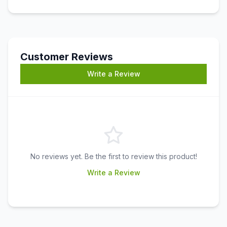
Customer Reviews
Write a Review
No reviews yet. Be the first to review this product!
Write a Review