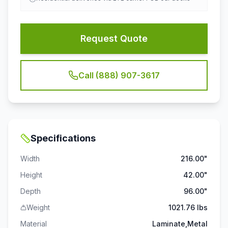
Request Quote
Call (888) 907-3617
Specifications
Width
216.00"
Height
42.00"
Depth
96.00"
Weight
1021.76 lbs
Material
Laminate,Metal