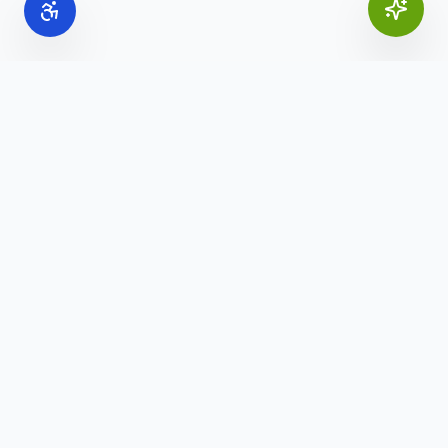
Online Office Supplies
Your trusted source for commercial office furniture,
workspace solutions, and business furnishings.
(888) 907-3617
info@onlineofficesupplies.com
Quick Links
Home
Products