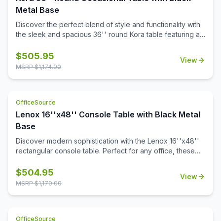
was created to offer perfect aesthetics as well as ideal
Metal Base
dimensions. Crafted from high quality material, this
Discover the perfect blend of style and functionality with
product offers exceptional support, durability, and
the sleek and spacious 36'' round Kora table featuring a
longevity.
sturdy steel base and a choice of stylish white or black
quartz tabletops with gray veining. Crafted with a modern
$
505.95
View
aesthetic, it adds sophistication to any space. Also
MSRP $
1,174.00
designed to pair with all OS Laminate 36'' round table
tops, Kora offers versatile solutions tailored to your
needs.
OfficeSource
Lenox 16''x48'' Console Table with Black Metal
Base
Discover modern sophistication with the Lenox 16''x48''
rectangular console table. Perfect for any office, these
contemporary tables feature a sleek steel cube base with
a durable black powder-coated finish. The stylish white or
$
504.95
View
black quartz tabletops, with exquisite gray veining, add a
MSRP $
1,170.00
touch of luxury to your workspace. Or select from one of
our OS Laminate finishes, offering a versatile occasional
table solution for your office spaces.
OfficeSource