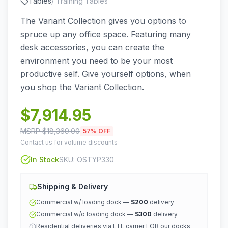
Tables
/
Training Tables
The Variant Collection gives you options to
spruce up any office space. Featuring many
desk accessories, you can create the
environment you need to be your most
productive self. Give yourself options, when
you shop the Variant Collection.
$
7,914.95
MSRP $
18,369.00
57
% OFF
Contact us for volume discounts
In Stock
SKU:
OSTYP330
Shipping & Delivery
Commercial w/ loading dock —
$200
delivery
Commercial w/o loading dock —
$300
delivery
Residential deliveries via LTL carrier FOB our docks