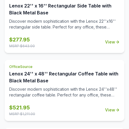
Lenox 22'' x 16'' Rectangular Side Table with
Black Metal Base
Discover modern sophistication with the Lenox 22''x16''
rectangular side table. Perfect for any office, these
contemporary tables feature a sleek steel cube base with
a durable black powder-coated finish. The stylish white or
$
277.95
View
black quartz tabletops, with exquisite gray veining, add a
MSRP $
643.00
touch of luxury to your workspace. Also engineered to
work with the OS laminate PLT66T tabletops, offering a
versatile occasional table solution for your office spaces.
OfficeSource
Lenox 24'' x 48'' Rectangular Coffee Table with
Black Metal Base
Discover modern sophistication with the Lenox 24''x48''
rectangular coffee table. Perfect for any office, these
contemporary tables feature a sleek steel cube base with
a durable black powder-coated finish. The stylish white or
$
521.95
View
black quartz tabletops, with exquisite gray veining, add a
MSRP $
1,211.00
touch of luxury to your workspace. Also engineered to
work with the OS laminate PLT2448 tabletops, offering a