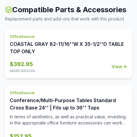
stored table is needed.
Compatible Parts & Accessories
Replacement parts and add-ons that work with this product
OfficeSource
COASTAL GRAY 82-11/16''W X 35-1/2''D TABLE
TOP ONLY
$
392.95
View
MSRP $
911.00
OfficeSource
Conference/Multi-Purpose Tables Standard
Cross Base 24'' | Fits up to 36'' Tops
In terms of aesthetics, as well as practical value, investing
in the appropriate office furniture accessories can work
wonders for your office. If you are looking for such
products to make your office space looks more inviting,
$
152.95