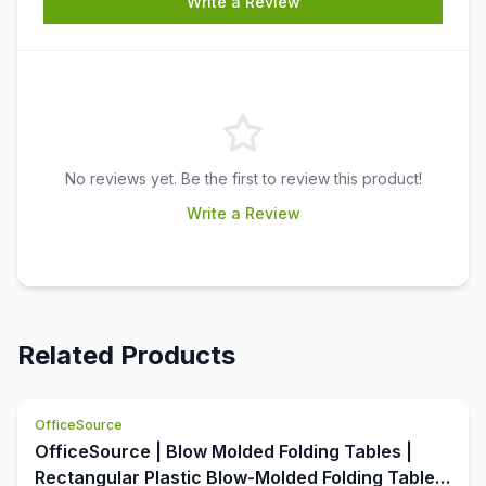
Write a Review
No reviews yet. Be the first to review this product!
Write a Review
Related Products
OfficeSource
OfficeSource | Blow Molded Folding Tables |
Rectangular Plastic Blow-Molded Folding Table