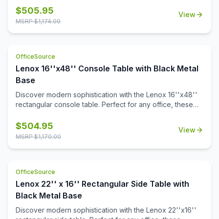
quartz tabletops with gray veining. Crafted with a modern
$
505.95
View
aesthetic, it adds sophistication to any space. Also
MSRP $
1,174.00
designed to pair with all OS Laminate 36'' round table
tops, Kora offers versatile solutions tailored to your
needs.
OfficeSource
Lenox 16''x48'' Console Table with Black Metal
Base
Discover modern sophistication with the Lenox 16''x48''
rectangular console table. Perfect for any office, these
contemporary tables feature a sleek steel cube base with
a durable black powder-coated finish. The stylish white or
$
504.95
View
black quartz tabletops, with exquisite gray veining, add a
MSRP $
1,170.00
touch of luxury to your workspace. Or select from one of
our OS Laminate finishes, offering a versatile occasional
table solution for your office spaces.
OfficeSource
Lenox 22'' x 16'' Rectangular Side Table with
Black Metal Base
Discover modern sophistication with the Lenox 22''x16''