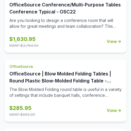
OfficeSource Conference/Multi-Purpose Tables
Conference Typical - OSC22
Are you looking to design a conference room that will
allow for great meetings and team collaboration? This
boat-shaped table top and vertex leg base will help you
to convert any space into the meeting room that your
$
1,630.95
View
business deserves. The boat-shaped table top is offered
MSRP $
3,784.00
in a number of color options so that you can easily get the
right look for your meeting space. The sleek
contemporary design of the table and base will ensure
OfficeSource
that your office boasts a modern current look that will help
to define the space.
OfficeSource | Blow Molded Folding Tables |
Round Plastic Blow-Molded Folding Table -
60''Dia.
The Blow Molded Folding round table is useful in a variety
of settings that include banquet halls, conference
centers, cafeterias, schools and in the home. Its features
include a surface constructed of durable plastic and
$
285.95
View
powder-coated wishbone legs that are easy to fold. The
MSRP $
662.00
plastic surface resists stains and cleans with mild dish
soap. The tables are 40% lighter than comparable wood
tables. When the table is not in use, a spring clip will lock