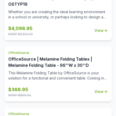
OSTYP19
Whether you are creating the ideal learning environment
in a school or university, or perhaps looking to design a
training room for your business, you'll find that these
training tables will effortlessly meet your needs. This
$
4,098.95
View
collection includes 8 rectangular table tops, and 16 acrylic
MSRP $
9,512.00
screens, so that you can create a great training room that
allows for ample room for each student, while still offering
a bit of privacy when it's needed. This collection is ideal
OfficeSource
for a testing center, where privacy is important.
OfficeSource | Melamine Folding Tables |
Melamine Folding Table - 96''W x 30''D
This Melamine Folding Table by OfficeSource is your
solution for a functional and convenient table. Coming in
four different finish and frame combinations, you can
choose the folding table that fits the best in your space.
$
368.95
View
With its foldable legs, you are easily able to store these
MSRP $
856.00
tables away until desired use. This 96''W x 30''D x 29''H
folding table is perfect for cafeterias, break rooms, party
venues, and anywhere else where a portable and easily
OfficeSource
stored table is needed.