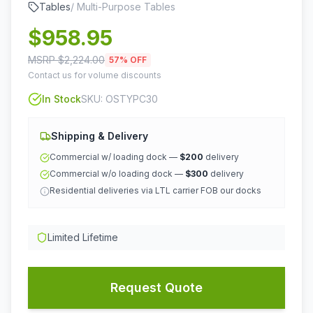
Tables
/
Multi-Purpose Tables
$
958.95
MSRP $
2,224.00
57
% OFF
Contact us for volume discounts
In Stock
SKU:
OSTYPC30
Shipping & Delivery
Commercial w/ loading dock —
$200
delivery
Commercial w/o loading dock —
$300
delivery
Residential deliveries via LTL carrier FOB our docks
Limited Lifetime
Request Quote