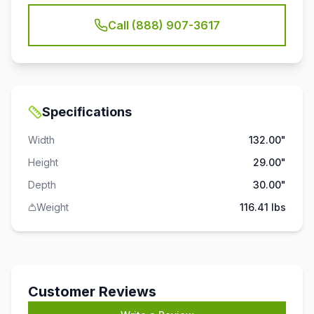
Call (888) 907-3617
Specifications
Width
132.00"
Height
29.00"
Depth
30.00"
Weight
116.41 lbs
Customer Reviews