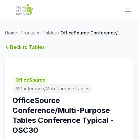
Home
Products
Tables
OfficeSource Conference/Multi-Purpose Tables Conference Typical - OSC30
Back to
Tables
OfficeSource
Conference/Multi-Purpose Tables
OfficeSource
Conference/Multi-Purpose
Tables Conference Typical -
OSC30