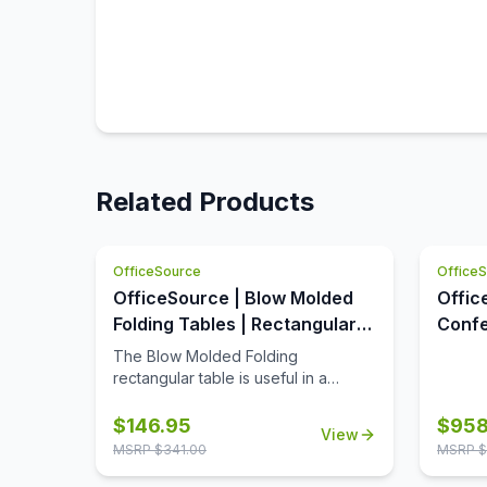
Related Products
OfficeSource
Office
OfficeSource | Blow Molded
Offic
Folding Tables | Rectangular
Confe
Plastic Blow-Molded Folding
Table
The Blow Molded Folding
Table 60'W x 30'D
OSC3
rectangular table is useful in a
variety of settings that include
banquet halls, conference centers,
$
146.95
$
958
View
cafeterias, schools and in the home.
MSRP $
341.00
MSRP $
Its features include a surface
constructed of durable plastic and