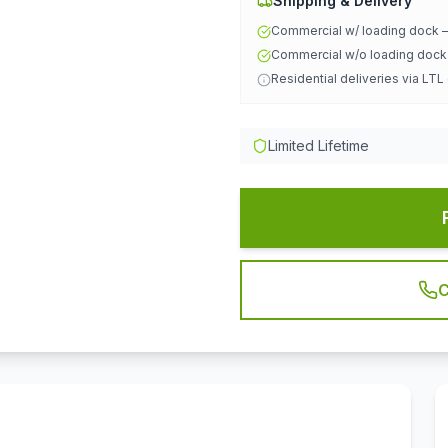
Shipping & Delivery
Commercial w/ loading dock
Commercial w/o loading doc
Residential deliveries via LTL
Limited Lifetime
C