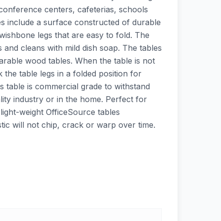
 conference centers, cafeterias, schools
es include a surface constructed of durable
wishbone legs that are easy to fold. The
ns and cleans with mild dish soap. The tables
rable wood tables. When the table is not
ck the table legs in a folded position for
s table is commercial grade to withstand
lity industry or in the home. Perfect for
light-weight OfficeSource tables
tic will not chip, crack or warp over time.