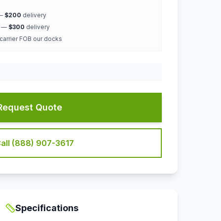
 —
$200
delivery
k —
$300
delivery
 carrier FOB our docks
Request Quote
all (888) 907-3617
Specifications