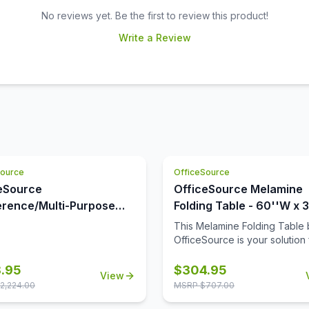
No reviews yet. Be the first to review this product!
Write a Review
Source
OfficeSource
eSource
OfficeSource Melamine
rence/Multi-Purpose
Folding Table - 60''W x 
s Conference Typical -
This Melamine Folding Table 
0
OfficeSource is your solution 
functional and convenient tab
Coming in four different finis
.95
$
304.95
View
frame combinations, you can
2,224.00
MSRP $
707.00
choose the folding table that f
best in your space. With its f