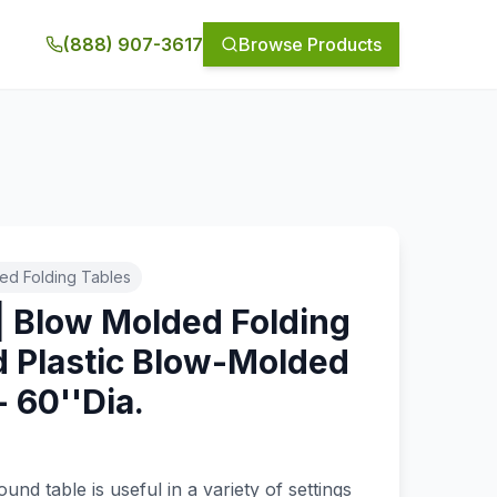
(888) 907-3617
Browse Products
ed Folding Tables
| Blow Molded Folding
d Plastic Blow-Molded
- 60''Dia.
nd table is useful in a variety of settings