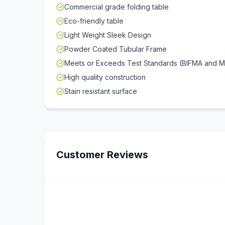
Commercial grade folding table
Eco-friendly table
Light Weight Sleek Design
Powder Coated Tubular Frame
Meets or Exceeds Test Standards (BIFMA and 
High quality construction
Stain resistant surface
Customer Reviews