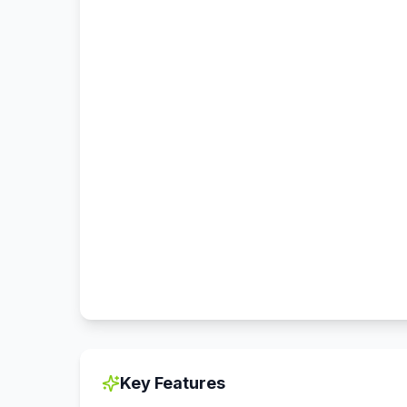
Key Features