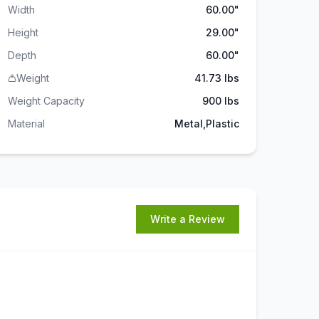
Width
60.00"
Height
29.00"
Depth
60.00"
Weight
41.73 lbs
Weight Capacity
900
lbs
Material
Metal,Plastic
Write a Review