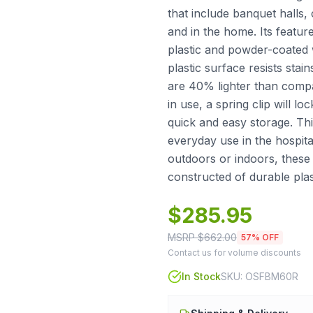
that include banquet halls,
and in the home. Its featur
plastic and powder-coated 
plastic surface resists stai
are 40% lighter than compa
in use, a spring clip will lo
quick and easy storage. Thi
everyday use in the hospita
outdoors or indoors, these 
constructed of durable plas
$
285.95
MSRP $
662.00
57
% OFF
Contact us for volume discounts
In Stock
SKU:
OSFBM60R