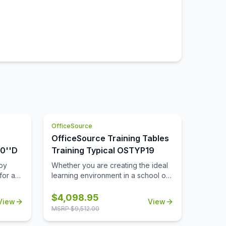
OfficeSource
OfficeSource Training Tables
30''D
Training Typical OSTYP19
by
Whether you are creating the ideal
for a
learning environment in a school or
le.
university, or perhaps looking to
h and
design a training room for your
$
4,098.95
View
View
business, you'll find that these
MSRP $
9,512.00
its the
training tables will effortlessly meet
oldable
your needs. This collection includes