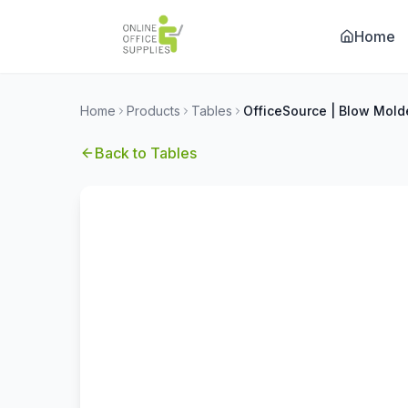
Home
Home
Products
Tables
Back to
Tables