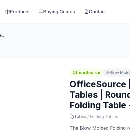
Products
Buying Guides
Contact
OfficeSource | Blow Molded Folding Tables | Round Plastic Blow-Molded Folding Table - 60''Dia.
OfficeSource
Blow Mold
OfficeSource 
Tables | Roun
Folding Table 
Tables
/
Folding Tables
The Blow Molded Folding rou