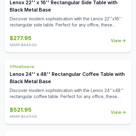
Lenox 22'' x 16'' Rectangular Side Table with
Black Metal Base
Discover modern sophistication with the Lenox 22''x16''
rectangular side table. Perfect for any office, these
contemporary tables feature a sleek steel cube base with
a durable black powder-coated finish. The stylish white or
$
277.95
View
black quartz tabletops, with exquisite gray veining, add a
MSRP $
643.00
touch of luxury to your workspace. Also engineered to
work with the OS laminate PLT66T tabletops, offering a
versatile occasional table solution for your office spaces.
OfficeSource
Lenox 24'' x 48'' Rectangular Coffee Table with
Black Metal Base
Discover modern sophistication with the Lenox 24''x48''
rectangular coffee table. Perfect for any office, these
contemporary tables feature a sleek steel cube base with
a durable black powder-coated finish. The stylish white or
$
521.95
View
black quartz tabletops, with exquisite gray veining, add a
MSRP $
1,211.00
touch of luxury to your workspace. Also engineered to
work with the OS laminate PLT2448 tabletops, offering a
versatile occasional table solution for your office spaces.