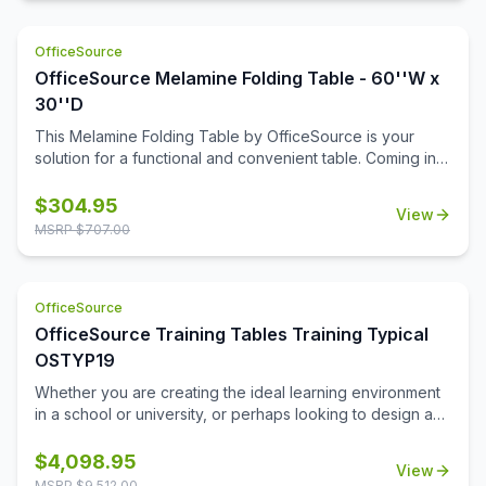
OfficeSource
OfficeSource Melamine Folding Table - 60''W x
30''D
This Melamine Folding Table by OfficeSource is your
solution for a functional and convenient table. Coming in
four different finish and frame combinations, you can
choose the folding table that fits the best in your space.
$
304.95
View
With its foldable legs, you are easily able to store these
MSRP $
707.00
tables away until desired use. This 60''W x 30''D x 29''H
folding table is perfect for cafeterias, break rooms, party
venues, and anywhere else where a portable and easily
OfficeSource
stored table is needed.
OfficeSource Training Tables Training Typical
OSTYP19
Whether you are creating the ideal learning environment
in a school or university, or perhaps looking to design a
training room for your business, you'll find that these
training tables will effortlessly meet your needs. This
$
4,098.95
View
collection includes 8 rectangular table tops, and 16 acrylic
MSRP $
9,512.00