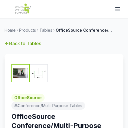
Home
Products
Tables
OfficeSource Conference/Multi-Purpose Tables Conference Typical - OSC22
Back to
Tables
OfficeSource
Conference/Multi-Purpose Tables
OfficeSource
Conference/Multi-Purpose