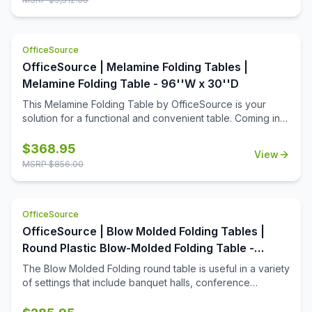
screens, so that you can create a great training room that
allows for ample room for each student, while still offering
a bit of privacy when it's needed. This collection is ideal
OfficeSource
for a testing center, where privacy is important.
OfficeSource | Melamine Folding Tables |
Melamine Folding Table - 96''W x 30''D
This Melamine Folding Table by OfficeSource is your
solution for a functional and convenient table. Coming in
four different finish and frame combinations, you can
choose the folding table that fits the best in your space.
$
368.95
View
With its foldable legs, you are easily able to store these
MSRP $
856.00
tables away until desired use. This 96''W x 30''D x 29''H
folding table is perfect for cafeterias, break rooms, party
venues, and anywhere else where a portable and easily
OfficeSource
stored table is needed.
OfficeSource | Blow Molded Folding Tables |
Round Plastic Blow-Molded Folding Table -
60''Dia.
The Blow Molded Folding round table is useful in a variety
of settings that include banquet halls, conference
centers, cafeterias, schools and in the home. Its features
include a surface constructed of durable plastic and