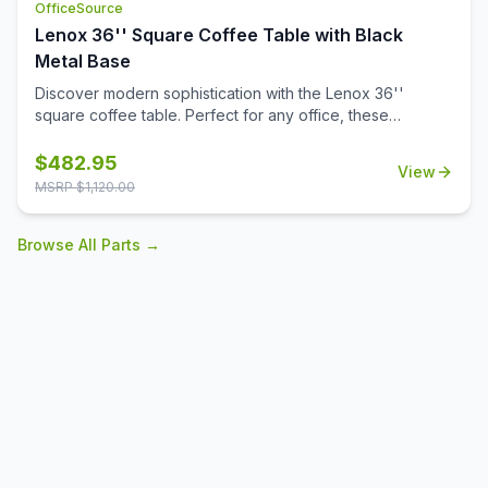
OfficeSource
Lenox 36'' Square Coffee Table with Black
Metal Base
Discover modern sophistication with the Lenox 36''
square coffee table. Perfect for any office, these
contemporary tables feature a sleek steel cube base with
a durable black powder-coated finish. The stylish white or
$
482.95
View
black quartz tabletops, with exquisite gray veining, add a
MSRP $
1,120.00
touch of luxury to your workspace. Also engineered to
work with the OS laminate PLT36S tabletops, offering a
Browse All Parts →
versatile occasional table solution for your office spaces.