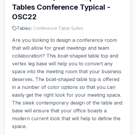
Tables Conference Typical -
OSC22
Tables
/
Conference Table Suites
Are you looking to design a conference room
that will allow for great meetings and team
collaboration? This boat-shaped table top and
vertex leg base will help you to convert any
space into the meeting room that your business
deserves. The boat-shaped table top is offered
in a number of color options so that you can
easily get the right look for your meeting space.
The sleek contemporary design of the table and
base will ensure that your office boasts a
modern current look that will help to define the
space.