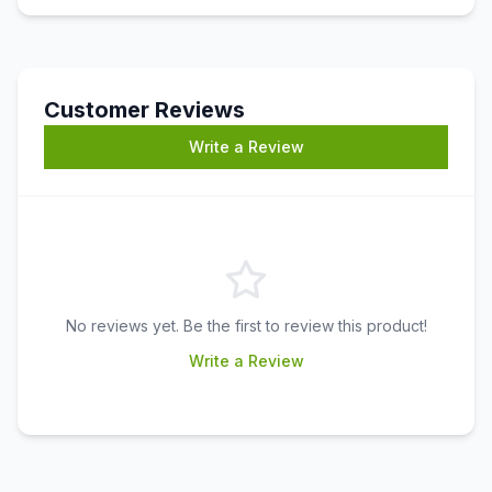
Customer Reviews
Write a Review
No reviews yet. Be the first to review this product!
Write a Review