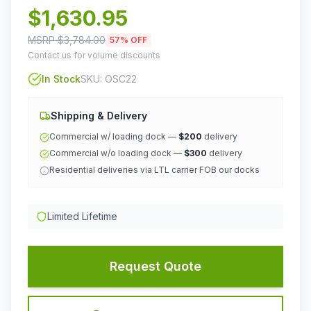
$
1,630.95
MSRP $
3,784.00
57
% OFF
Contact us for volume discounts
In Stock
SKU:
OSC22
Shipping & Delivery
Commercial w/ loading dock —
$200
delivery
Commercial w/o loading dock —
$300
delivery
Residential deliveries via LTL carrier FOB our docks
Limited Lifetime
Request Quote