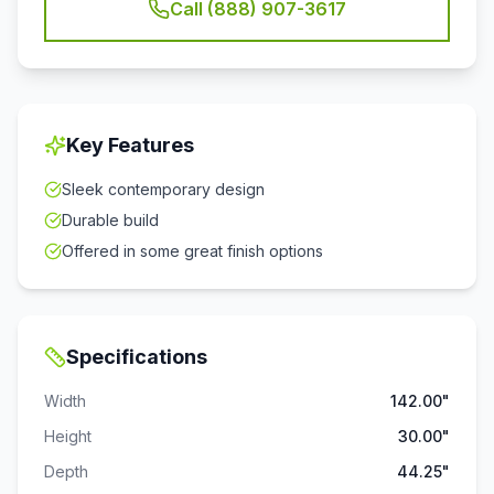
Call (888) 907-3617
Key Features
Sleek contemporary design
Durable build
Offered in some great finish options
Specifications
Width
142.00"
Height
30.00"
Depth
44.25"