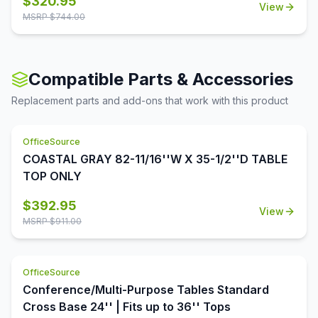
$
320.95
will be able to connect your electrical devices and
View
With its foldable legs, you are easily able to store these
equipment, even while you're in a meeting. This table is
MSRP $
744.00
tables away until desired use. This 72''W x 30''D x 29''H
available in eight finishes, to more easily allow you to
folding table is perfect for cafeterias, break rooms, party
complement your existing decor.
venues, and anywhere else where a portable and easily
stored table is needed.
Compatible Parts & Accessories
Replacement parts and add-ons that work with this product
OfficeSource
COASTAL GRAY 82-11/16''W X 35-1/2''D TABLE
TOP ONLY
$
392.95
View
MSRP $
911.00
OfficeSource
Conference/Multi-Purpose Tables Standard
Cross Base 24'' | Fits up to 36'' Tops