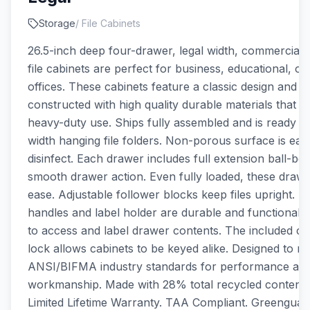
Storage
/
File Cabinets
26.5-inch deep four-drawer, legal width, commercial g
file cabinets are perfect for business, educational, o
offices. These cabinets feature a classic design and a
constructed with high quality durable materials that ar
heavy-duty use. Ships fully assembled and is ready to
width hanging file folders. Non-porous surface is eas
disinfect. Each drawer includes full extension ball-bea
smooth drawer action. Even fully loaded, these draw
ease. Adjustable follower blocks keep files upright. 
handles and label holder are durable and functional m
to access and label drawer contents. The included c
lock allows cabinets to be keyed alike. Designed to m
ANSI/BIFMA industry standards for performance an
workmanship. Made with 28% total recycled content.
Limited Lifetime Warranty. TAA Compliant. Greenguar