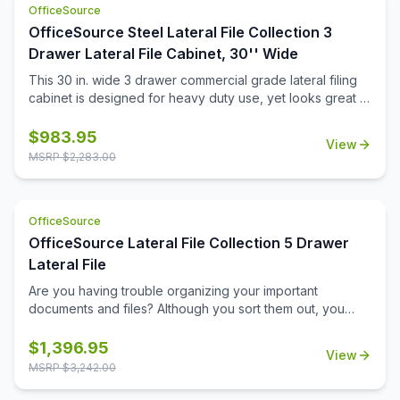
OfficeSource
OfficeSource Steel Lateral File Collection 3
Drawer Lateral File Cabinet, 30'' Wide
This 30 in. wide 3 drawer commercial grade lateral filing
cabinet is designed for heavy duty use, yet looks great in
any office. Precision ball-bearing suspension allows for
quiet use in your busy office environment. Fully
$
983.95
View
assembled steel construction with reinforced base. Non-
MSRP $
2,283.00
porous surface is easy to clean and disinfect. Interlock
system prevents tipping by only allowing one drawer
open at a time. Dual lock bars and core-removable lock
OfficeSource
come standard. Unit includes hang rails, magnetic label
holders, and four adjustable leveling glides. Greenguard
OfficeSource Lateral File Collection 5 Drawer
Gold certified for indoor air quality. Meets or exceeds
Lateral File
ANSI/BIFMA standards. TAA compliant. Limited Lifetime
Are you having trouble organizing your important
Warranty.
documents and files? Although you sort them out, you
may still find it a difficult task to locate them later. If this
scenario sounds familiar, you should invest in this five
$
1,396.95
View
drawer lateral file from OfficeSource. With its five large
MSRP $
3,242.00
drawers, this file cabinet offers sufficient space for
accommodating the piles of important files that need