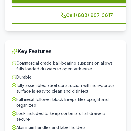
Call (888) 907-3617
Key Features
Commercial grade ball-bearing suspension allows
fully loaded drawers to open with ease
Durable
fully assembled steel construction with non-porous
surface is easy to clean and disinfect
Full metal follower block keeps files upright and
organized
Lock included to keep contents of all drawers
secure
Aluminum handles and label holders