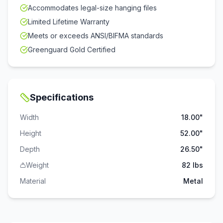
Accommodates legal-size hanging files
Limited Lifetime Warranty
Meets or exceeds ANSI/BIFMA standards
Greenguard Gold Certified
Specifications
Width
18.00"
Height
52.00"
Depth
26.50"
Weight
82 lbs
Material
Metal