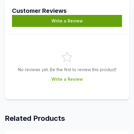
Customer Reviews
Write a Review
No reviews yet. Be the first to review this product!
Write a Review
Related Products