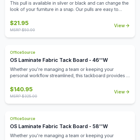
This pull is available in silver or black and can change the
look of your furniture in a snap. Our pulls are easy to
install and don't require additional tools for installation.
Replace your pulls and get a brand new look for your
$
21.95
View
office with minimal expense. This lightweight pull is a
MSRP $
50.00
sophisticated choice with a modern beveled design.
OfficeSource
OS Laminate Fabric Tack Board - 46''W
Whether you're managing a team or keeping your
personal workflow streamlined, this tackboard provides a
reliable space to pin up important messages, deadlines,
schedules, or inspirational notes. Its clean, durable fabric
$
140.95
View
surface is built to withstand frequent use while maintaining
MSRP $
325.00
a professional appearance.\n\nFlexible in function, you
can install this tackboard inside one of our open hutches
or mount it directly to a wall—wherever it fits best in your
OfficeSource
workspace. With its spacious design and quality
construction, it's an essential tool for staying productive
OS Laminate Fabric Tack Board - 58''W
and keeping your day clearly in view.
Whether you're managing a team or keeping your