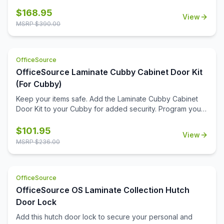
reliable space to pin up important messages, deadlines,
schedules, or inspirational notes. Its clean, durable fabric
$
168.95
View
surface is built to withstand frequent use while maintaining
MSRP $
390.00
a professional appearance.\n\nFlexible in function, you
can install this tackboard inside one of our open hutches
or mount it directly to a wall—wherever it fits best in your
OfficeSource
workspace. With its spacious design and quality
construction, it's an essential tool for staying productive
OfficeSource Laminate Cubby Cabinet Door Kit
and keeping your day clearly in view.
(For Cubby)
Keep your items safe. Add the Laminate Cubby Cabinet
Door Kit to your Cubby for added security. Program your
personal code with the keyless combination lock.
$
101.95
View
MSRP $
236.00
OfficeSource
OfficeSource OS Laminate Collection Hutch
Door Lock
Add this hutch door lock to secure your personal and