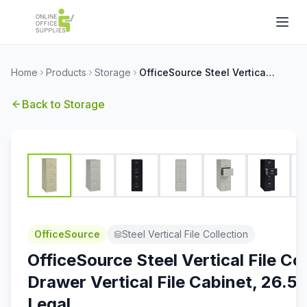
Home
Products
Storage
OfficeSource Steel Vertical File Collection 4 Drawer Vertical File Cabinet, 26.5'' Deep, Legal
Back to
Storage
OfficeSource
Steel Vertical File Collection
OfficeSource Steel Vertical File Co
Drawer Vertical File Cabinet, 26.5'
Legal