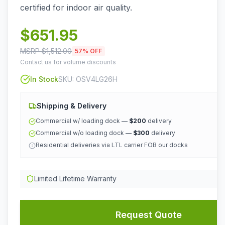
certified for indoor air quality.
$
651.95
MSRP $
1,512.00
57
% OFF
Contact us for volume discounts
In Stock
SKU:
OSV4LG26H
Shipping & Delivery
Commercial w/ loading dock —
$200
delivery
Commercial w/o loading dock —
$300
delivery
Residential deliveries via LTL carrier FOB our docks
Limited Lifetime Warranty
Request Quote