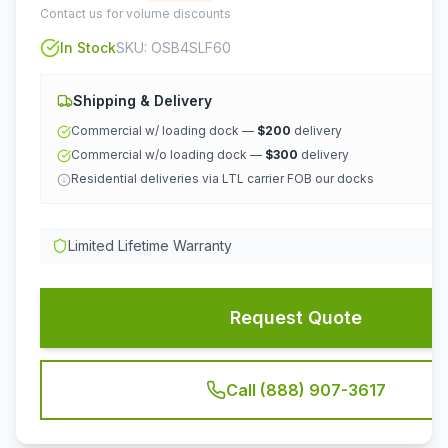
Contact us for volume discounts
In Stock
SKU:
OSB4SLF60
Shipping & Delivery
Commercial w/ loading dock —
$200
delivery
Commercial w/o loading dock —
$300
delivery
Residential deliveries via LTL carrier FOB our docks
Limited Lifetime Warranty
Request Quote
Call (888) 907-3617