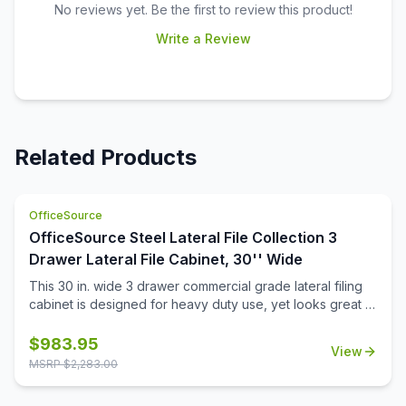
No reviews yet. Be the first to review this product!
Write a Review
Related Products
OfficeSource
OfficeSource Steel Lateral File Collection 3
Drawer Lateral File Cabinet, 30'' Wide
This 30 in. wide 3 drawer commercial grade lateral filing
cabinet is designed for heavy duty use, yet looks great in
any office. Precision ball-bearing suspension allows for
quiet use in your busy office environment. Fully
$
983.95
View
assembled steel construction with reinforced base. Non-
MSRP $
2,283.00
porous surface is easy to clean and disinfect. Interlock
system prevents tipping by only allowing one drawer