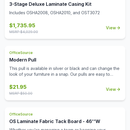
3-Stage Deluxe Laminate Casing Kit
Includes OSHA2008, OSHA2010, and OST3072
$
1,735.95
View
MSRP $
4,029.00
OfficeSource
Modern Pull
This pull is available in silver or black and can change the
look of your furniture in a snap. Our pulls are easy to
install and don't require additional tools for installation.
Replace your pulls and get a brand new look for your
$
21.95
View
office with minimal expense. This lightweight pull is a
MSRP $
50.00
sophisticated choice with a modern beveled design.
OfficeSource
OS Laminate Fabric Tack Board - 46''W
Whether you're managing a team or keeping your