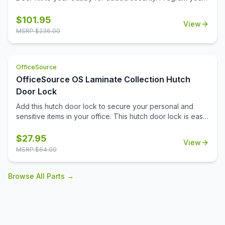
personal code with the keyless combination lock.
$
101.95
View
MSRP $
236.00
OfficeSource
OfficeSource OS Laminate Collection Hutch
Door Lock
Add this hutch door lock to secure your personal and
sensitive items in your office. This hutch door lock is easy
to install onto the hutch door, and will give you the ability
to secure any items you need to. Your office furniture
$
27.95
View
should meet all of your business needs, and that extends
MSRP $
64.00
to your hutch. The hutch in your office can serve as a
great place for you to pop your purse into in the
Browse All Parts →
mornings, or can be an ideal spot for your secure do