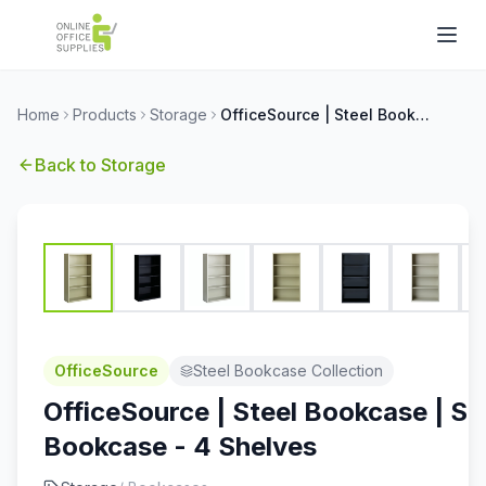
Home
Products
Storage
OfficeSource | Steel Bookcase | Steel Bookcase - 4 Shelves
Back to
Storage
OfficeSource
Steel Bookcase Collection
OfficeSource | Steel Bookcase | St
Bookcase - 4 Shelves