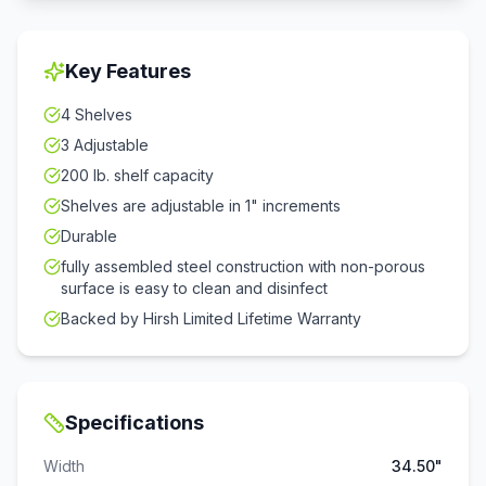
Key Features
4 Shelves
3 Adjustable
200 lb. shelf capacity
Shelves are adjustable in 1" increments
Durable
fully assembled steel construction with non-porous
surface is easy to clean and disinfect
Backed by Hirsh Limited Lifetime Warranty
Specifications
Width
34.50"