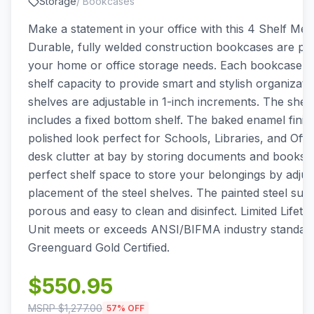
Storage
/
Bookcases
Make a statement in your office with this 4 Shelf Met
Durable, fully welded construction bookcases are perf
your home or office storage needs. Each bookcase ha
shelf capacity to provide smart and stylish organizati
shelves are adjustable in 1-inch increments. The shel
includes a fixed bottom shelf. The baked enamel finish 
polished look perfect for Schools, Libraries, and Offi
desk clutter at bay by storing documents and books. 
perfect shelf space to store your belongings by adjus
placement of the steel shelves. The painted steel surf
porous and easy to clean and disinfect. Limited Lifeti
Unit meets or exceeds ANSI/BIFMA industry standard
Greenguard Gold Certified.
$
550.95
MSRP $
1,277.00
57
% OFF