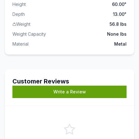
Height
60.00"
Depth
13.00"
Weight
56.8 lbs
Weight Capacity
None
lbs
Material
Metal
Customer Reviews
Write a Review