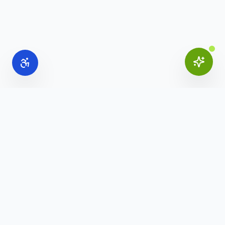
Online Office Supplies
Your trusted source for commercial office furniture,
workspace solutions, and business furnishings.
(888) 907-3617
info@onlineofficesupplies.com