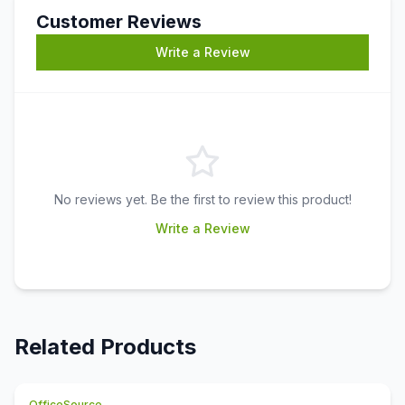
Customer Reviews
Write a Review
No reviews yet. Be the first to review this product!
Write a Review
Related Products
OfficeSource