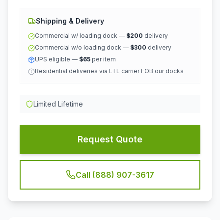
Shipping & Delivery
Commercial w/ loading dock —
$200
delivery
Commercial w/o loading dock —
$300
delivery
UPS eligible —
$65
per item
Residential deliveries via LTL carrier FOB our docks
Limited Lifetime
Request Quote
Call (888) 907-3617