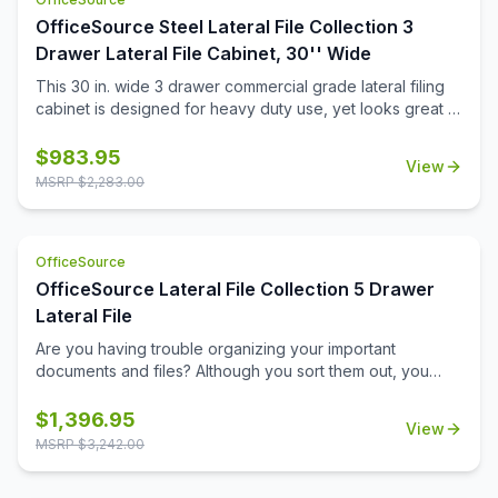
OfficeSource Steel Lateral File Collection 3
Drawer Lateral File Cabinet, 30'' Wide
This 30 in. wide 3 drawer commercial grade lateral filing
cabinet is designed for heavy duty use, yet looks great in
any office. Precision ball-bearing suspension allows for
quiet use in your busy office environment. Fully
$
983.95
View
assembled steel construction with reinforced base. Non-
MSRP $
2,283.00
porous surface is easy to clean and disinfect. Interlock
system prevents tipping by only allowing one drawer
open at a time. Dual lock bars and core-removable lock
OfficeSource
come standard. Unit includes hang rails, magnetic label
holders, and four adjustable leveling glides. Greenguard
OfficeSource Lateral File Collection 5 Drawer
Gold certified for indoor air quality. Meets or exceeds
Lateral File
ANSI/BIFMA standards. TAA compliant. Limited Lifetime
Are you having trouble organizing your important
Warranty.
documents and files? Although you sort them out, you
may still find it a difficult task to locate them later. If this
scenario sounds familiar, you should invest in this five
$
1,396.95
View
drawer lateral file from OfficeSource. With its five large
MSRP $
3,242.00
drawers, this file cabinet offers sufficient space for
accommodating the piles of important files that need