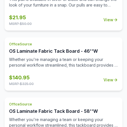
look of your furniture in a snap. Our pulls are easy to
install and don't require additional tools for installation.
Replace your pulls and get a brand new look for your
$
21.95
View
office with minimal expense. This lightweight pull is a
MSRP $
50.00
sophisticated choice with a modern beveled design.
OfficeSource
OS Laminate Fabric Tack Board - 46''W
Whether you're managing a team or keeping your
personal workflow streamlined, this tackboard provides a
reliable space to pin up important messages, deadlines,
schedules, or inspirational notes. Its clean, durable fabric
$
140.95
View
surface is built to withstand frequent use while maintaining
MSRP $
325.00
a professional appearance.\n\nFlexible in function, you
can install this tackboard inside one of our open hutches
or mount it directly to a wall—wherever it fits best in your
OfficeSource
workspace. With its spacious design and quality
construction, it's an essential tool for staying productive
OS Laminate Fabric Tack Board - 58''W
and keeping your day clearly in view.
Whether you're managing a team or keeping your
personal workflow streamlined, this tackboard provides a