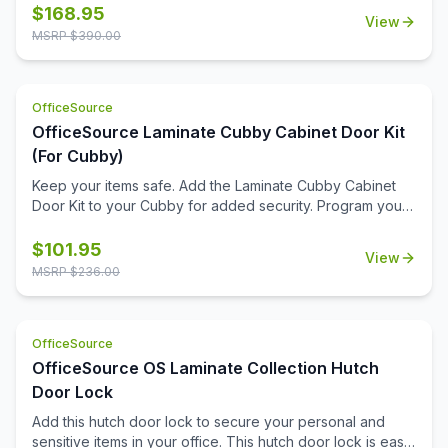
schedules, or inspirational notes. Its clean, durable fabric
$
168.95
View
surface is built to withstand frequent use while maintaining
MSRP $
390.00
a professional appearance.\n\nFlexible in function, you
can install this tackboard inside one of our open hutches
or mount it directly to a wall—wherever it fits best in your
OfficeSource
workspace. With its spacious design and quality
construction, it's an essential tool for staying productive
OfficeSource Laminate Cubby Cabinet Door Kit
and keeping your day clearly in view.
(For Cubby)
Keep your items safe. Add the Laminate Cubby Cabinet
Door Kit to your Cubby for added security. Program your
personal code with the keyless combination lock.
$
101.95
View
MSRP $
236.00
OfficeSource
OfficeSource OS Laminate Collection Hutch
Door Lock
Add this hutch door lock to secure your personal and
sensitive items in your office. This hutch door lock is easy