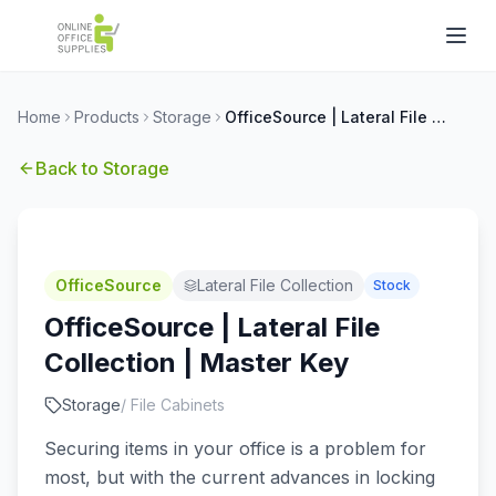
Home
Products
Storage
OfficeSource | Lateral File Collection | Master Key
Back to
Storage
OfficeSource
Lateral File Collection
Stock
OfficeSource | Lateral File
Collection | Master Key
Storage
/
File Cabinets
Securing items in your office is a problem for
most, but with the current advances in locking