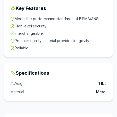
Key Features
Meets the performance standards of BIFMA/ANSI
High level security
Interchangeable
Premium quality material provides longevity
Reliable
Specifications
Weight
1 lbs
Material
Metal