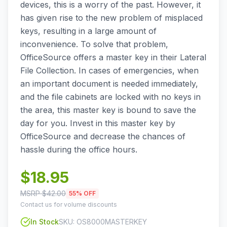
devices, this is a worry of the past. However, it
has given rise to the new problem of misplaced
keys, resulting in a large amount of
inconvenience. To solve that problem,
OfficeSource offers a master key in their Lateral
File Collection. In cases of emergencies, when
an important document is needed immediately,
and the file cabinets are locked with no keys in
the area, this master key is bound to save the
day for you. Invest in this master key by
OfficeSource and decrease the chances of
hassle during the office hours.
$
18.95
MSRP $
42.00
55
% OFF
Contact us for volume discounts
In Stock
SKU:
OS8000MASTERKEY