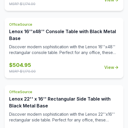
aesthetic, it adds sophistication to any space. Also
MSRP $
1,174.00
designed to pair with all OS Laminate 36'' round table
tops, Kora offers versatile solutions tailored to your
needs.
OfficeSource
Lenox 16''x48'' Console Table with Black Metal
Base
Discover modern sophistication with the Lenox 16''x48''
rectangular console table. Perfect for any office, these
contemporary tables feature a sleek steel cube base with
a durable black powder-coated finish. The stylish white or
$
504.95
View
black quartz tabletops, with exquisite gray veining, add a
MSRP $
1,170.00
touch of luxury to your workspace. Or select from one of
our OS Laminate finishes, offering a versatile occasional
table solution for your office spaces.
OfficeSource
Lenox 22'' x 16'' Rectangular Side Table with
Black Metal Base
Discover modern sophistication with the Lenox 22''x16''
rectangular side table. Perfect for any office, these
contemporary tables feature a sleek steel cube base with