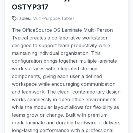
OSTYP317
Tables
/
Multi-Purpose Tables
The OfficeSource OS Laminate Multi-Person
Typical creates a collaborative workstation
designed to support team productivity while
maintaining individual organization. This
configuration brings together multiple laminate
work surfaces with integrated storage
components, giving each user a defined
workspace while encouraging communication
and teamwork. The clean, contemporary design
works seamlessly in open office environments,
while the modular layout allows for flexibility as
teams grow or change. Built with premium-
grade laminate and durable hardware, it delivers
long-lasting performance with a professional