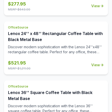
a durable black powder-coated finish. The stylish white or
$
277.95
View
black quartz tabletops, with exquisite gray veining, add a
MSRP $
643.00
touch of luxury to your workspace. Also engineered to
work with the OS laminate PLT66T tabletops, offering a
versatile occasional table solution for your office spaces.
OfficeSource
Lenox 24'' x 48'' Rectangular Coffee Table with
Black Metal Base
Discover modern sophistication with the Lenox 24''x48''
rectangular coffee table. Perfect for any office, these
contemporary tables feature a sleek steel cube base with
a durable black powder-coated finish. The stylish white or
$
521.95
View
black quartz tabletops, with exquisite gray veining, add a
MSRP $
1,211.00
touch of luxury to your workspace. Also engineered to
work with the OS laminate PLT2448 tabletops, offering a
versatile occasional table solution for your office spaces.
OfficeSource
Lenox 36'' Square Coffee Table with Black
Metal Base
Discover modern sophistication with the Lenox 36''
square coffee table. Perfect for any office, these