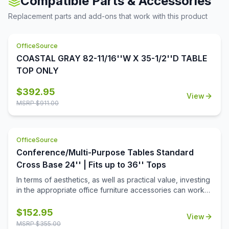
Compatible Parts & Accessories
great for noting down ideas and other key points during
conferences and meetings. With this conference table,
Replacement parts and add-ons that work with this product
you won't have to worry about connectivity. Since the
role of technology in businesses and offices these days
cannot be undermined, this conference table comes with
OfficeSource
a wire grommet to ensure that you and your colleagues
COASTAL GRAY 82-11/16''W X 35-1/2''D TABLE
will be able to connect your electrical devices and
TOP ONLY
equipment, even while you're in a meeting. This table is
available in eight finishes, to more easily allow you to
$
392.95
complement your existing decor.
View
MSRP $
911.00
OfficeSource
Conference/Multi-Purpose Tables Standard
Cross Base 24'' | Fits up to 36'' Tops
In terms of aesthetics, as well as practical value, investing
in the appropriate office furniture accessories can work
wonders for your office. If you are looking for such
products to make your office space looks more inviting,
$
152.95
View
then this standard height cross base from the
MSRP $
355.00