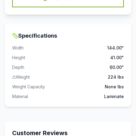
Specifications
Width
144.00"
Height
41.00"
Depth
60.00"
Weight
224 lbs
Weight Capacity
None
lbs
Material
Laminate
Customer Reviews