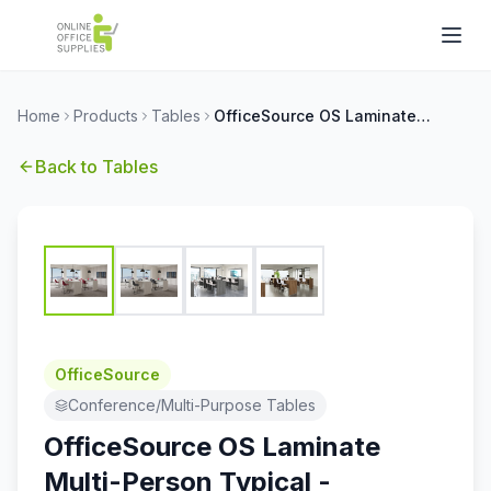
Home
Products
Tables
OfficeSource OS Laminate Multi-Person Typical - OSTYP317
Back to
Tables
OfficeSource
Conference/Multi-Purpose Tables
OfficeSource OS Laminate
Multi-Person Typical -