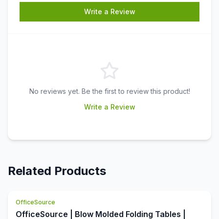
Write a Review
No reviews yet. Be the first to review this product!
Write a Review
Related Products
OfficeSource
OfficeSource | Blow Molded Folding Tables |