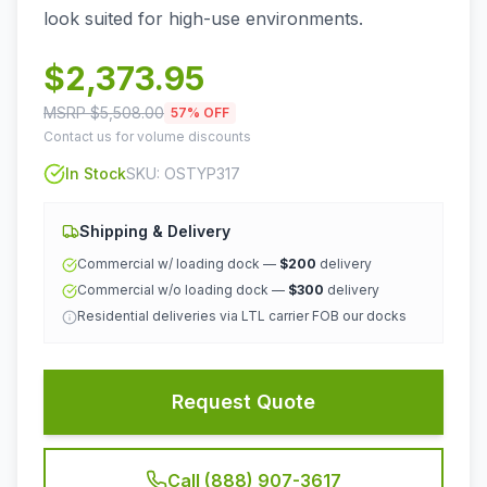
look suited for high-use environments.
$
2,373.95
MSRP $
5,508.00
57
% OFF
Contact us for volume discounts
In Stock
SKU:
OSTYP317
Shipping & Delivery
Commercial w/ loading dock —
$200
delivery
Commercial w/o loading dock —
$300
delivery
Residential deliveries via LTL carrier FOB our docks
Request Quote
Call (888) 907-3617