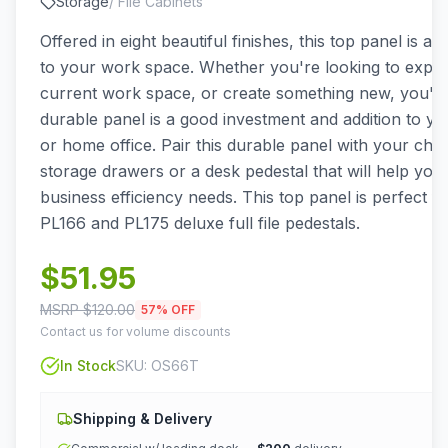
Storage
/
File Cabinets
Offered in eight beautiful finishes, this top panel is a g
to your work space. Whether you're looking to expa
current work space, or create something new, you'll f
durable panel is a good investment and addition to y
or home office. Pair this durable panel with your choic
storage drawers or a desk pedestal that will help you
business efficiency needs. This top panel is perfect f
PL166 and PL175 deluxe full file pedestals.
$
51.95
MSRP $
120.00
57
% OFF
Contact us for volume discounts
In Stock
SKU:
OS66T
Shipping & Delivery