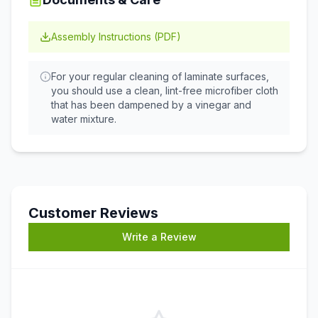
Assembly Instructions (PDF)
For your regular cleaning of laminate surfaces,
you should use a clean, lint-free microfiber cloth
that has been dampened by a vinegar and
water mixture.
Customer Reviews
Write a Review