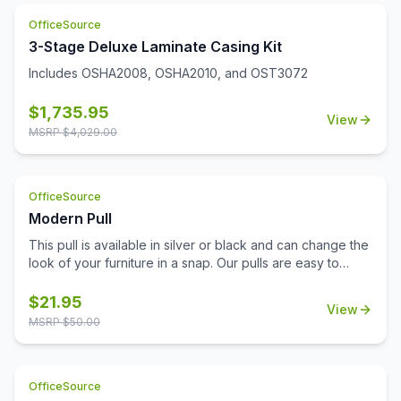
and disinfect. Limited Lifetime Warranty. Unit meets or
exceeds ANSI/BIFMA industry standards. Greenguard
OfficeSource
Gold Certified.
3-Stage Deluxe Laminate Casing Kit
Includes OSHA2008, OSHA2010, and OST3072
$
1,735.95
View
MSRP $
4,029.00
OfficeSource
Modern Pull
This pull is available in silver or black and can change the
look of your furniture in a snap. Our pulls are easy to
install and don't require additional tools for installation.
Replace your pulls and get a brand new look for your
$
21.95
View
office with minimal expense. This lightweight pull is a
MSRP $
50.00
sophisticated choice with a modern beveled design.
OfficeSource