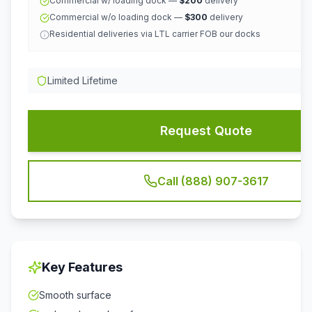
Commercial w/ loading dock —
$200
delivery
Commercial w/o loading dock —
$300
delivery
Residential deliveries via LTL carrier FOB our docks
Limited Lifetime
Request Quote
Call (888) 907-3617
Key Features
Smooth surface