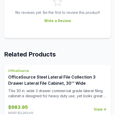
No reviews yet. Be the first to review this product!
Write a Review
Related Products
OfficeSource
OfficeSource Steel Lateral File Collection 3
Drawer Lateral File Cabinet, 30'' Wide
This 30 in. wide 3 drawer commercial grade lateral filing
cabinet is designed for heavy duty use, yet looks great in
any office. Precision ball-bearing suspension allows for
quiet use in your busy office environment. Fully
$
983.95
View
assembled steel construction with reinforced base. Non-
MSRP $
2,283.00