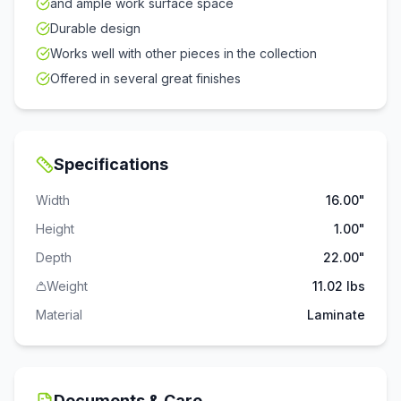
and ample work surface space
Durable design
Works well with other pieces in the collection
Offered in several great finishes
Specifications
Width
16.00"
Height
1.00"
Depth
22.00"
Weight
11.02 lbs
Material
Laminate
Documents & Care