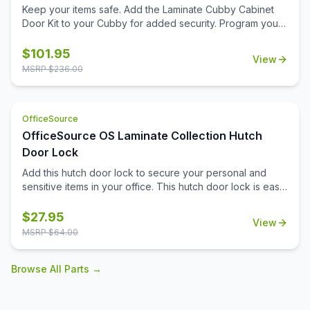
Keep your items safe. Add the Laminate Cubby Cabinet
Door Kit to your Cubby for added security. Program your
personal code with the keyless combination lock.
$
101.95
View
MSRP $
236.00
OfficeSource
OfficeSource OS Laminate Collection Hutch
Door Lock
Add this hutch door lock to secure your personal and
sensitive items in your office. This hutch door lock is easy
to install onto the hutch door, and will give you the ability
to secure any items you need to. Your office furniture
$
27.95
View
should meet all of your business needs, and that extends
MSRP $
64.00
to your hutch. The hutch in your office can serve as a
great place for you to pop your purse into in the
Browse All Parts →
mornings, or can be an ideal spot for your secure do