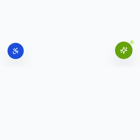
Online Office Supplies
Your trusted source for commercial office furniture,
workspace solutions, and business furnishings.
(888) 907-3617