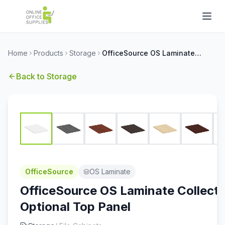
Home
Products
Storage
OfficeSource OS Laminate Collection Optional Top Panel
Back to
Storage
OfficeSource
OS Laminate
OfficeSource OS Laminate Collecti
Optional Top Panel