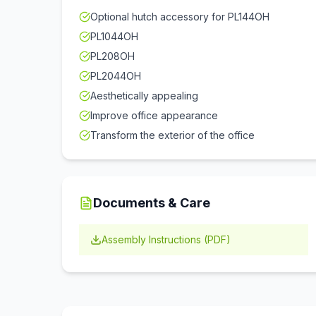
Optional hutch accessory for PL144OH
PL1044OH
PL208OH
PL2044OH
Aesthetically appealing
Improve office appearance
Transform the exterior of the office
Documents & Care
Assembly Instructions (PDF)