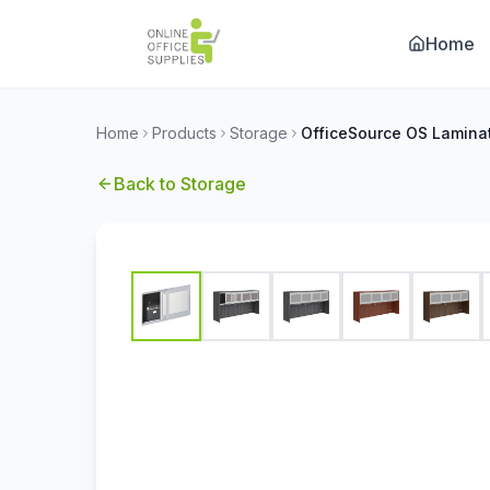
Home
Home
Products
Storage
Back to
Storage