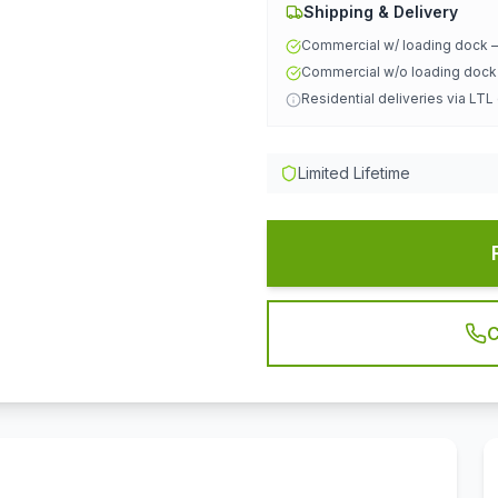
Shipping & Delivery
Commercial w/ loading dock
Commercial w/o loading doc
Residential deliveries via LTL
Limited Lifetime
C