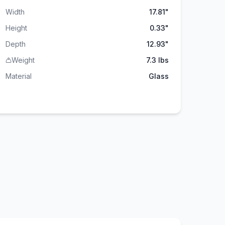
Width
17.81"
Height
0.33"
Depth
12.93"
Weight
7.3 lbs
Material
Glass