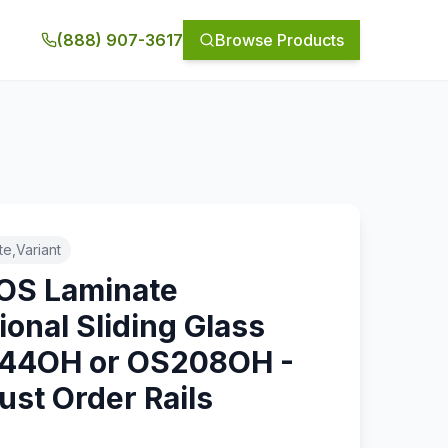
(888) 907-3617
Browse Products
e,Variant
 OS Laminate
ional Sliding Glass
144OH or OS208OH -
ust Order Rails