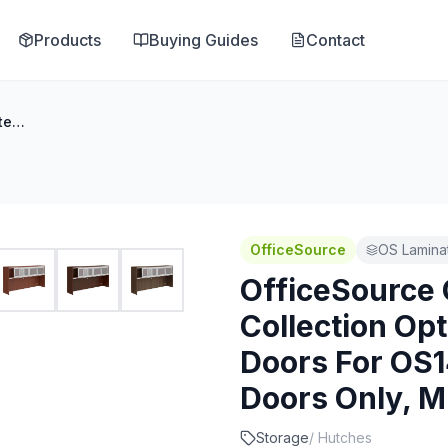
Products
Buying Guides
Contact
OfficeSource OS Laminate Collection Optional Sliding Glass Doors For OS144OH or OS208OH - Doors Only, Must Order Rails
OfficeSource
OS Laminat
OfficeSource
Collection Opt
Doors For OS
Doors Only, M
Storage
/
Hutches