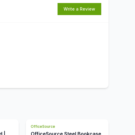
Write a Review
OfficeSource
d |
OfficeSource Steel Bookcase