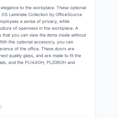
 elegance to the workplace. These optional
he OS Laminate Collection by OfficeSource
employees a sense of privacy, while
culture of openness in the workplace. A
s that you can view the items inside without
With this optional accessory, you can
arance of the office. These doors are
st quality glass, and are made to fit the
ils, and the PL144OH, PL208OH and
D