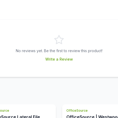
No reviews yet. Be the first to review this product!
Write a Review
Source
OfficeSource
eSource Lateral File
OfficeSource | Westwoo