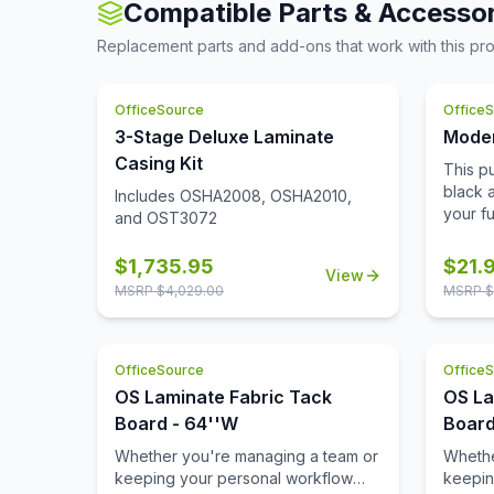
and wil
Compatible Parts & Accessor
shelf count includes a fixed bottom
suffic
come.
shelf. The baked enamel finish gives
the pil
Replacement parts and add-ons that work with this pr
it a polished look perfect for
sorted
Schools, Libraries, and Offices.
comes 
Keep desk clutter at bay by storing
system
OfficeSource
Office
documents and books. Create the
tippin
3-Stage Deluxe Laminate
Moder
perfect shelf space to store your
a full 
Casing Kit
This pu
belongings by adjusting the
sophist
black 
placement of the steel shelves. The
Includes OSHA2008, OSHA2010,
of offi
your fu
painted steel surface is non-porous
and OST3072
quality
are eas
and easy to clean and disinfect.
drawer 
additio
Limited Lifetime Warranty. Unit meets
and wil
$
1,735.95
$
21.
View
Replac
or exceeds ANSI/BIFMA industry
come.
MSRP $
4,029.00
MSRP $
new loo
standards. Greenguard Gold
expense
Certified.
sophis
bevele
OfficeSource
Office
OS Laminate Fabric Tack
OS La
Board - 64''W
Board
Whether you're managing a team or
Whethe
keeping your personal workflow
keepin