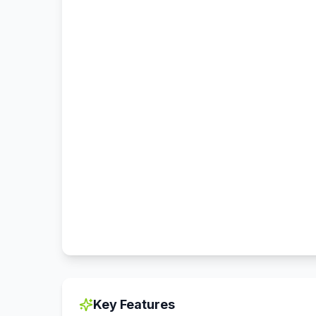
Key Features