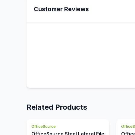
Customer Reviews
Related Products
OfficeSource
Office
OfficeSource Steel Lateral File
Offic