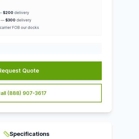
 —
$200
delivery
k —
$300
delivery
 carrier FOB our docks
Request Quote
all (888) 907-3617
Specifications