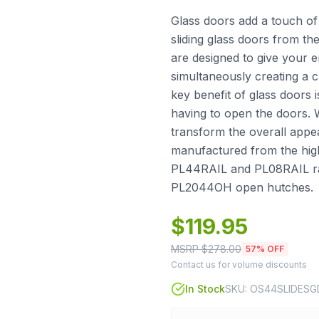
Glass doors add a touch of
sliding glass doors from t
are designed to give your 
simultaneously creating a 
key benefit of glass doors i
having to open the doors. 
transform the overall appe
manufactured from the highe
PL44RAIL and PL08RAIL ra
PL2044OH open hutches.
$
119.95
MSRP $
278.00
57
% OFF
Contact us for volume discounts
In Stock
SKU:
OS44SLIDESG