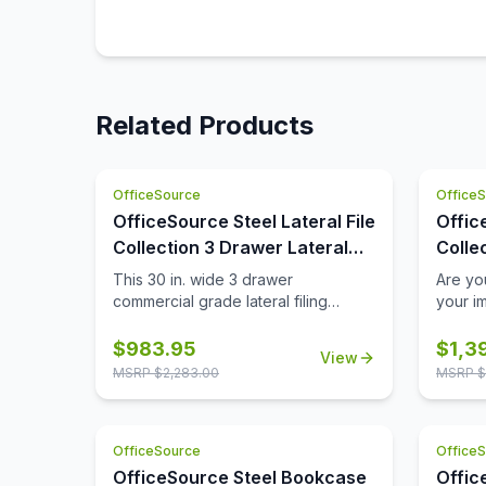
Related Products
OfficeSource
Office
OfficeSource Steel Lateral File
Offic
Collection 3 Drawer Lateral
Colle
File Cabinet, 30'' Wide
File
This 30 in. wide 3 drawer
Are yo
commercial grade lateral filing
your i
cabinet is designed for heavy duty
Althou
use, yet looks great in any office.
still fi
$
983.95
$
1,3
View
Precision ball-bearing suspension
them la
MSRP $
2,283.00
MSRP $
allows for quiet use in your busy
familia
office environment. Fully assembled
drawer 
steel construction with reinforced
OfficeS
OfficeSource
Office
base. Non-porous surface is easy to
drawers
clean and disinfect. Interlock system
suffic
OfficeSource Steel Bookcase
Offic