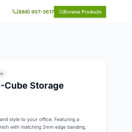
(888) 907-3617
Browse Products
te
8-Cube Storage
and style to your office. Featuring a
inish with matching 2mm edge banding,