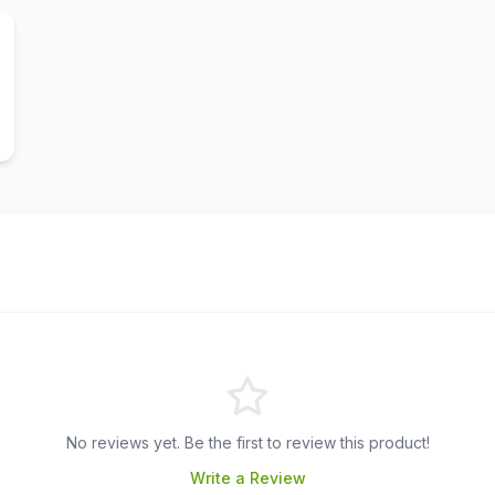
No reviews yet. Be the first to review this product!
Write a Review