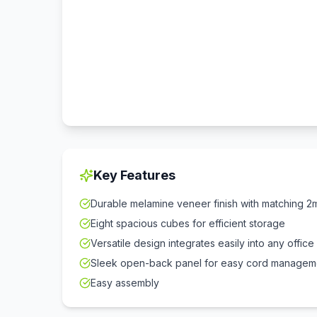
Key Features
Durable melamine veneer finish with matching
Eight spacious cubes for efficient storage
Versatile design integrates easily into any offic
Sleek open-back panel for easy cord managem
Easy assembly