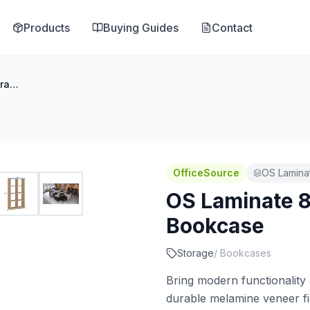
Products
Buying Guides
Contact
OS Laminate 8-Cube Storage Bookcase
OfficeSource
OS Lamina
OS Laminate 
Bookcase
Storage
/
Bookcases
Bring modern functionality 
durable melamine veneer f