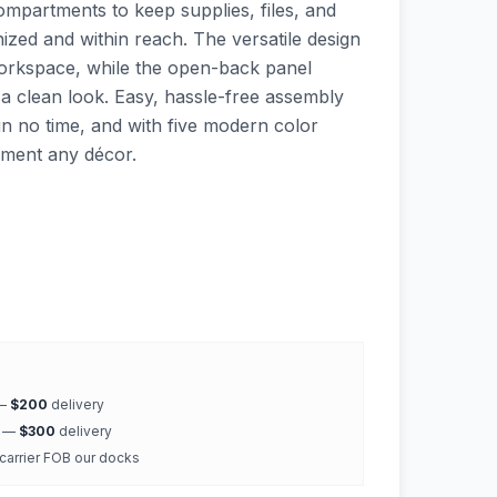
mpartments to keep supplies, files, and
ized and within reach. The versatile design
 workspace, while the open-back panel
 a clean look. Easy, hassle-free assembly
in no time, and with five modern color
ement any décor.
 —
$200
delivery
k —
$300
delivery
 carrier FOB our docks