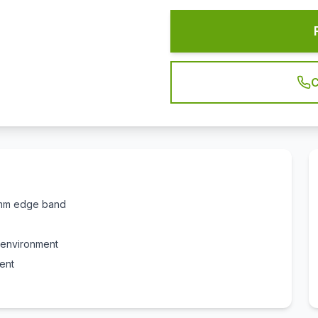
C
 2mm edge band
e environment
ent