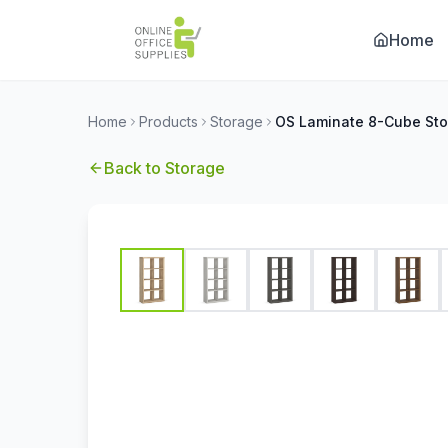
Home
Home
Products
Storage
Back to
Storage