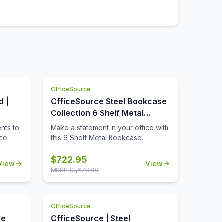
OfficeSource
d |
OfficeSource Steel Bookcase
Collection 6 Shelf Metal
Bookcase, 82'' High
nts to
Make a statement in your office with
ice
this 6 Shelf Metal Bookcase.
wood
Durable, fully welded construction
inish
bookcases are perfect for all of
$
722.95
View
View
offee,
your home or office storage needs.
MSRP $
1,678.00
od that
Each bookcase has a 200 lb. shelf
sed.
capacity to provide smart and stylish
organization. The shelves are
OfficeSource
ong
adjustable in 1-inch increments. The
od
shelf count includes a fixed bottom
le
OfficeSource | Steel