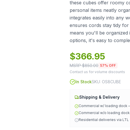
these cubes offer roomy co
personal items neatly organ
integrates easily into any
ensures cords stay tidy for
means you'll be organized 
options, it's easy to compl
$
366.95
MSRP $
850.00
57
% OFF
Contact us for volume discounts
In Stock
SKU:
OS8CUBE
Shipping & Delivery
Commercial w/ loading dock
Commercial w/o loading doc
Residential deliveries via LTL