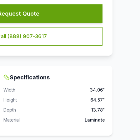
Request Quote
all (888) 907-3617
Specifications
Width
34.06"
Height
64.57"
Depth
13.78"
Material
Laminate