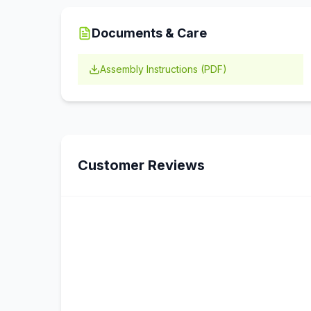
Documents & Care
Assembly Instructions (PDF)
Customer Reviews