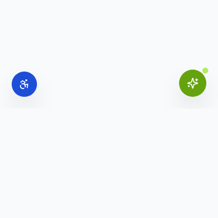
Online Office Supplies
Your trusted source for commercial office furniture,
workspace solutions, and business furnishings.