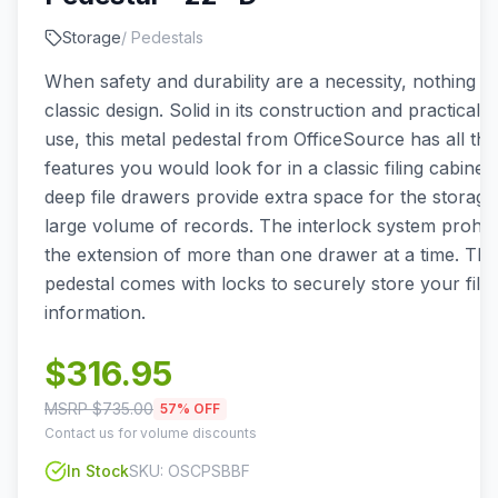
Storage
/
Pedestals
When safety and durability are a necessity, nothing b
classic design. Solid in its construction and practical in
use, this metal pedestal from OfficeSource has all the
features you would look for in a classic filing cabinet
deep file drawers provide extra space for the storage
large volume of records. The interlock system prohibi
the extension of more than one drawer at a time. This 
pedestal comes with locks to securely store your file
information.
$
316.95
MSRP $
735.00
57
% OFF
Contact us for volume discounts
In Stock
SKU:
OSCPSBBF