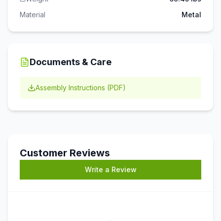
Material
Metal
Documents & Care
Assembly Instructions (PDF)
Customer Reviews
Write a Review