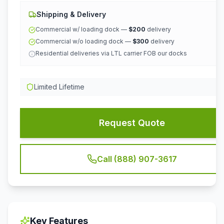
Shipping & Delivery
Commercial w/ loading dock —
$200
delivery
Commercial w/o loading dock —
$300
delivery
Residential deliveries via LTL carrier FOB our docks
Limited Lifetime
Request Quote
Call (888) 907-3617
Key Features