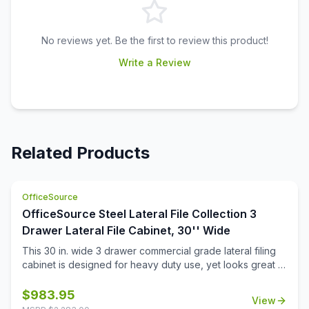
No reviews yet. Be the first to review this product!
Write a Review
Related Products
OfficeSource
OfficeSource Steel Lateral File Collection 3
Drawer Lateral File Cabinet, 30'' Wide
This 30 in. wide 3 drawer commercial grade lateral filing
cabinet is designed for heavy duty use, yet looks great in
any office. Precision ball-bearing suspension allows for
quiet use in your busy office environment. Fully
$
983.95
View
assembled steel construction with reinforced base. Non-