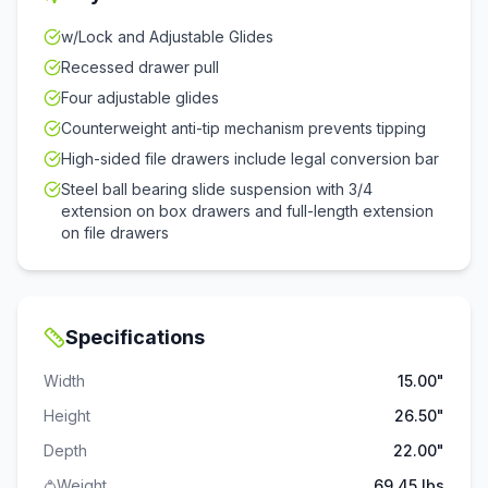
w/Lock and Adjustable Glides
Recessed drawer pull
Four adjustable glides
Counterweight anti-tip mechanism prevents tipping
High-sided file drawers include legal conversion bar
Steel ball bearing slide suspension with 3/4
extension on box drawers and full-length extension
on file drawers
Specifications
Width
15.00"
Height
26.50"
Depth
22.00"
Weight
69.45 lbs