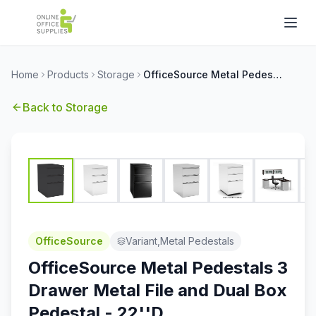
Home
Products
Storage
OfficeSource Metal Pedestals 3 Drawer Metal File and Dual Box Pedestal - 22''D
Back to
Storage
OfficeSource
Variant,Metal Pedestals
OfficeSource Metal Pedestals 3
Drawer Metal File and Dual Box
Pedestal - 22''D