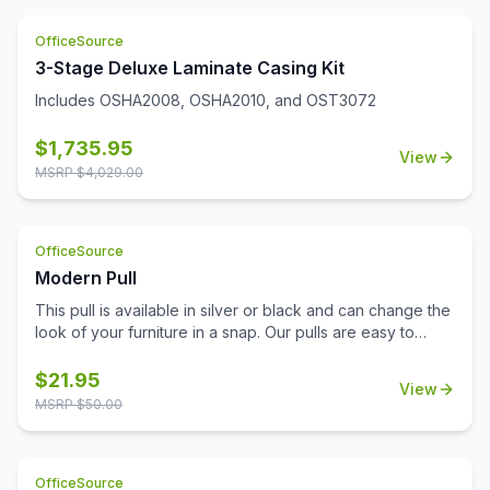
and disinfect. Limited Lifetime Warranty. Unit meets or
exceeds ANSI/BIFMA industry standards. Greenguard
OfficeSource
Gold Certified.
3-Stage Deluxe Laminate Casing Kit
Includes OSHA2008, OSHA2010, and OST3072
$
1,735.95
View
MSRP $
4,029.00
OfficeSource
Modern Pull
This pull is available in silver or black and can change the
look of your furniture in a snap. Our pulls are easy to
install and don't require additional tools for installation.
Replace your pulls and get a brand new look for your
$
21.95
View
office with minimal expense. This lightweight pull is a
MSRP $
50.00
sophisticated choice with a modern beveled design.
OfficeSource