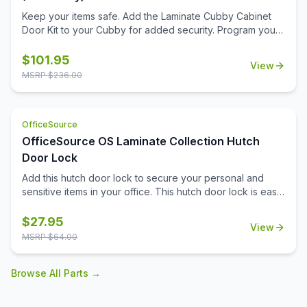
Keep your items safe. Add the Laminate Cubby Cabinet
Door Kit to your Cubby for added security. Program your
personal code with the keyless combination lock.
$
101.95
View
MSRP $
236.00
OfficeSource
OfficeSource OS Laminate Collection Hutch
Door Lock
Add this hutch door lock to secure your personal and
sensitive items in your office. This hutch door lock is easy
to install onto the hutch door, and will give you the ability
to secure any items you need to. Your office furniture
$
27.95
View
should meet all of your business needs, and that extends
MSRP $
64.00
to your hutch. The hutch in your office can serve as a
great place for you to pop your purse into in the
Browse All Parts →
mornings, or can be an ideal spot for your secure do