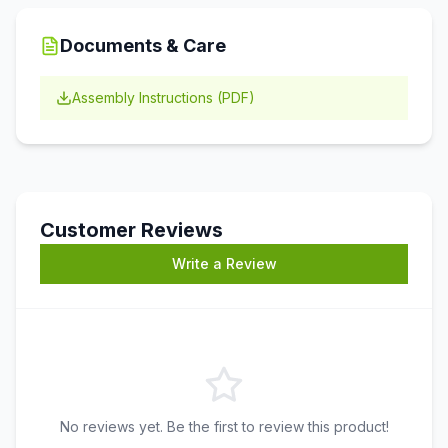
Documents & Care
Assembly Instructions (PDF)
Customer Reviews
Write a Review
No reviews yet. Be the first to review this product!