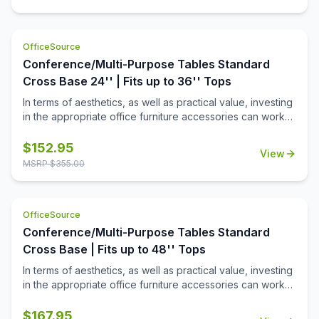
OfficeSource
Conference/Multi-Purpose Tables Standard
Cross Base 24'' | Fits up to 36'' Tops
In terms of aesthetics, as well as practical value, investing
in the appropriate office furniture accessories can work
wonders for your office. If you are looking for such
products to make your office space looks more inviting,
$
152.95
View
then this standard height cross base from the
MSRP $
355.00
Conference/Multi-Purpose Tables collection by
OfficeSource is the perfect choice for you. This cross
base offers a height of 29 inches and has the capacity to
OfficeSource
fit well with a number of table tops up to 36'' in width.
Available in black and chrome finishes, this office product
Conference/Multi-Purpose Tables Standard
was created to offer perfect aesthetics as well as ideal
Cross Base | Fits up to 48'' Tops
dimensions. Crafted from high quality material, this
In terms of aesthetics, as well as practical value, investing
product offers exceptional support, durability, and
in the appropriate office furniture accessories can work
longevity.
wonders for your office. If you are looking for such
products to make your office space looks more inviting,
$
167.95