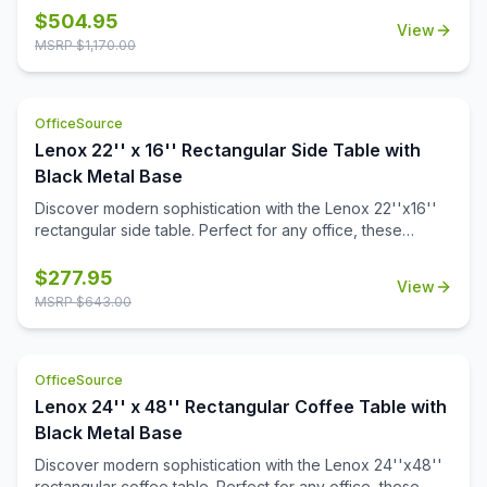
a durable black powder-coated finish. The stylish white or
$
504.95
View
black quartz tabletops, with exquisite gray veining, add a
MSRP $
1,170.00
touch of luxury to your workspace. Or select from one of
our OS Laminate finishes, offering a versatile occasional
table solution for your office spaces.
OfficeSource
Lenox 22'' x 16'' Rectangular Side Table with
Black Metal Base
Discover modern sophistication with the Lenox 22''x16''
rectangular side table. Perfect for any office, these
contemporary tables feature a sleek steel cube base with
a durable black powder-coated finish. The stylish white or
$
277.95
View
black quartz tabletops, with exquisite gray veining, add a
MSRP $
643.00
touch of luxury to your workspace. Also engineered to
work with the OS laminate PLT66T tabletops, offering a
versatile occasional table solution for your office spaces.
OfficeSource
Lenox 24'' x 48'' Rectangular Coffee Table with
Black Metal Base
Discover modern sophistication with the Lenox 24''x48''
rectangular coffee table. Perfect for any office, these