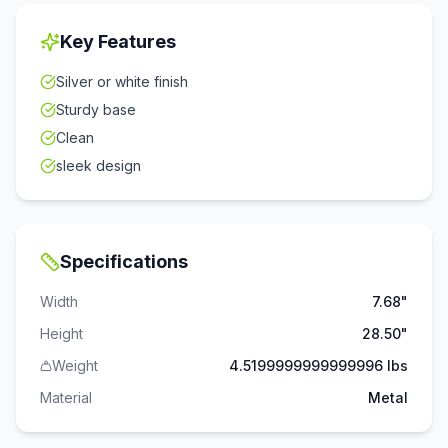
Key Features
Silver or white finish
Sturdy base
Clean
sleek design
Specifications
Width
7.68"
Height
28.50"
Weight
4.5199999999999996 lbs
Material
Metal