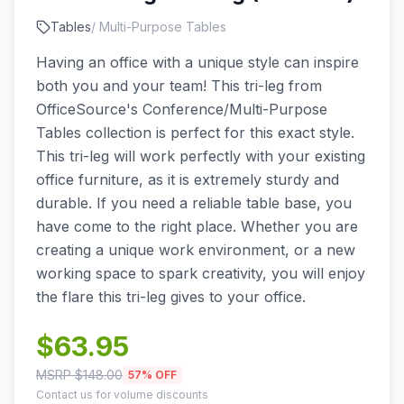
Tables
/
Multi-Purpose Tables
Having an office with a unique style can inspire
both you and your team! This tri-leg from
OfficeSource's Conference/Multi-Purpose
Tables collection is perfect for this exact style.
This tri-leg will work perfectly with your existing
office furniture, as it is extremely sturdy and
durable. If you need a reliable table base, you
have come to the right place. Whether you are
creating a unique work environment, or a new
working space to spark creativity, you will enjoy
the flare this tri-leg gives to your office.
$
63.95
MSRP $
148.00
57
% OFF
Contact us for volume discounts