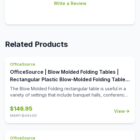
Write a Review
Related Products
OfficeSource
OfficeSource | Blow Molded Folding Tables |
Rectangular Plastic Blow-Molded Folding Table
60'W x 30'D
The Blow Molded Folding rectangular table is useful in a
variety of settings that include banquet halls, conference
centers, cafeterias, schools and in the home. Its features
include a surface constructed of durable plastic and
$
146.95
View
powder-coated wishbone legs that are easy to fold. The
MSRP $
341.00
plastic surface resists stains and cleans with mild dish
soap. The tables are 40% lighter than comparable wood
tables. When the table is not in use, a spring clip will lock
OfficeSource
the table legs in a folded position for quick and easy