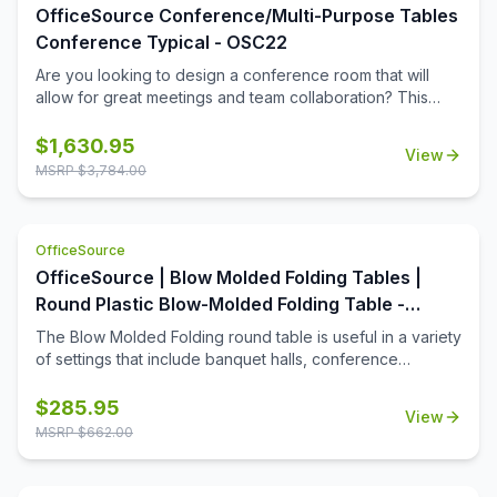
OfficeSource Conference/Multi-Purpose Tables
Conference Typical - OSC22
Are you looking to design a conference room that will
allow for great meetings and team collaboration? This
boat-shaped table top and vertex leg base will help you
to convert any space into the meeting room that your
$
1,630.95
View
business deserves. The boat-shaped table top is offered
MSRP $
3,784.00
in a number of color options so that you can easily get the
right look for your meeting space. The sleek
contemporary design of the table and base will ensure
OfficeSource
that your office boasts a modern current look that will help
to define the space.
OfficeSource | Blow Molded Folding Tables |
Round Plastic Blow-Molded Folding Table -
60''Dia.
The Blow Molded Folding round table is useful in a variety
of settings that include banquet halls, conference
centers, cafeterias, schools and in the home. Its features
include a surface constructed of durable plastic and
$
285.95
View
powder-coated wishbone legs that are easy to fold. The
MSRP $
662.00
plastic surface resists stains and cleans with mild dish
soap. The tables are 40% lighter than comparable wood
tables. When the table is not in use, a spring clip will lock