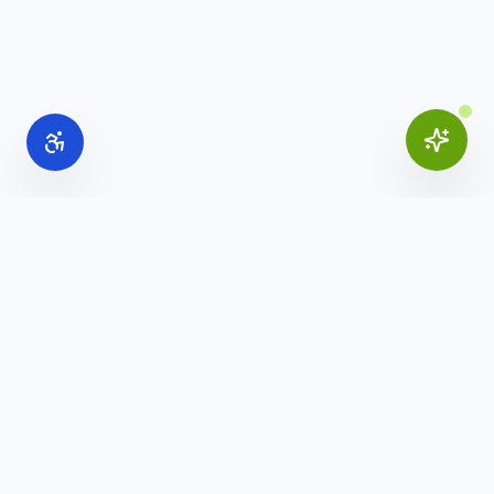
Online Office Supplies
Your trusted source for commercial office furniture,
workspace solutions, and business furnishings.
(888) 907-3617
info@onlineofficesupplies.com