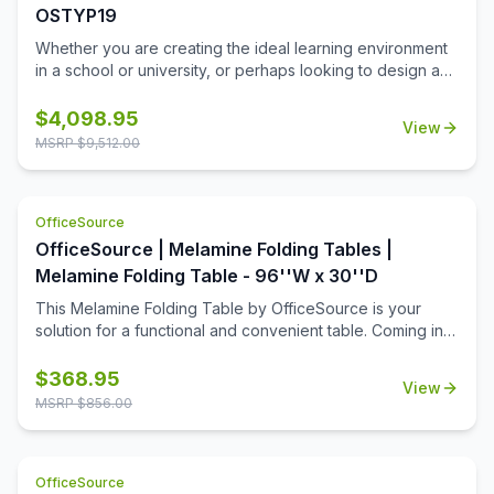
OSTYP19
Whether you are creating the ideal learning environment
in a school or university, or perhaps looking to design a
training room for your business, you'll find that these
training tables will effortlessly meet your needs. This
$
4,098.95
View
collection includes 8 rectangular table tops, and 16 acrylic
MSRP $
9,512.00
screens, so that you can create a great training room that
allows for ample room for each student, while still offering
a bit of privacy when it's needed. This collection is ideal
OfficeSource
for a testing center, where privacy is important.
OfficeSource | Melamine Folding Tables |
Melamine Folding Table - 96''W x 30''D
This Melamine Folding Table by OfficeSource is your
solution for a functional and convenient table. Coming in
four different finish and frame combinations, you can
choose the folding table that fits the best in your space.
$
368.95
View
With its foldable legs, you are easily able to store these
MSRP $
856.00
tables away until desired use. This 96''W x 30''D x 29''H
folding table is perfect for cafeterias, break rooms, party
venues, and anywhere else where a portable and easily
OfficeSource
stored table is needed.