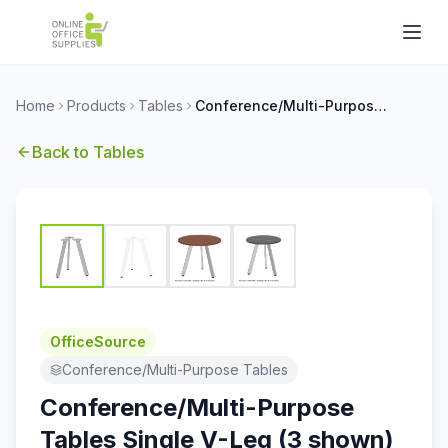
Home
Products
Tables
Conference/Multi-Purpose Tables Single V-Leg (3 shown)
Back to
Tables
OfficeSource
Conference/Multi-Purpose Tables
Conference/Multi-Purpose
Tables Single V-Leg (3 shown)