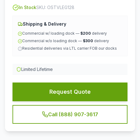
In Stock
SKU:
OSTVLEG128
Shipping & Delivery
Commercial w/ loading dock —
$200
delivery
Commercial w/o loading dock —
$300
delivery
Residential deliveries via LTL carrier FOB our docks
Limited Lifetime
Request Quote
Call (888) 907-3617