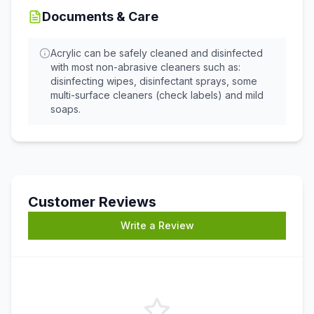
Documents & Care
Acrylic can be safely cleaned and disinfected
with most non-abrasive cleaners such as:
disinfecting wipes, disinfectant sprays, some
multi-surface cleaners (check labels) and mild
soaps.
Customer Reviews
Write a Review