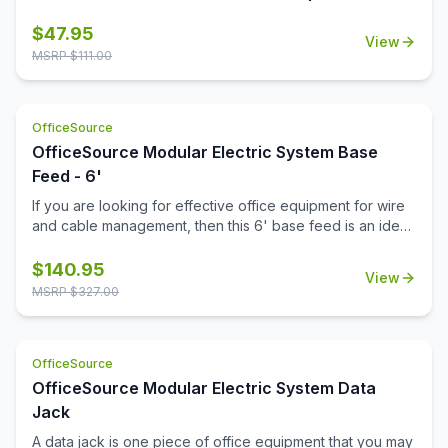
this power module keeps your workspace connected
and clutter-free.
$
47.95
View
MSRP $
111.00
OfficeSource
OfficeSource Modular Electric System Base
Feed - 6'
If you are looking for effective office equipment for wire
and cable management, then this 6' base feed is an ideal
investment. The durable construction of the feed
provides a strong cable support. Power your office with
$
140.95
View
the innovatively designed items in this Modular Electric
MSRP $
327.00
System collection. Apart from an attractive design, this
base feed also meets the electrical codes and
parameters for commercial installations. If you want
OfficeSource
durable electrical system support parts, then this base
feed, along with the other accessories in the Modular
OfficeSource Modular Electric System Data
Electric System collection, will ensure that your power
Jack
requirements are fulfilled. Determine the power
A data jack is one piece of office equipment that you may
requirements and exact electrical configurations for your