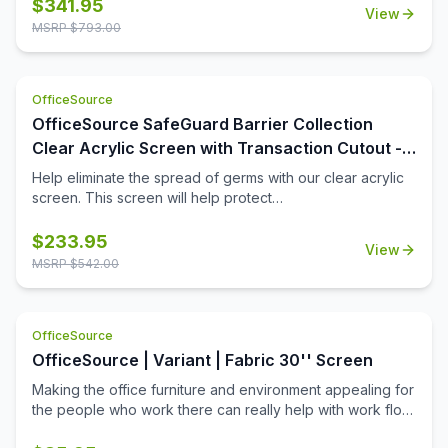
the workplace. The bottom transaction cutout allows
$
341.95
View
employees and customers to pass objects like credit
MSRP $
793.00
cards or documents to one another easily.
OfficeSource
OfficeSource SafeGuard Barrier Collection
Clear Acrylic Screen with Transaction Cutout -
48''W x 24''H
Help eliminate the spread of germs with our clear acrylic
screen. This screen will help protect
employees/customers and promote social distancing in
the workplace. The bottom transaction cutout allows
$
233.95
View
employees and customers to pass objects like credit
MSRP $
542.00
cards or documents to one another easily.
OfficeSource
OfficeSource | Variant | Fabric 30'' Screen
Making the office furniture and environment appealing for
the people who work there can really help with work flow.
Using fabric screens can make your workplace function