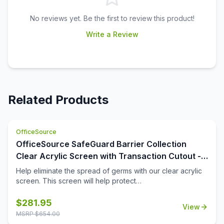
No reviews yet. Be the first to review this product!
Write a Review
Related Products
OfficeSource
OfficeSource SafeGuard Barrier Collection
Clear Acrylic Screen with Transaction Cutout -
48''W x 30''H
Help eliminate the spread of germs with our clear acrylic
screen. This screen will help protect
employees/customers and promote social distancing in
the workplace. The bottom transaction cutout allows
$
281.95
View
employees and customers to pass objects like credit
MSRP $
654.00
cards or documents to one another easily.