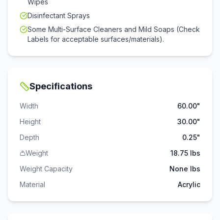
Wipes
Disinfectant Sprays
Some Multi-Surface Cleaners and Mild Soaps (Check
Labels for acceptable surfaces/materials).
Specifications
Width
60.00"
Height
30.00"
Depth
0.25"
Weight
18.75 lbs
Weight Capacity
None
lbs
Material
Acrylic