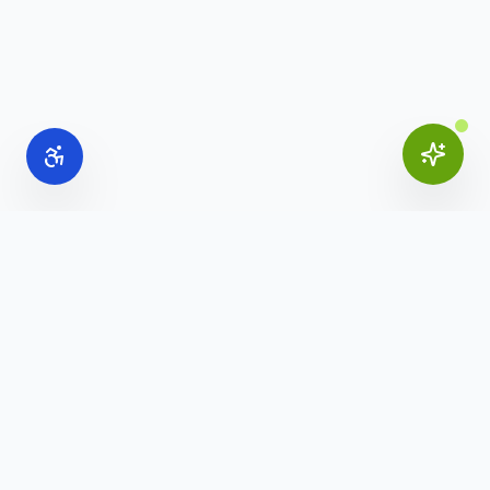
Online Office Supplies
Your trusted source for commercial office furniture,
workspace solutions, and business furnishings.
(888) 907-3617