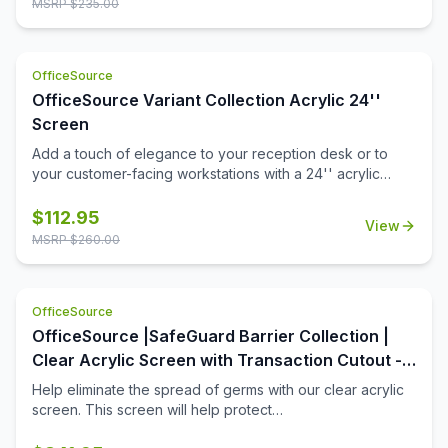
MSRP $
235.00
OfficeSource
OfficeSource Variant Collection Acrylic 24''
Screen
Add a touch of elegance to your reception desk or to
your customer-facing workstations with a 24'' acrylic
screen. This acrylic screen is a durable choice in office
furniture add-ons that will stand up to many years of use
$
112.95
View
in the workplace. Installation is a snap, and in no time at all
MSRP $
260.00
you'll have that added level of privacy you're looking for,
for your open front office desk.
OfficeSource
OfficeSource |SafeGuard Barrier Collection |
Clear Acrylic Screen with Transaction Cutout -
60''W x 30''H
Help eliminate the spread of germs with our clear acrylic
screen. This screen will help protect
employees/customers and promote social distancing in