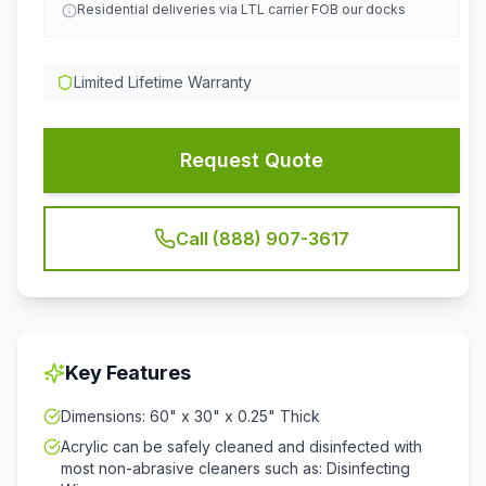
Residential deliveries via LTL carrier FOB our docks
Limited Lifetime Warranty
Request Quote
Call (888) 907-3617
Key Features
Dimensions: 60" x 30" x 0.25" Thick
Acrylic can be safely cleaned and disinfected with
most non-abrasive cleaners such as: Disinfecting