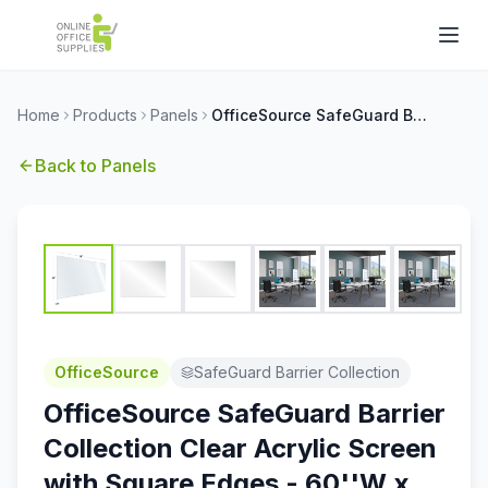
Home
Products
Panels
OfficeSource SafeGuard Barrier Collection Clear Acrylic Screen with Square Edges - 60''W x 30''H
Back to
Panels
OfficeSource
SafeGuard Barrier Collection
OfficeSource SafeGuard Barrier
Collection Clear Acrylic Screen
with Square Edges - 60''W x