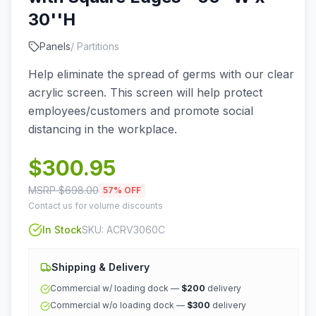
30''H
Panels
/
Partitions
Help eliminate the spread of germs with our clear
acrylic screen. This screen will help protect
employees/customers and promote social
distancing in the workplace.
$
300.95
MSRP $
698.00
57
% OFF
Contact us for volume discounts
In Stock
SKU:
ACRV3060C
Shipping & Delivery
Commercial w/ loading dock —
$200
delivery
Commercial w/o loading dock —
$300
delivery