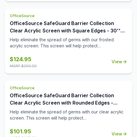
OfficeSource
OfficeSource SafeGuard Barrier Collection
Clear Acrylic Screen with Square Edges - 30''W
x 24''H
Help eliminate the spread of germs with our frosted
acrylic screen. This screen will help protect
employees/customers and promote social distancing in
the workplace.
$
124.95
View
MSRP $
290.00
OfficeSource
OfficeSource SafeGuard Barrier Collection
Clear Acrylic Screen with Rounded Edges -
30''W x 15''H
Help eliminate the spread of germs with our clear acrylic
screen. This screen will help protect
employees/customers and promote social distancing in
the workplace.
$
101.95
View