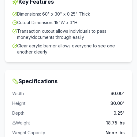
Key Features
Dimensions: 60" x 30" x 0.25" Thick
Cutout Dimension: 15"W x 3"H
Transaction cutout allows individuals to pass
money/documents through easily
Clear acrylic barrier allows everyone to see one
another clearly
Specifications
Width
60.00"
Height
30.00"
Depth
0.25"
Weight
18.75 lbs
Weight Capacity
None
lbs