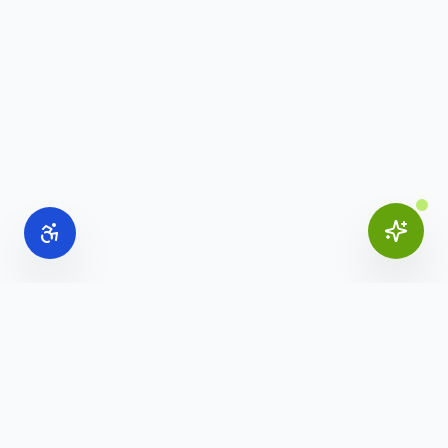
Online Office Supplies