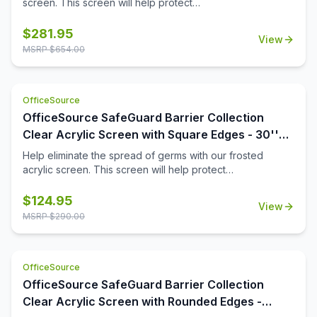
screen. This screen will help protect
employees/customers and promote social distancing in
the workplace. The bottom transaction cutout allows
$
281.95
View
employees and customers to pass objects like credit
MSRP $
654.00
cards or documents to one another easily.
OfficeSource
OfficeSource SafeGuard Barrier Collection
Clear Acrylic Screen with Square Edges - 30''W
x 24''H
Help eliminate the spread of germs with our frosted
acrylic screen. This screen will help protect
employees/customers and promote social distancing in
the workplace.
$
124.95
View
MSRP $
290.00
OfficeSource
OfficeSource SafeGuard Barrier Collection
Clear Acrylic Screen with Rounded Edges -