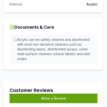
Material
Acrylic
Documents & Care
Acrylic can be safely cleaned and disinfected
with most non-abrasive cleaners such as:
disinfecting wipes, disinfectant sprays, some
multi-surface cleaners (check labels) and mild
soaps.
Customer Reviews
Write a Review