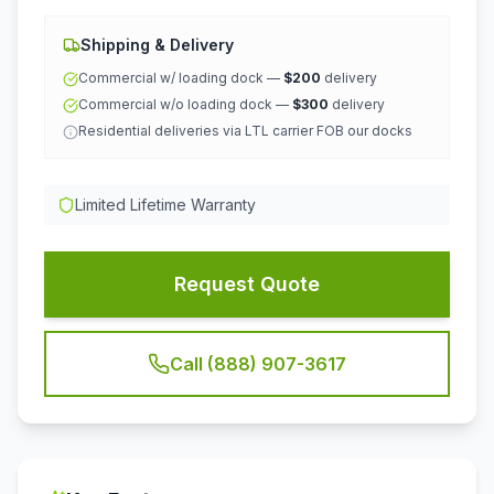
Shipping & Delivery
Commercial w/ loading dock —
$200
delivery
Commercial w/o loading dock —
$300
delivery
Residential deliveries via LTL carrier FOB our docks
Limited Lifetime Warranty
Request Quote
Call (888) 907-3617