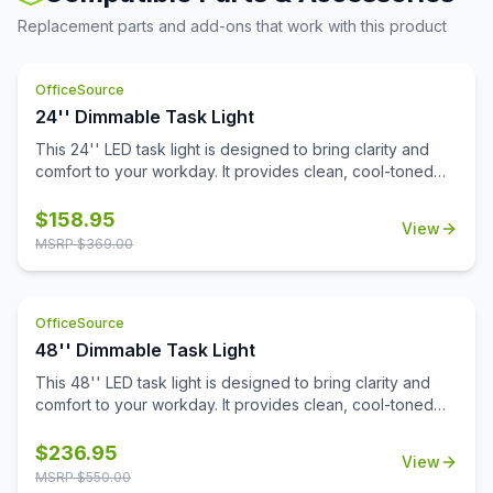
Replacement parts and add-ons that work with this product
OfficeSource
24'' Dimmable Task Light
This 24'' LED task light is designed to bring clarity and
comfort to your workday. It provides clean, cool-toned
light that's perfect for focused tasks, reading, and
reducing eye fatigue. The integrated Quick-Touch sensor
$
158.95
View
powers the light on and off instantly, while also functioning
MSRP $
369.00
as a dimmer switch to fine-tune brightness to your
preference.Installation is effortless thanks to durable
nylon snap-in clips that surface mount with ease. A
OfficeSource
generous 9-foot cord allows you to position the light
exactly where you need it, and its UL Certification
48'' Dimmable Task Light
ensures dependable performance and safety.
This 48'' LED task light is designed to bring clarity and
comfort to your workday. It provides clean, cool-toned
light that's perfect for focused tasks, reading, and
reducing eye fatigue. The integrated Quick-Touch sensor
$
236.95
View
powers the light on and off instantly, while also functioning
MSRP $
550.00
as a dimmer switch to fine-tune brightness to your