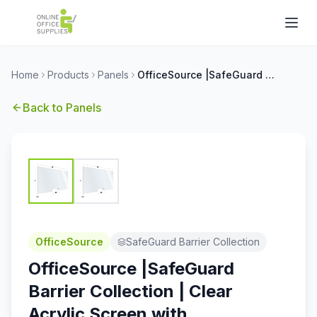
Home
Products
Panels
OfficeSource |SafeGuard Barrier Collection | Clear Acrylic Screen with Transaction Cutout - 60''W x 30''H
Back to
Panels
OfficeSource
SafeGuard Barrier Collection
OfficeSource |SafeGuard
Barrier Collection | Clear
Acrylic Screen with