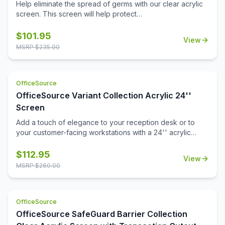
30''W x 15''H
Help eliminate the spread of germs with our clear acrylic
screen. This screen will help protect
employees/customers and promote social distancing in
the workplace.
$
101.95
View
MSRP $
235.00
OfficeSource
OfficeSource Variant Collection Acrylic 24''
Screen
Add a touch of elegance to your reception desk or to
your customer-facing workstations with a 24'' acrylic
screen. This acrylic screen is a durable choice in office
furniture add-ons that will stand up to many years of use
$
112.95
View
in the workplace. Installation is a snap, and in no time at all
MSRP $
260.00
you'll have that added level of privacy you're looking for,
for your open front office desk.
OfficeSource
OfficeSource SafeGuard Barrier Collection