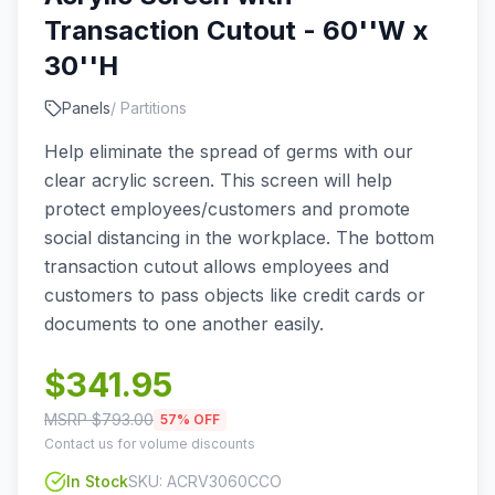
Transaction Cutout - 60''W x
30''H
Panels
/
Partitions
Help eliminate the spread of germs with our
clear acrylic screen. This screen will help
protect employees/customers and promote
social distancing in the workplace. The bottom
transaction cutout allows employees and
customers to pass objects like credit cards or
documents to one another easily.
$
341.95
MSRP $
793.00
57
% OFF
Contact us for volume discounts
In Stock
SKU:
ACRV3060CCO