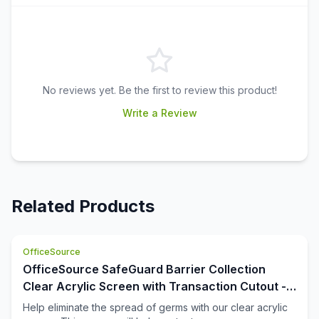
No reviews yet. Be the first to review this product!
Write a Review
Related Products
OfficeSource
OfficeSource SafeGuard Barrier Collection
Clear Acrylic Screen with Transaction Cutout -
48''W x 30''H
Help eliminate the spread of germs with our clear acrylic