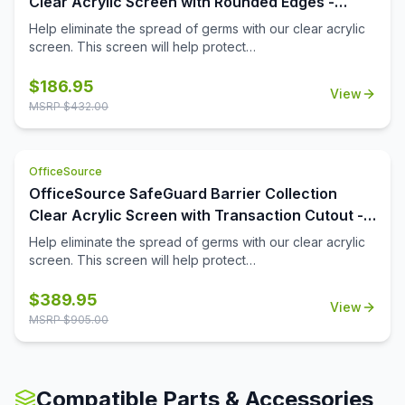
Clear Acrylic Screen with Rounded Edges -
boards are a key element of office furniture, and instead
72''W x 15''H
Help eliminate the spread of germs with our clear acrylic
of using boring colors and unappealing screens, choose
screen. This screen will help protect
nicely colored screens like these to light up the office in
employees/customers and promote social distancing in
the best way.
the workplace.
$
186.95
View
MSRP $
432.00
OfficeSource
OfficeSource SafeGuard Barrier Collection
Clear Acrylic Screen with Transaction Cutout -
72''W x 30''H
Help eliminate the spread of germs with our clear acrylic
screen. This screen will help protect
employees/customers and promote social distancing in
the workplace. The bottom transaction cutout allows
$
389.95
View
employees and customers to pass objects like credit
MSRP $
905.00
cards or documents to one another easily.
Compatible Parts & Accessories