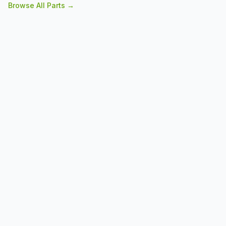
Browse All Parts →
constructions are some of any business's most sought
after features. Determine the configurations and load
requirements for your workplace before making an order
for placement.