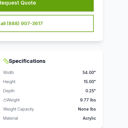
Request Quote
all (888) 907-3617
Specifications
Width
54.00"
Height
15.00"
Depth
0.25"
Weight
9.77 lbs
Weight Capacity
None
lbs
Material
Acrylic