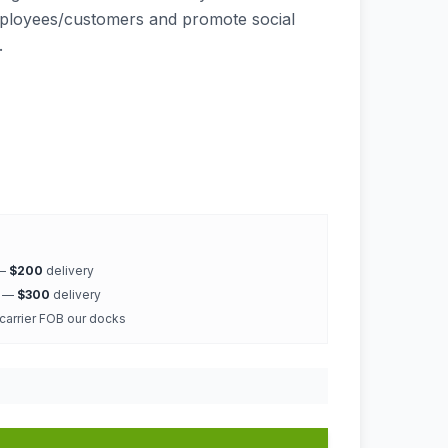
mployees/customers and promote social
.
 —
$200
delivery
k —
$300
delivery
 carrier FOB our docks