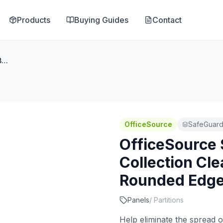
Products
Buying Guides
Contact
OfficeSource SafeGuard Barrier Collection Clear Acrylic Screen with Rounded Edges - 54''W x 15''H
OfficeSource
SafeGuard 
OfficeSource 
Collection Cle
Rounded Edges
Panels
/
Partitions
Help eliminate the spread o