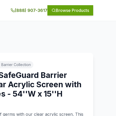
(888) 907-3617
Browse Products
Barrier Collection
SafeGuard Barrier
ar Acrylic Screen with
 - 54''W x 15''H
f germs with our clear acrylic screen. This