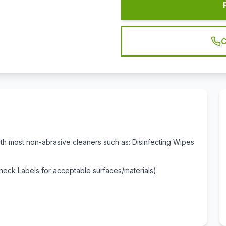
C
ith most non-abrasive cleaners such as: Disinfecting Wipes
eck Labels for acceptable surfaces/materials).