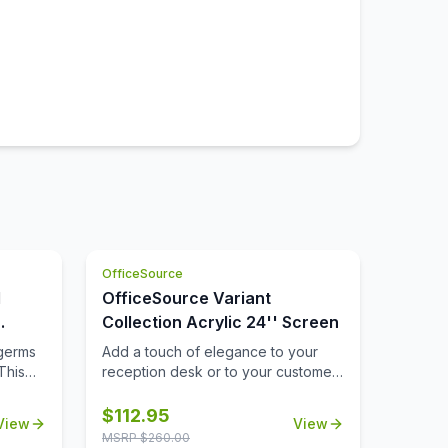
OfficeSource
d
OfficeSource Variant
Collection Acrylic 24'' Screen
nded
 germs
Add a touch of elegance to your
This
reception desk or to your customer-
facing workstations with a 24''
romote
acrylic screen. This acrylic screen is
$
112.95
View
View
lace.
a durable choice in office furniture
MSRP $
260.00