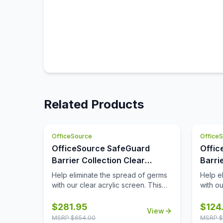
Related Products
OfficeSource
Office
OfficeSource SafeGuard
Offic
Barrier Collection Clear
Barri
Acrylic Screen with
Acryl
Help eliminate the spread of germs
Help e
Transaction Cutout - 48''W x
Edges
with our clear acrylic screen. This
with ou
screen will help protect
screen 
30''H
employees/customers and promote
employ
$
281.95
$
124
View
social distancing in the workplace.
social 
MSRP $
654.00
MSRP $