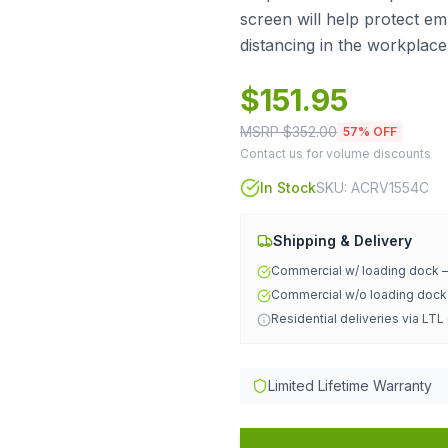
screen will help protect e
distancing in the workplace
$
151.95
MSRP $
352.00
57
% OFF
Contact us for volume discounts
In Stock
SKU:
ACRV1554C
Shipping & Delivery
Commercial w/ loading dock
Commercial w/o loading doc
Residential deliveries via LTL
Limited Lifetime Warranty