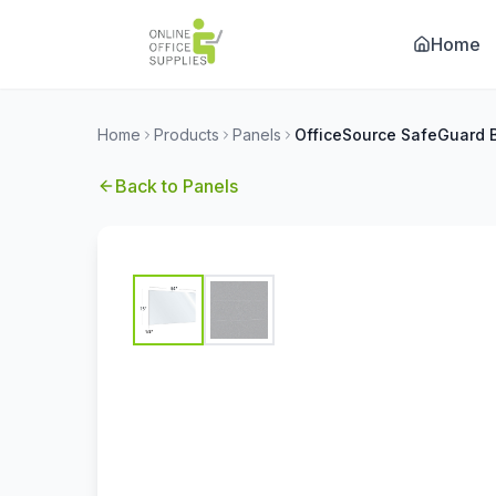
Home
Home
Products
Panels
Back to
Panels