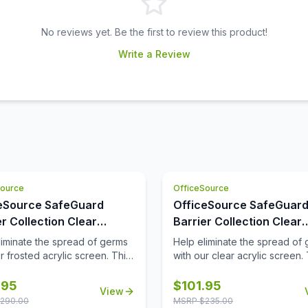
No reviews yet. Be the first to review this product!
Write a Review
Source
OfficeSource
eSource SafeGuard
OfficeSource SafeGuar
er Collection Clear
Barrier Collection Clear
ic Screen with Square
Acrylic Screen with Rou
liminate the spread of germs
Help eliminate the spread of
 - 30''W x 24''H
Edges - 30''W x 15''H
r frosted acrylic screen. This
with our clear acrylic screen. 
will help protect
screen will help protect
ees/customers and promote
employees/customers and p
.95
$
101.95
View
distancing in the workplace.
social distancing in the workp
290.00
MSRP $
235.00