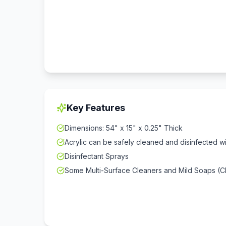
Key Features
Dimensions: 54" x 15" x 0.25" Thick
Acrylic can be safely cleaned and disinfected w
Disinfectant Sprays
Some Multi-Surface Cleaners and Mild Soaps (Ch