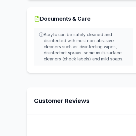
Documents & Care
Acrylic can be safely cleaned and
disinfected with most non-abrasive
cleaners such as: disinfecting wipes,
disinfectant sprays, some multi-surface
cleaners (check labels) and mild soaps.
Customer Reviews