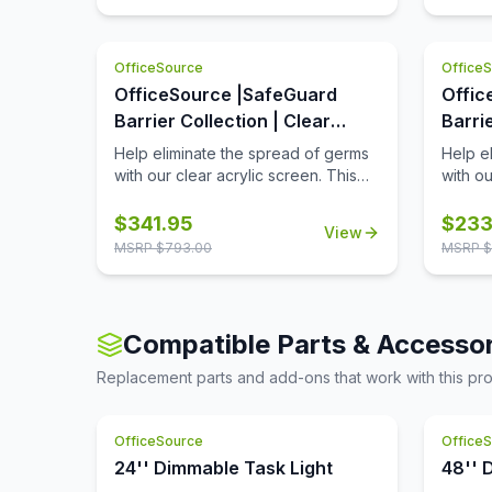
The bottom transaction cutout
allows employees and customers to
pass objects like credit cards or
OfficeSource
Office
documents to one another easily.
OfficeSource |SafeGuard
Offic
Barrier Collection | Clear
Barri
Acrylic Screen with
Acryl
Help eliminate the spread of germs
Help e
Transaction Cutout - 60''W x
Trans
with our clear acrylic screen. This
with ou
screen will help protect
screen 
30''H
24''H
employees/customers and promote
employ
$
341.95
$
233
View
social distancing in the workplace.
social 
MSRP $
793.00
MSRP $
The bottom transaction cutout
The bo
allows employees and customers to
allows
pass objects like credit cards or
pass ob
documents to one another easily.
docume
Compatible Parts & Accessor
Replacement parts and add-ons that work with this pr
OfficeSource
Office
24'' Dimmable Task Light
48'' 